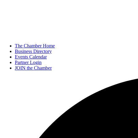
The Chamber Home
Business Directory
Events Calendar
Partner Login
JOIN the Chamber