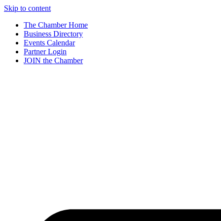
Skip to content
The Chamber Home
Business Directory
Events Calendar
Partner Login
JOIN the Chamber