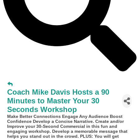
Coach Mike Davis Hosts a 90
Minutes to Master Your 30
Seconds Workshop
Make Better Connections Engage Any Audience Boost
Confidence Develop a Concise Narrative. Create and/or
Improve your 30-Second Commercial in this fun and
engaging workshop. Develop a memorable message that
helps you stand out in the crowd. PLUS: You will get