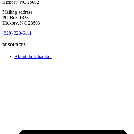
Hickory, NC 28602
Mailing address:
PO Box 1828
Hickory, NC 28603
(828) 328-6111
RESOURCES
About the Chamber