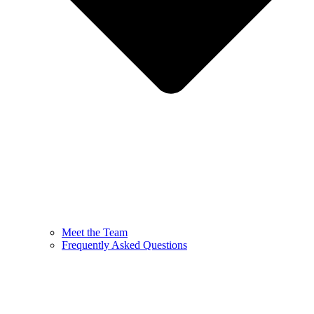
Meet the Team
Frequently Asked Questions