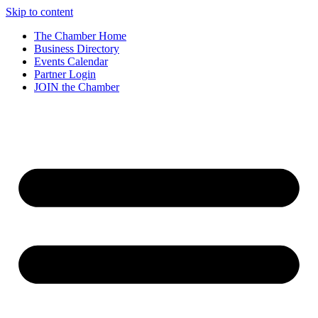
Skip to content
The Chamber Home
Business Directory
Events Calendar
Partner Login
JOIN the Chamber