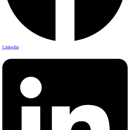
Linkedin