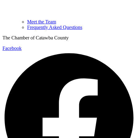
Meet the Team
Frequently Asked Questions
The Chamber of Catawba County
Facebook