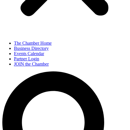
The Chamber Home
Business Directory
Events Calendar
Partner Login
JOIN the Chamber