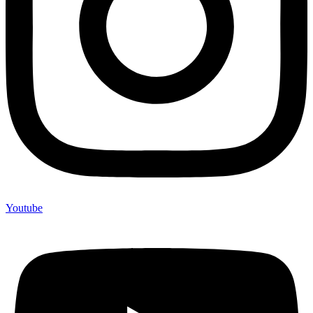
Youtube