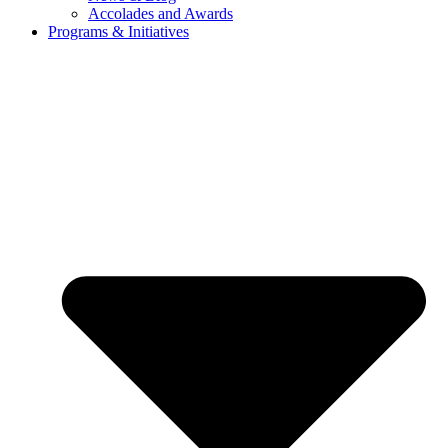
Accolades and Awards
Programs & Initiatives