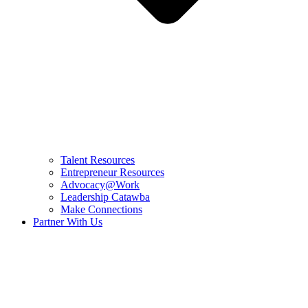
Talent Resources
Entrepreneur Resources
Advocacy@Work
Leadership Catawba
Make Connections
Partner With Us