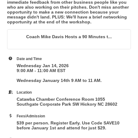
immediate feedback from other business people like you
who are also working on their pitches. Don't miss another
opportunity to make a new connection because your
message didn't land. PLUS: We'll have a brief networking
opportunity at the end of the workshop.
Coach Mike Davis Hosts a 90 Minutes t...
Date and Time
Wednesday Jan 14, 2026
9:00 AM - 11:00 AM EST
Wednesday January 14th 9 AM to 11 AM.
Location
Catawba Chamber Conference Room 1055
Southgate Corporate Park SW Hickory NC 28602
Fees/Admission
$39 per person. Register Early. Use Code SAVE10
before January 1st and attend for just $29.