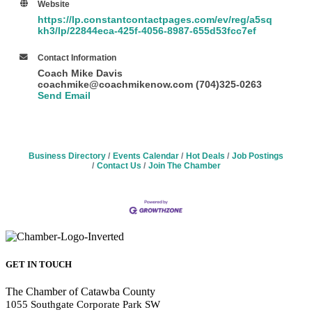
Website
https://lp.constantcontactpages.com/ev/reg/a5sq
kh3/lp/22844eca-425f-4056-8987-655d53fcc7ef
Contact Information
Coach Mike Davis
coachmike@coachmikenow.com (704)325-0263
Send Email
Business Directory
Events Calendar
Hot Deals
Job Postings
Contact Us
Join The Chamber
GET IN TOUCH
The Chamber of Catawba County
1055 Southgate Corporate Park SW