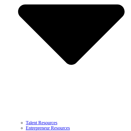
Talent Resources
Entrepreneur Resources