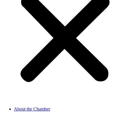
About the Chamber