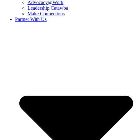
Advocacy@Work
Leadership Catawba
Make Connections
Partner With Us