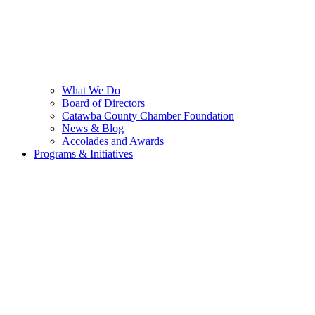
What We Do
Board of Directors
Catawba County Chamber Foundation
News & Blog
Accolades and Awards
Programs & Initiatives