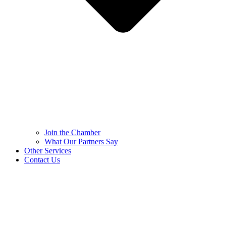
Join the Chamber
What Our Partners Say
Other Services
Contact Us