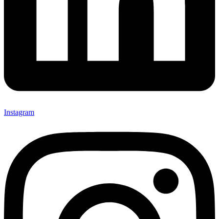
Instagram