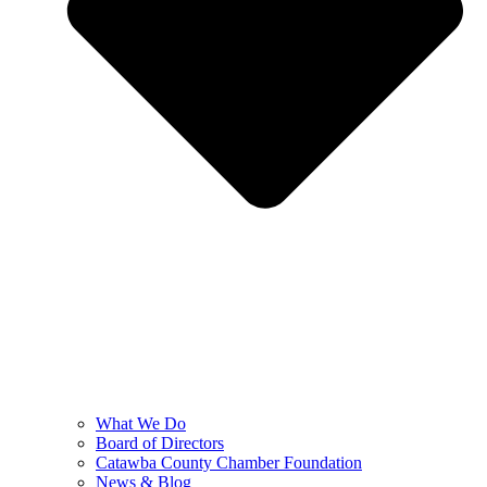
What We Do
Board of Directors
Catawba County Chamber Foundation
News & Blog