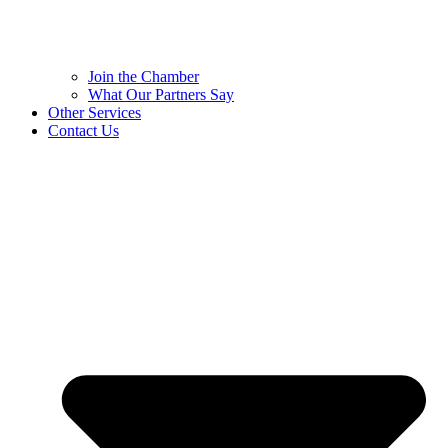
Join the Chamber
What Our Partners Say
Other Services
Contact Us