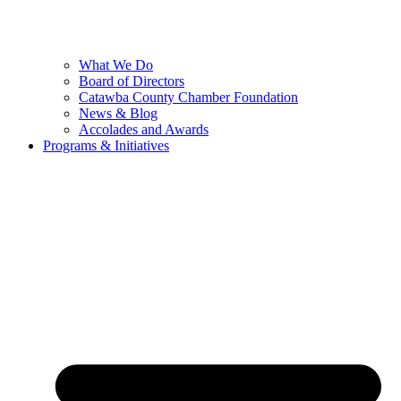
What We Do
Board of Directors
Catawba County Chamber Foundation
News & Blog
Accolades and Awards
Programs & Initiatives