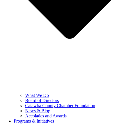
What We Do
Board of Directors
Catawba County Chamber Foundation
News & Blog
Accolades and Awards
Programs & Initiatives