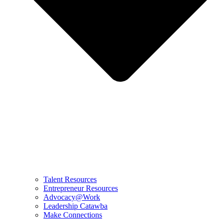
Talent Resources
Entrepreneur Resources
Advocacy@Work
Leadership Catawba
Make Connections