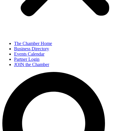
The Chamber Home
Business Directory
Events Calendar
Partner Login
JOIN the Chamber