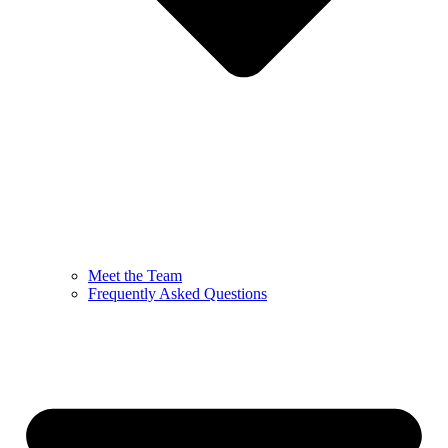
Meet the Team
Frequently Asked Questions