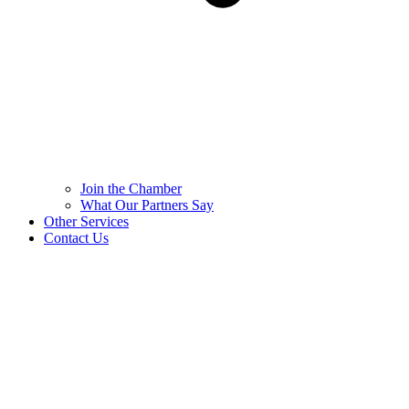
Join the Chamber
What Our Partners Say
Other Services
Contact Us