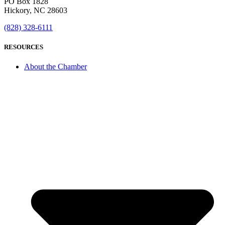
PO Box 1828
Hickory, NC 28603
(828) 328-6111
RESOURCES
About the Chamber