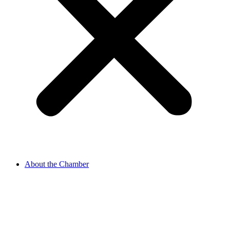
About the Chamber