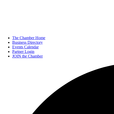
The Chamber Home
Business Directory
Events Calendar
Partner Login
JOIN the Chamber