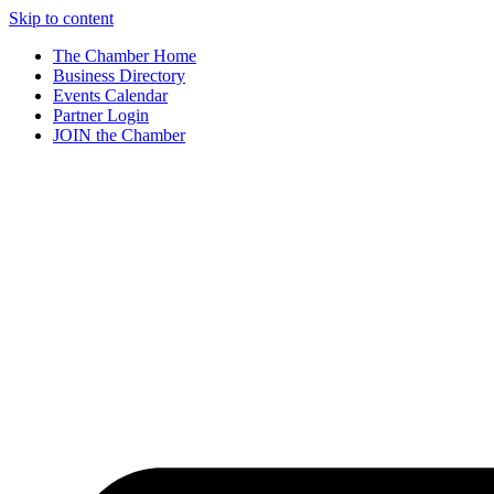
Skip to content
The Chamber Home
Business Directory
Events Calendar
Partner Login
JOIN the Chamber