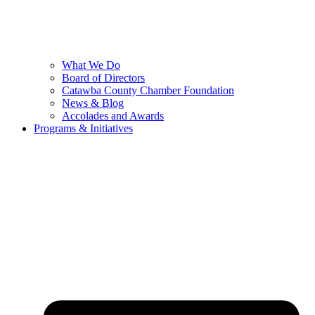
What We Do
Board of Directors
Catawba County Chamber Foundation
News & Blog
Accolades and Awards
Programs & Initiatives