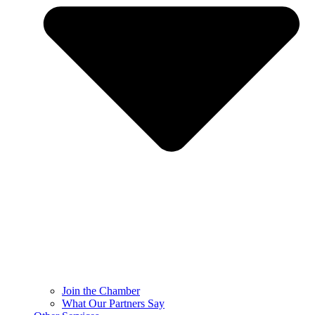
Join the Chamber
What Our Partners Say