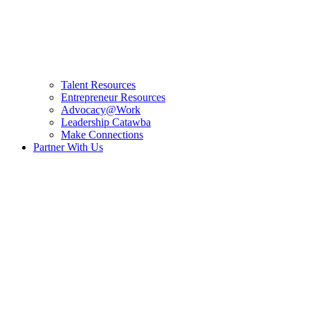
Talent Resources
Entrepreneur Resources
Advocacy@Work
Leadership Catawba
Make Connections
Partner With Us