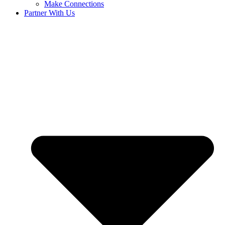
Make Connections
Partner With Us