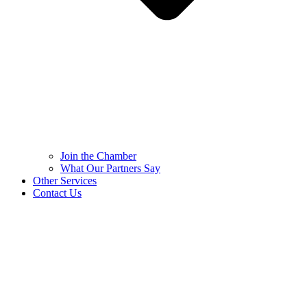
Join the Chamber
What Our Partners Say
Other Services
Contact Us