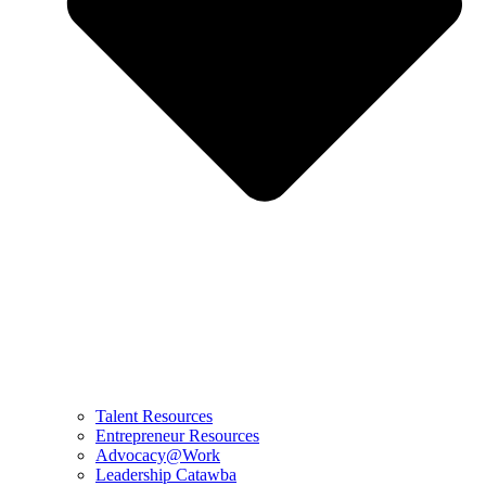
Talent Resources
Entrepreneur Resources
Advocacy@Work
Leadership Catawba