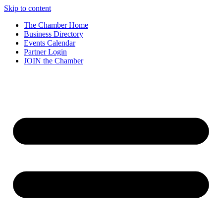
Skip to content
The Chamber Home
Business Directory
Events Calendar
Partner Login
JOIN the Chamber