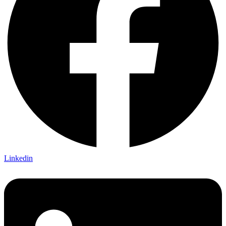
Linkedin