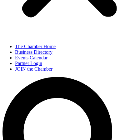
The Chamber Home
Business Directory
Events Calendar
Partner Login
JOIN the Chamber