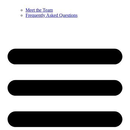
Meet the Team
Frequently Asked Questions