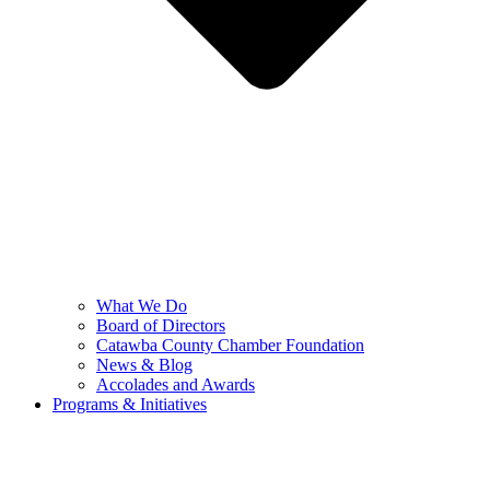
What We Do
Board of Directors
Catawba County Chamber Foundation
News & Blog
Accolades and Awards
Programs & Initiatives