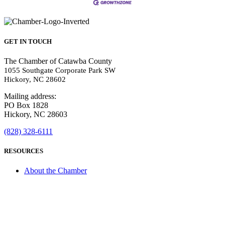
GET IN TOUCH
The Chamber of Catawba County
1055 Southgate Corporate Park SW
Hickory, NC 28602
Mailing address:
PO Box 1828
Hickory, NC 28603
(828) 328-6111
RESOURCES
About the Chamber