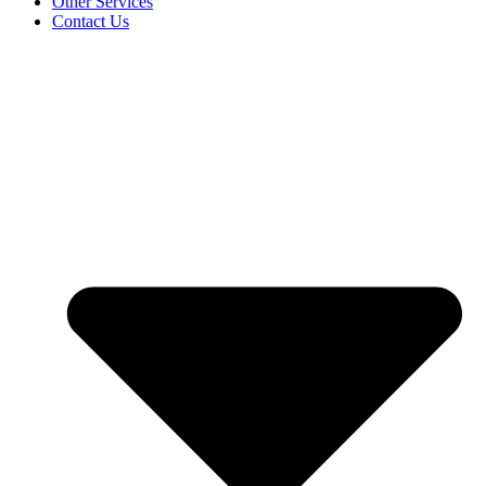
Other Services
Contact Us