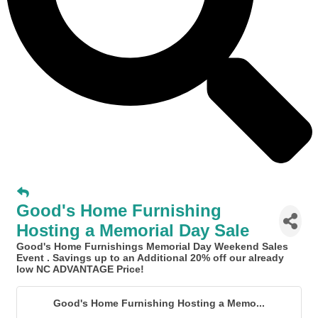
Good's Home Furnishing
Hosting a Memorial Day Sale
Good's Home Furnishings Memorial Day Weekend Sales
Event
. Savings up to an Additional 20% off our already
low NC ADVANTAGE Price!
Good's Home Furnishing Hosting a Memo...