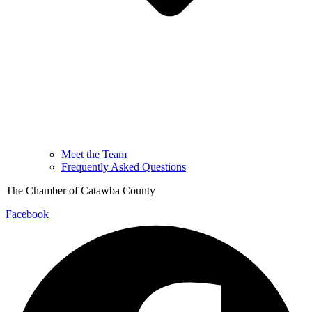
Meet the Team
Frequently Asked Questions
The Chamber of Catawba County
Facebook