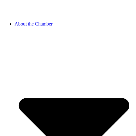
About the Chamber