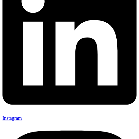
Instagram