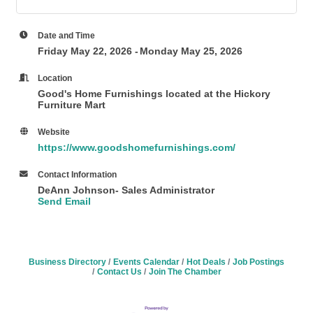
Date and Time
Friday May 22, 2026
Monday May 25, 2026
Location
Good's Home Furnishings
located at the
Hickory
Furniture Mart
Website
https://www.goodshomefurnishings.com/
Contact Information
DeAnn Johnson- Sales Administrator
Send Email
Business Directory
Events Calendar
Hot Deals
Job Postings
Contact Us
Join The Chamber