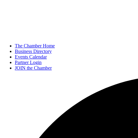
The Chamber Home
Business Directory
Events Calendar
Partner Login
JOIN the Chamber