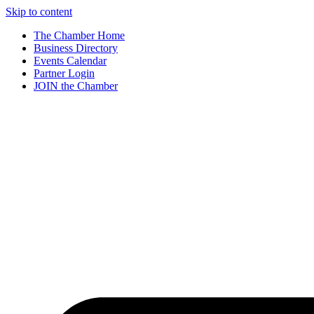
Skip to content
The Chamber Home
Business Directory
Events Calendar
Partner Login
JOIN the Chamber