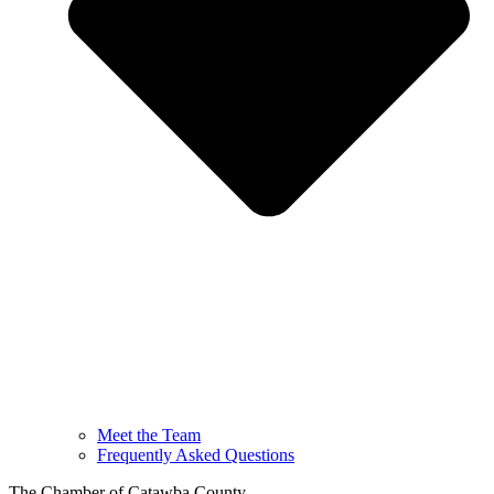
Meet the Team
Frequently Asked Questions
The Chamber of Catawba County