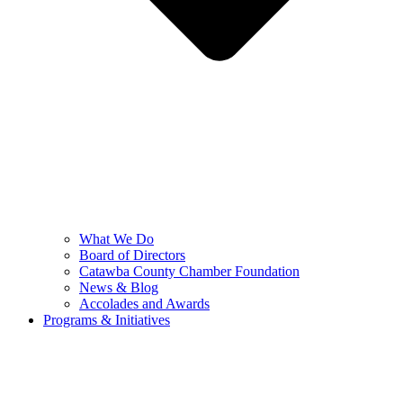
What We Do
Board of Directors
Catawba County Chamber Foundation
News & Blog
Accolades and Awards
Programs & Initiatives