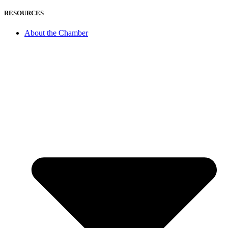
RESOURCES
About the Chamber