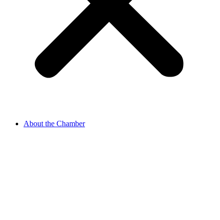
About the Chamber