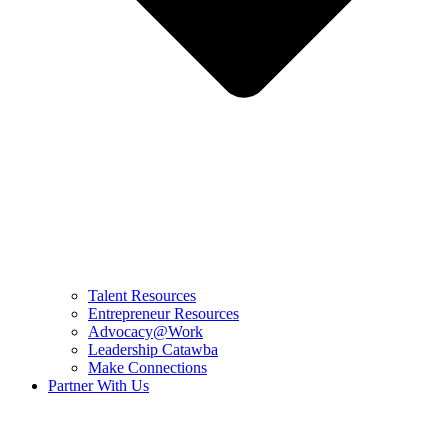
Talent Resources
Entrepreneur Resources
Advocacy@Work
Leadership Catawba
Make Connections
Partner With Us