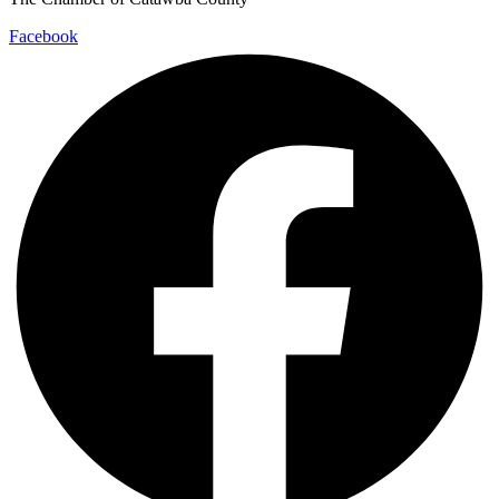
Facebook