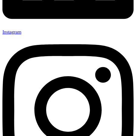
Instagram