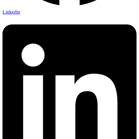
Linkedin