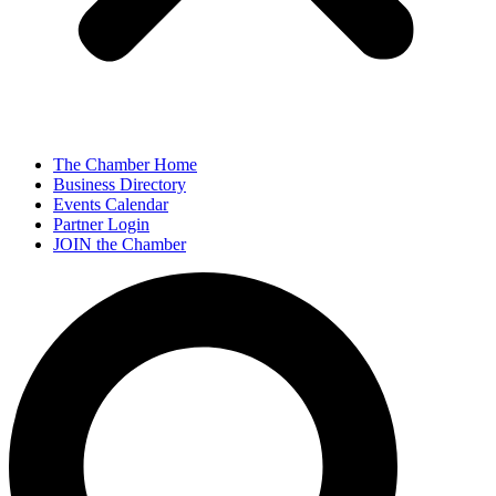
The Chamber Home
Business Directory
Events Calendar
Partner Login
JOIN the Chamber