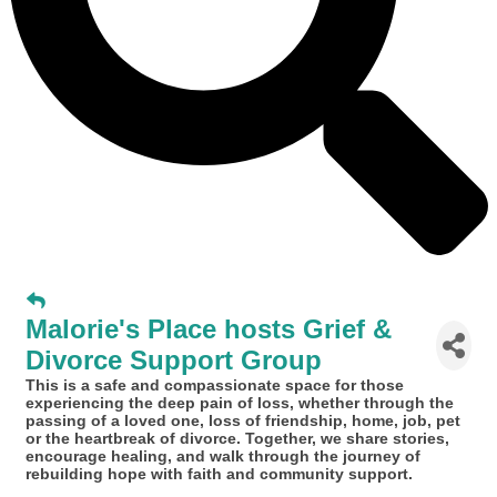
Malorie's Place hosts Grief &
Divorce Support Group
This is a safe and compassionate space for those
experiencing the deep pain of loss, whether through the
passing of a loved one, loss of friendship, home, job, pet
or the heartbreak of divorce. Together, we share stories,
encourage healing, and walk through the journey of
rebuilding hope with faith and community support.