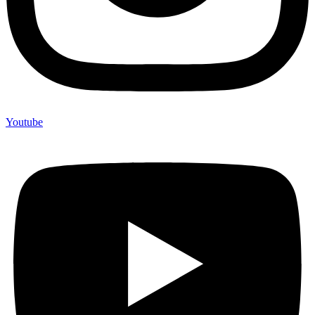
Youtube