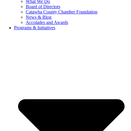
What We Do
Board of Directors
Catawba County Chamber Foundation
News & Blog
Accolades and Awards
Programs & Initiatives