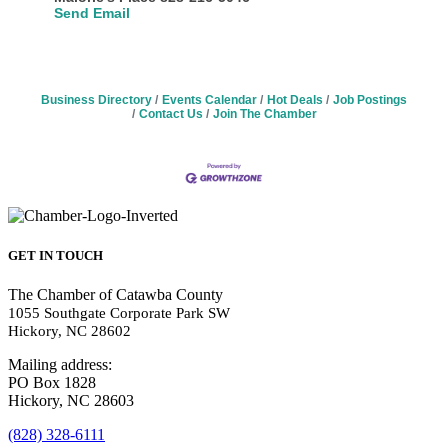
Send Email
Business Directory
Events Calendar
Hot Deals
Job Postings
Contact Us
Join The Chamber
GET IN TOUCH
The Chamber of Catawba County
1055 Southgate Corporate Park SW
Hickory, NC 28602
Mailing address:
PO Box 1828
Hickory, NC 28603
(828) 328-6111