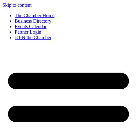
Skip to content
The Chamber Home
Business Directory
Events Calendar
Partner Login
JOIN the Chamber