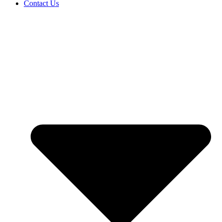
Contact Us