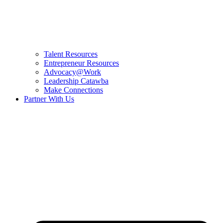
Talent Resources
Entrepreneur Resources
Advocacy@Work
Leadership Catawba
Make Connections
Partner With Us