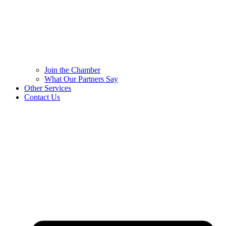
Join the Chamber
What Our Partners Say
Other Services
Contact Us