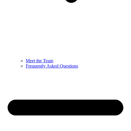
Meet the Team
Frequently Asked Questions