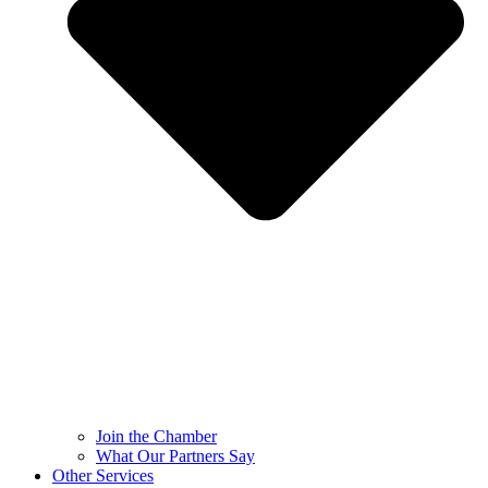
Join the Chamber
What Our Partners Say
Other Services