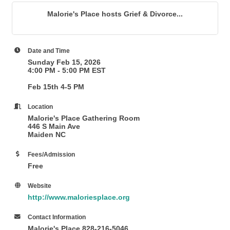
Malorie's Place hosts Grief & Divorce...
Date and Time
Sunday Feb 15, 2026
4:00 PM - 5:00 PM EST
Feb 15th 4-5 PM
Location
Malorie's Place Gathering Room
446 S Main Ave
Maiden NC
Fees/Admission
Free
Website
http://www.maloriesplace.org
Contact Information
Malorie's Place 828-216-5046