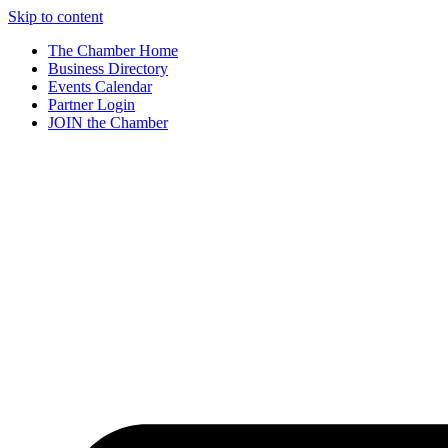
Skip to content
The Chamber Home
Business Directory
Events Calendar
Partner Login
JOIN the Chamber