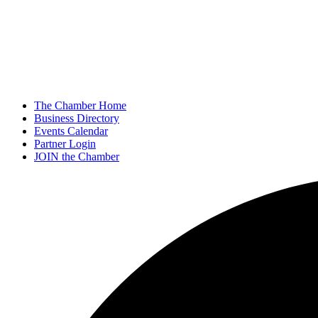
The Chamber Home
Business Directory
Events Calendar
Partner Login
JOIN the Chamber