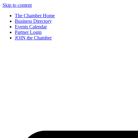
Skip to content
The Chamber Home
Business Directory
Events Calendar
Partner Login
JOIN the Chamber