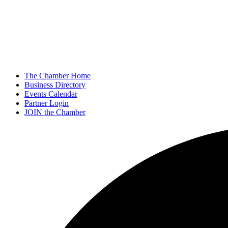
The Chamber Home
Business Directory
Events Calendar
Partner Login
JOIN the Chamber