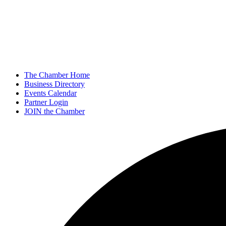
The Chamber Home
Business Directory
Events Calendar
Partner Login
JOIN the Chamber