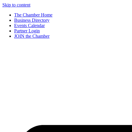
Skip to content
The Chamber Home
Business Directory
Events Calendar
Partner Login
JOIN the Chamber