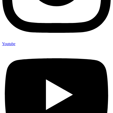
Youtube