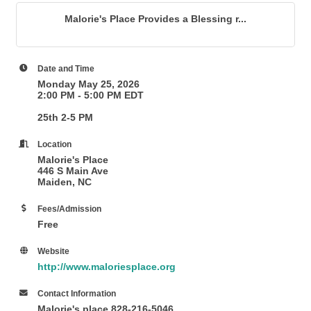
Malorie's Place Provides a Blessing r...
Date and Time
Monday May 25, 2026
2:00 PM - 5:00 PM EDT
25th 2-5 PM
Location
Malorie's Place
446 S Main Ave
Maiden, NC
Fees/Admission
Free
Website
http://www.maloriesplace.org
Contact Information
Malorie's place 828-216-5046