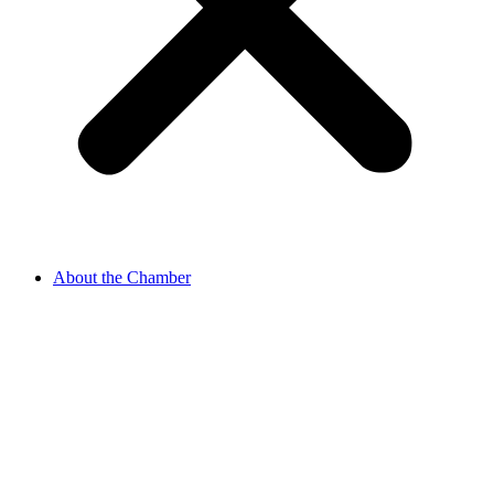
About the Chamber