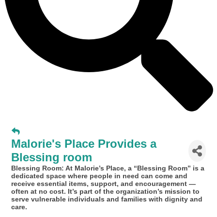
Malorie's Place Provides a
Blessing room
Blessing Room: At Malorie’s Place, a “Blessing Room” is a
dedicated space where people in need can come and
receive essential items, support, and encouragement —
often at no cost. It’s part of the organization’s mission to
serve vulnerable individuals and families with dignity and
care.