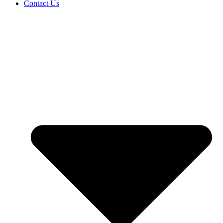
Contact Us