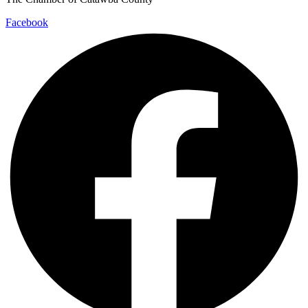
Facebook