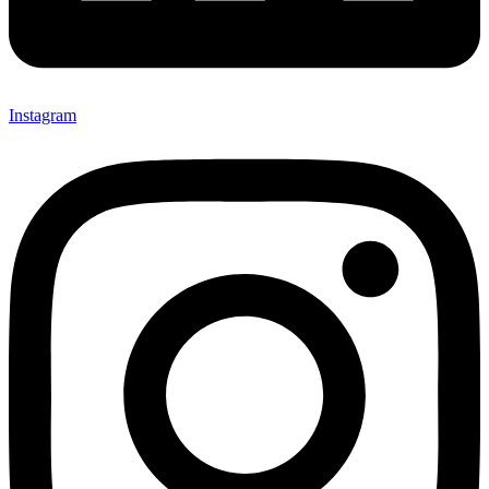
Instagram