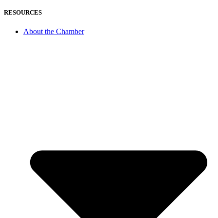
RESOURCES
About the Chamber