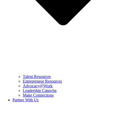
Talent Resources
Entrepreneur Resources
Advocacy@Work
Leadership Catawba
Make Connections
Partner With Us