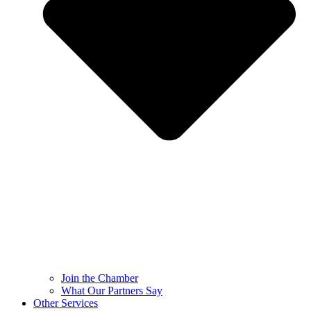
Join the Chamber
What Our Partners Say
Other Services