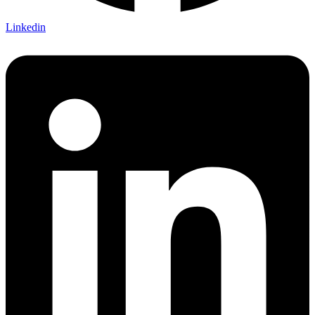
Linkedin