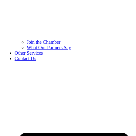
Join the Chamber
What Our Partners Say
Other Services
Contact Us