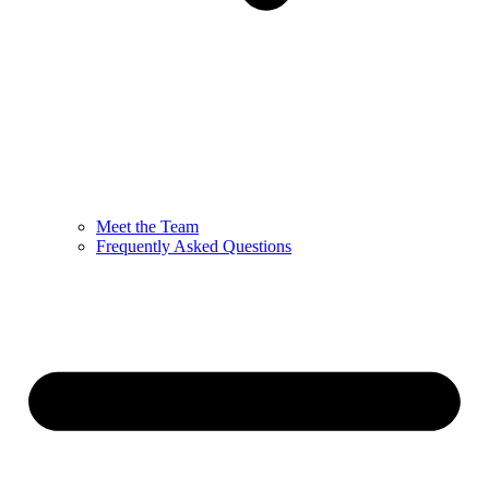
Meet the Team
Frequently Asked Questions