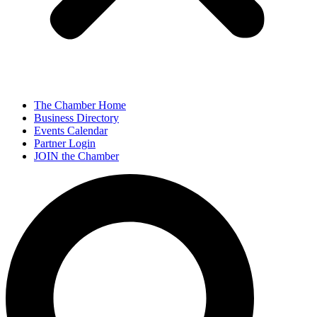
The Chamber Home
Business Directory
Events Calendar
Partner Login
JOIN the Chamber