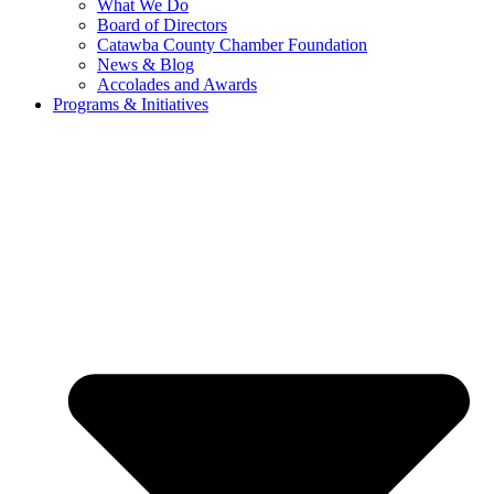
What We Do
Board of Directors
Catawba County Chamber Foundation
News & Blog
Accolades and Awards
Programs & Initiatives