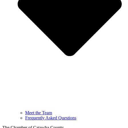
Meet the Team
Frequently Asked Questions
The Chamber of Catawba County