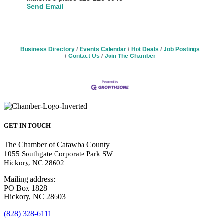
Send Email
Business Directory
Events Calendar
Hot Deals
Job Postings
Contact Us
Join The Chamber
GET IN TOUCH
The Chamber of Catawba County
1055 Southgate Corporate Park SW
Hickory, NC 28602
Mailing address:
PO Box 1828
Hickory, NC 28603
(828) 328-6111