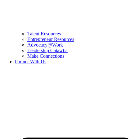
Talent Resources
Entrepreneur Resources
Advocacy@Work
Leadership Catawba
Make Connections
Partner With Us