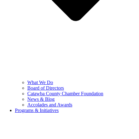
What We Do
Board of Directors
Catawba County Chamber Foundation
News & Blog
Accolades and Awards
Programs & Initiatives