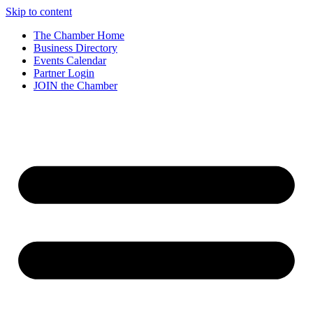
Skip to content
The Chamber Home
Business Directory
Events Calendar
Partner Login
JOIN the Chamber