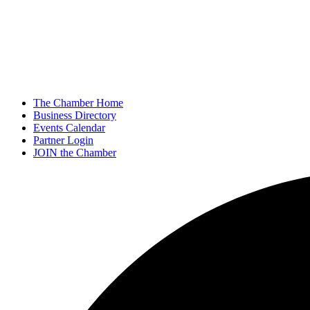
The Chamber Home
Business Directory
Events Calendar
Partner Login
JOIN the Chamber