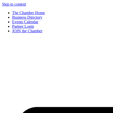
Skip to content
The Chamber Home
Business Directory
Events Calendar
Partner Login
JOIN the Chamber