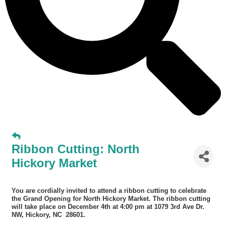
Ribbon Cutting: North
Hickory Market
You are cordially invited to attend a ribbon cutting to celebrate
the Grand Opening for North Hickory Market. The ri
bbon cutting
will take place on December 4th at 4:00 pm at 1079 3rd Ave Dr.
NW, Hickory, NC 28601.