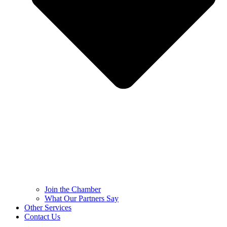
Join the Chamber
What Our Partners Say
Other Services
Contact Us