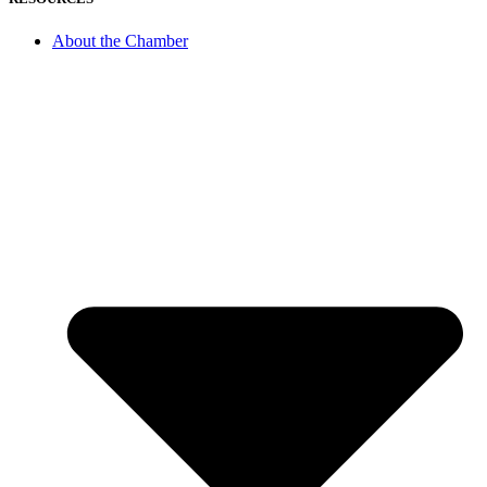
About the Chamber