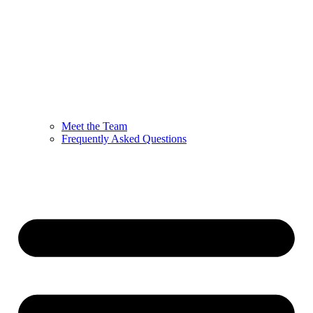
Meet the Team
Frequently Asked Questions