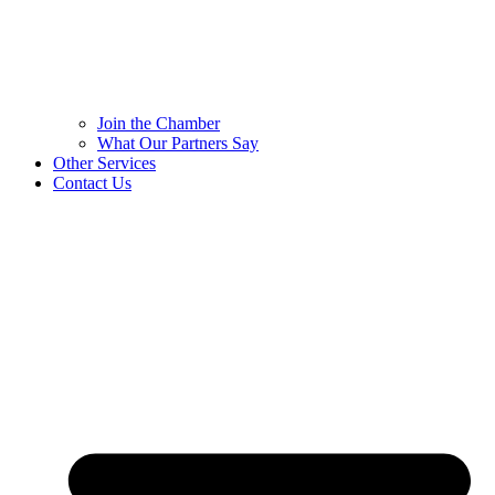
Join the Chamber
What Our Partners Say
Other Services
Contact Us