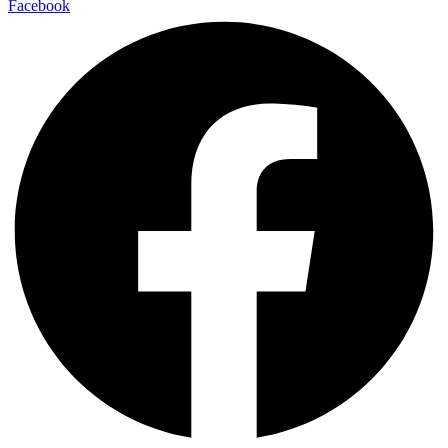
Facebook