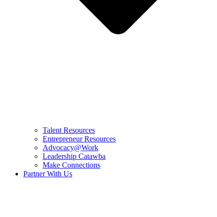
Talent Resources
Entrepreneur Resources
Advocacy@Work
Leadership Catawba
Make Connections
Partner With Us