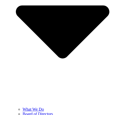
What We Do
Board of Directors