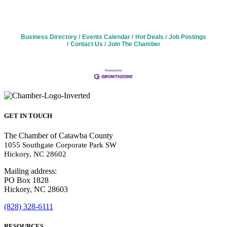
Business Directory
Events Calendar
Hot Deals
Job Postings
Contact Us
Join The Chamber
GET IN TOUCH
The Chamber of Catawba County
1055 Southgate Corporate Park SW
Hickory, NC 28602
Mailing address:
PO Box 1828
Hickory, NC 28603
(828) 328-6111
RESOURCES