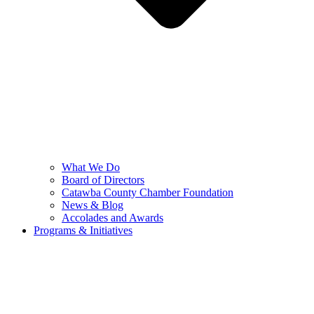
What We Do
Board of Directors
Catawba County Chamber Foundation
News & Blog
Accolades and Awards
Programs & Initiatives