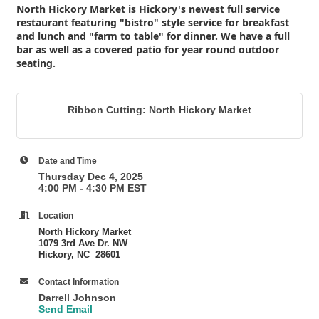
North Hickory Market is Hickory's newest full service
restaurant featuring "bistro" style service for breakfast
and lunch and "farm to table" for dinner. We have a full
bar as well as a covered patio for year round outdoor
seating.
Ribbon Cutting: North Hickory Market
Date and Time
Thursday Dec 4, 2025
4:00 PM - 4:30 PM EST
Location
North Hickory Market
1079 3rd Ave Dr. NW
Hickory, NC 28601
Contact Information
Darrell Johnson
Send Email