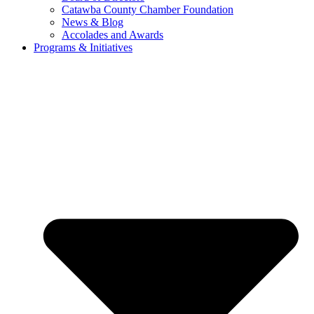
Catawba County Chamber Foundation
News & Blog
Accolades and Awards
Programs & Initiatives