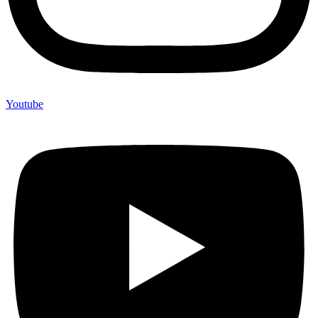
Youtube