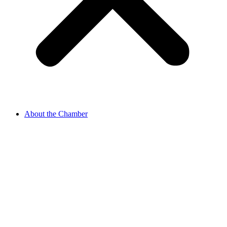
About the Chamber