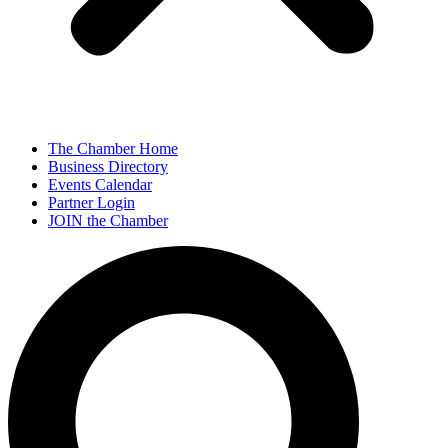
The Chamber Home
Business Directory
Events Calendar
Partner Login
JOIN the Chamber