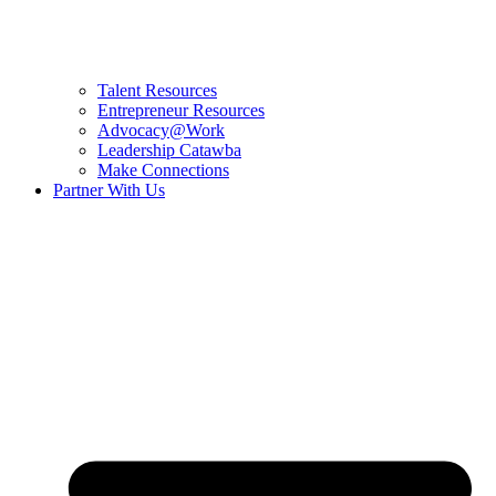
Talent Resources
Entrepreneur Resources
Advocacy@Work
Leadership Catawba
Make Connections
Partner With Us