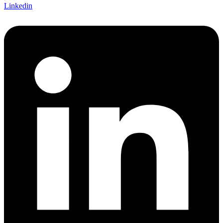
Linkedin