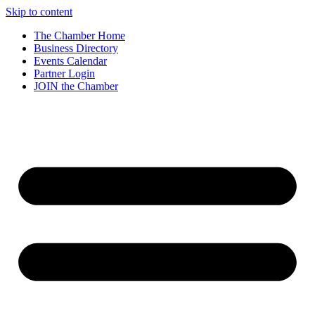
Skip to content
The Chamber Home
Business Directory
Events Calendar
Partner Login
JOIN the Chamber