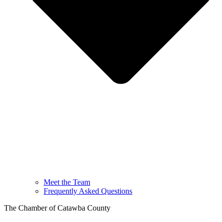
Meet the Team
Frequently Asked Questions
The Chamber of Catawba County