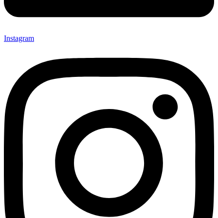
Instagram