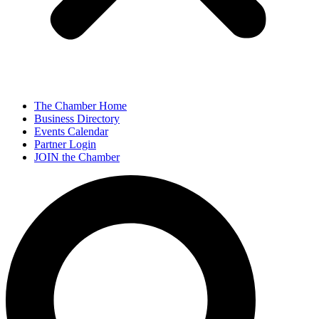
The Chamber Home
Business Directory
Events Calendar
Partner Login
JOIN the Chamber