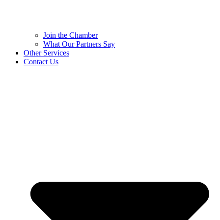
Join the Chamber
What Our Partners Say
Other Services
Contact Us