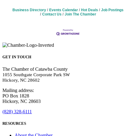
Business Directory
Events Calendar
Hot Deals
Job Postings
Contact Us
Join The Chamber
GET IN TOUCH
The Chamber of Catawba County
1055 Southgate Corporate Park SW
Hickory, NC 28602
Mailing address:
PO Box 1828
Hickory, NC 28603
(828) 328-6111
RESOURCES
About the Chamber