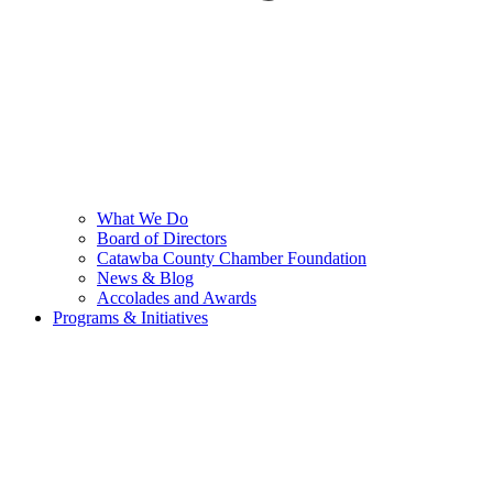
What We Do
Board of Directors
Catawba County Chamber Foundation
News & Blog
Accolades and Awards
Programs & Initiatives