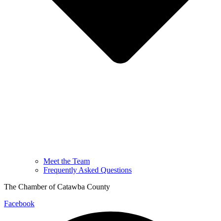
Meet the Team
Frequently Asked Questions
The Chamber of Catawba County
Facebook