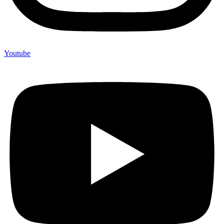
Youtube