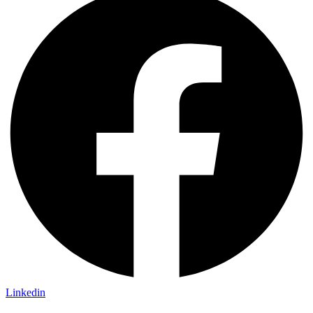
Linkedin