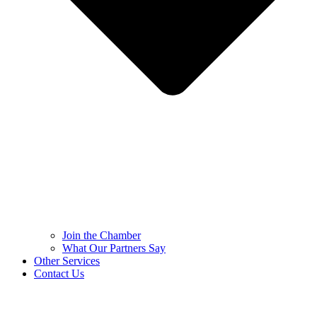
Join the Chamber
What Our Partners Say
Other Services
Contact Us