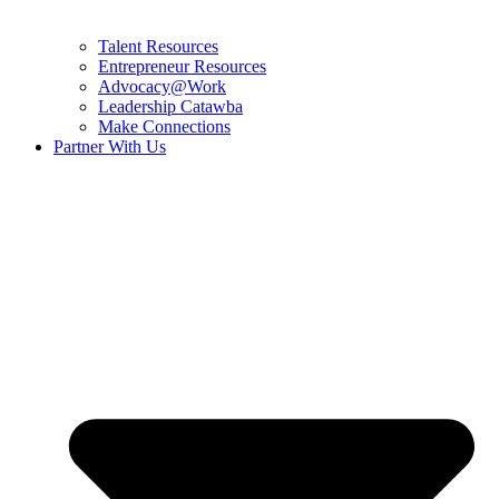
Talent Resources
Entrepreneur Resources
Advocacy@Work
Leadership Catawba
Make Connections
Partner With Us