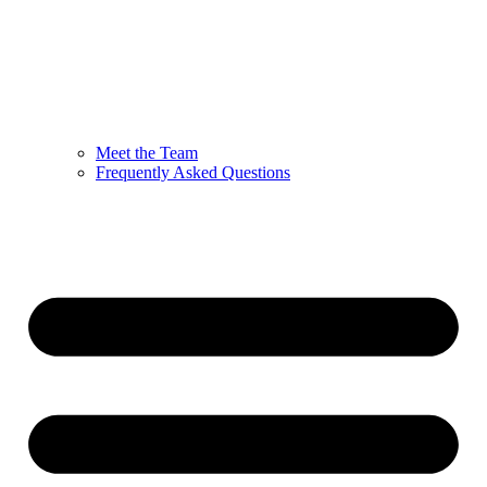
Meet the Team
Frequently Asked Questions