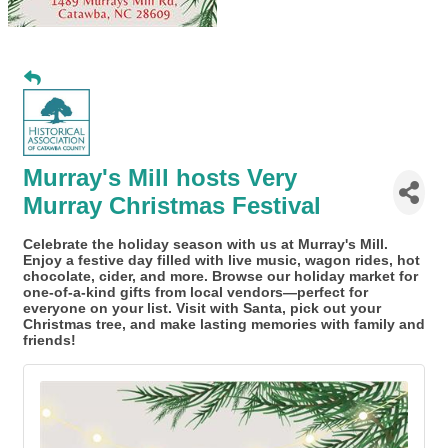
Murray's Mill hosts Very
Murray Christmas Festival
Celebrate the holiday season with us at Murray's Mill.
Enjoy a festive day filled with live music, wagon rides, hot
chocolate, cider, and more. Browse our holiday market for
one-of-a-kind gifts from local vendors—perfect for
everyone on your list. Visit with Santa, pick out your
Christmas tree, and make lasting memories with family and
friends!