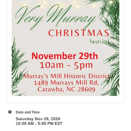
Date and Time
Saturday Nov 28, 2026
10:00 AM - 5:00 PM EST