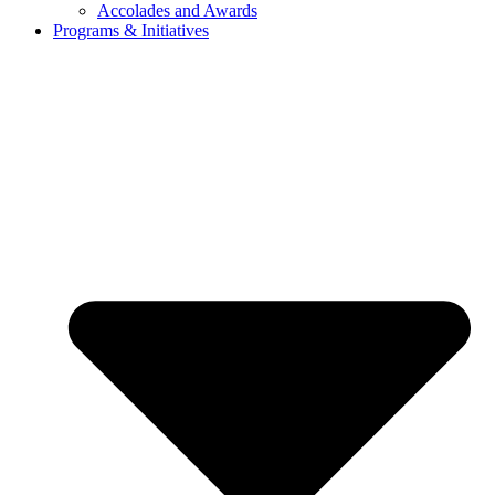
Accolades and Awards
Programs & Initiatives