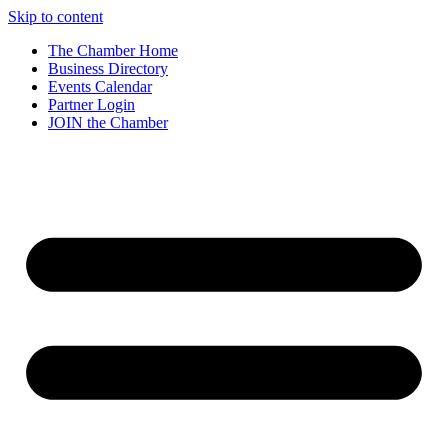
Skip to content
The Chamber Home
Business Directory
Events Calendar
Partner Login
JOIN the Chamber