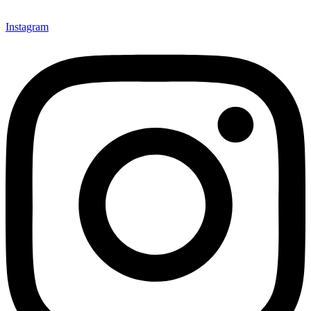
Instagram