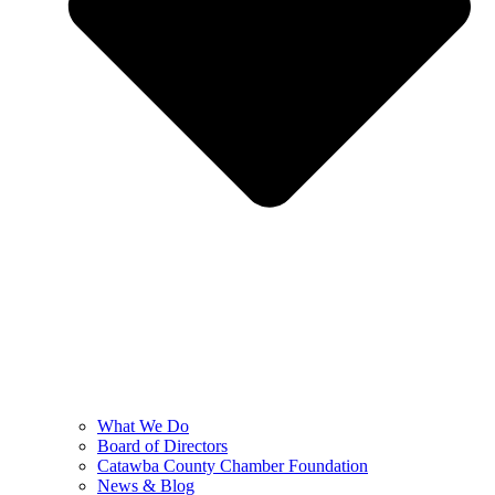
What We Do
Board of Directors
Catawba County Chamber Foundation
News & Blog