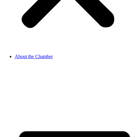
About the Chamber