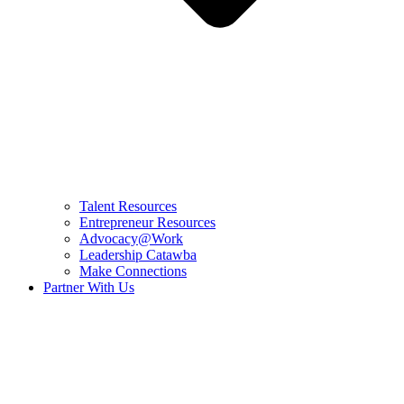
Talent Resources
Entrepreneur Resources
Advocacy@Work
Leadership Catawba
Make Connections
Partner With Us