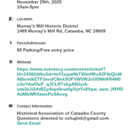
November 29th, 2025
10am-5pm
Location
Murray's Mill Historic District
1489 Murray's Mill Rd, Catawba, NC 28609
Fees/Admission
$5 Parking/Free entry price
Website
https://www.eventeny.com/events/ticket/?
id=24382&fbclid=IwY2xjawNt735leHRuA2FlbQIxM
ABicmlkETF2endCNnk5OFVWVWJnODNHAR4M0
o3uYdwOwF_qJCLRTxkgA6GyiA-
vmi3eJi2ArBZp4epr0ow0gOytYs8Vpw_aem_2RYRI
AdMbWRXawcPoSAovg
Contact Information
Historical Association of Catawba County
Questions directed to cchajlml@gmail.com
Send Email