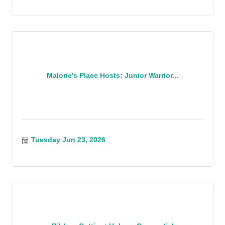
Malorie's Place Hosts: Junior Warrior...
Tuesday Jun 23, 2026