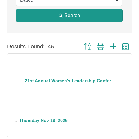
Search
Button group with nested
Results Found:
45
21st Annual Women's Leadership Confer...
Thursday Nov 19, 2026