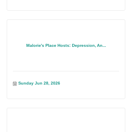
Malorie's Place Hosts: Depression, An...
Sunday Jun 28, 2026