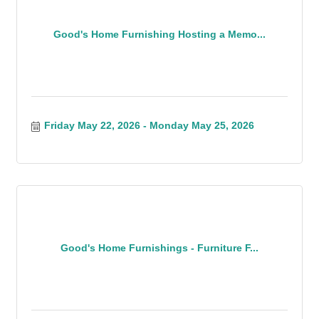
Good's Home Furnishing Hosting a Memo...
Friday May 22, 2026
Monday May 25, 2026
Good's Home Furnishings - Furniture F...