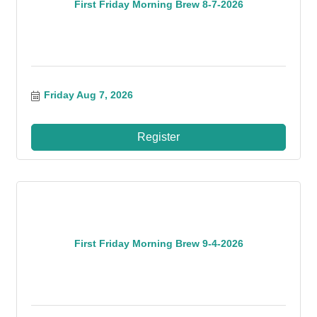
First Friday Morning Brew 8-7-2026
Friday Aug 7, 2026
Register
First Friday Morning Brew 9-4-2026