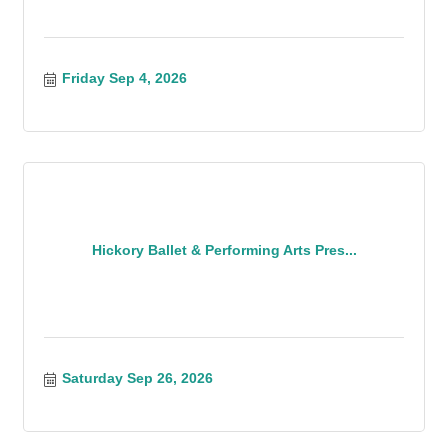
Friday Sep 4, 2026
Hickory Ballet & Performing Arts Pres...
Saturday Sep 26, 2026