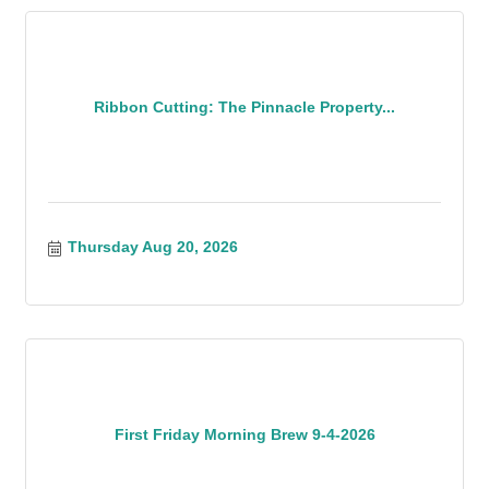
Ribbon Cutting: The Pinnacle Property...
Thursday Aug 20, 2026
First Friday Morning Brew 9-4-2026