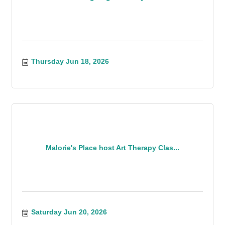
Thursday Jun 18, 2026
Malorie's Place host Art Therapy Clas...
Saturday Jun 20, 2026