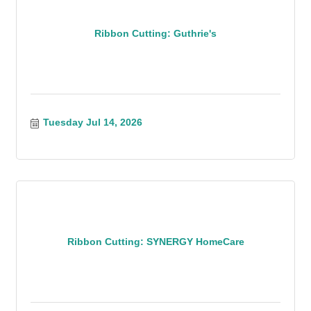
Ribbon Cutting: Guthrie's
Tuesday Jul 14, 2026
Ribbon Cutting: SYNERGY HomeCare