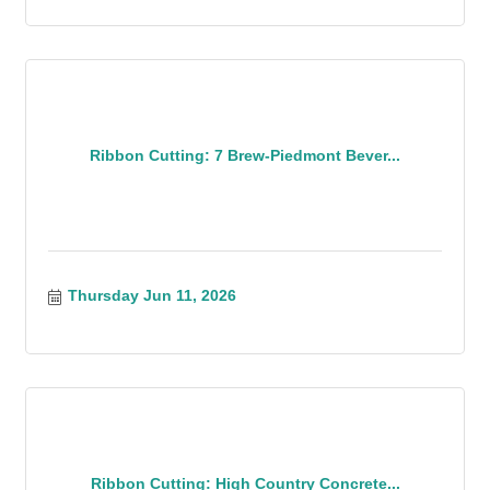
Ribbon Cutting: 7 Brew-Piedmont Bever...
Thursday Jun 11, 2026
Ribbon Cutting: High Country Concrete...