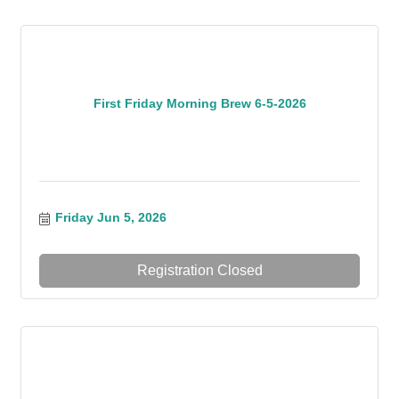
First Friday Morning Brew 6-5-2026
Friday Jun 5, 2026
Registration Closed