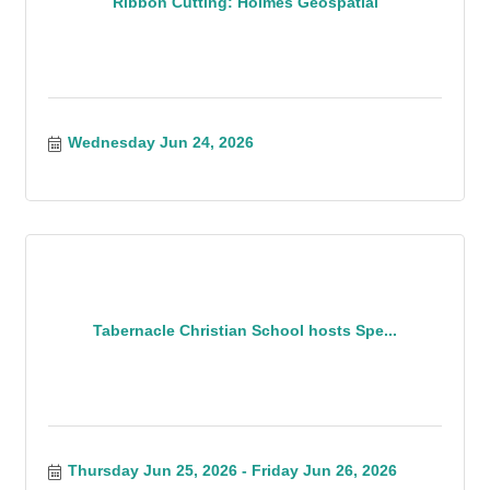
Ribbon Cutting: Holmes Geospatial
Wednesday Jun 24, 2026
Tabernacle Christian School hosts Spe...
Thursday Jun 25, 2026
Friday Jun 26, 2026