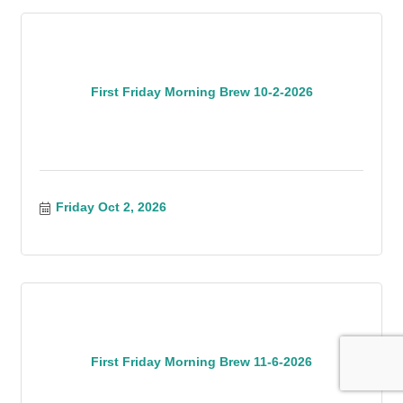
First Friday Morning Brew 10-2-2026
Friday Oct 2, 2026
First Friday Morning Brew 11-6-2026