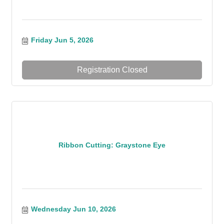
Friday Jun 5, 2026
Registration Closed
Ribbon Cutting: Graystone Eye
Wednesday Jun 10, 2026