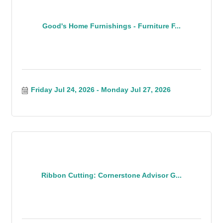
Good's Home Furnishings - Furniture F...
Friday Jul 24, 2026
Monday Jul 27, 2026
Ribbon Cutting: Cornerstone Advisor G...