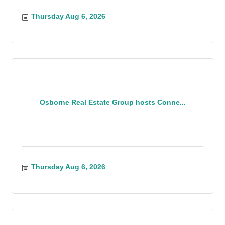
Thursday Aug 6, 2026
Osborne Real Estate Group hosts Conne...
Thursday Aug 6, 2026