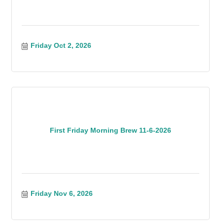
Friday Oct 2, 2026
First Friday Morning Brew 11-6-2026
Friday Nov 6, 2026