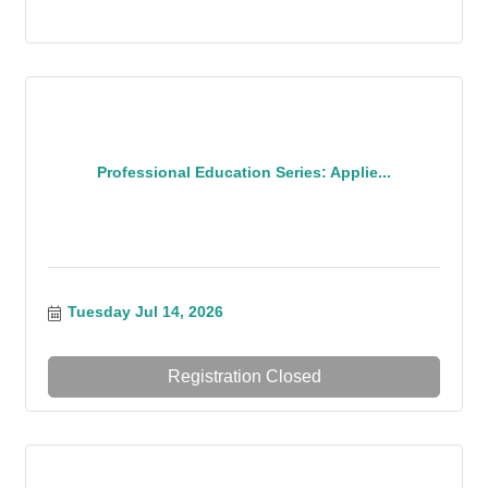
Professional Education Series: Applie...
Tuesday Jul 14, 2026
Registration Closed