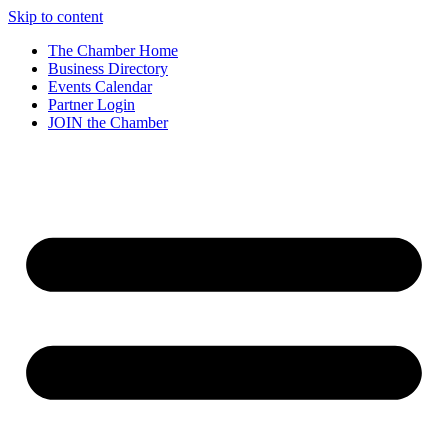
Skip to content
The Chamber Home
Business Directory
Events Calendar
Partner Login
JOIN the Chamber