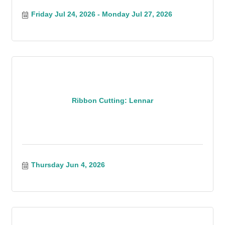
Friday Jul 24, 2026
Monday Jul 27, 2026
Ribbon Cutting: Lennar
Thursday Jun 4, 2026