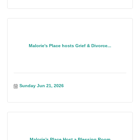
Malorie's Place hosts Grief & Divorce...
Sunday Jun 21, 2026
Malorie’s Place Host a Blessing Room