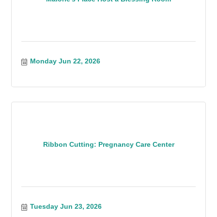
Monday Jun 22, 2026
Ribbon Cutting: Pregnancy Care Center
Tuesday Jun 23, 2026