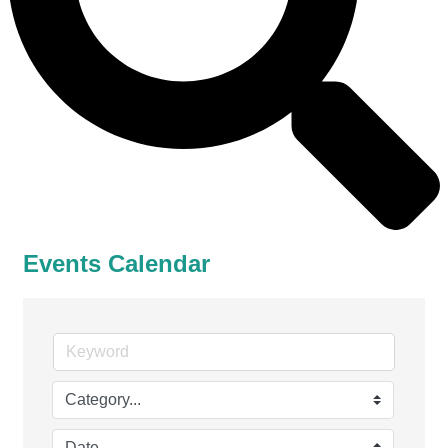
Events Calendar