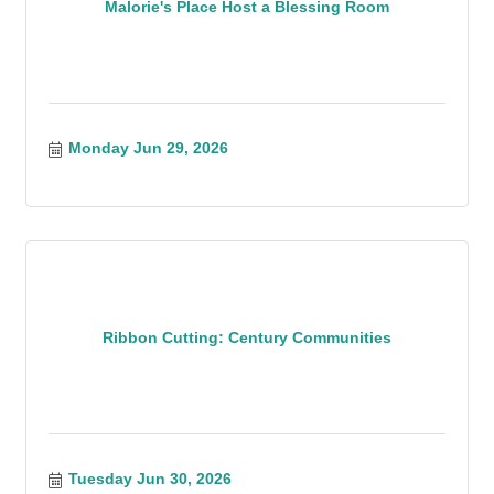
Malorie's Place Host a Blessing Room
Monday Jun 29, 2026
Ribbon Cutting: Century Communities
Tuesday Jun 30, 2026