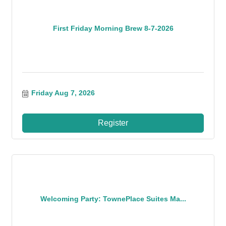
First Friday Morning Brew 8-7-2026
Friday Aug 7, 2026
Register
Welcoming Party: TownePlace Suites Ma...