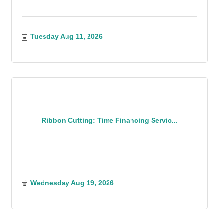
Tuesday Aug 11, 2026
Ribbon Cutting: Time Financing Servic...
Wednesday Aug 19, 2026