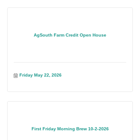
AgSouth Farm Credit Open House
Friday May 22, 2026
First Friday Morning Brew 10-2-2026