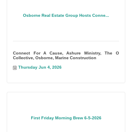
Osborne Real Estate Group Hosts Conne...
Connect For A Cause, Ashure Ministry, The O
Collective, Osborne, Marine Construction
Thursday Jun 4, 2026
First Friday Morning Brew 6-5-2026