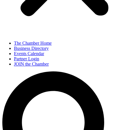
The Chamber Home
Business Directory
Events Calendar
Partner Login
JOIN the Chamber