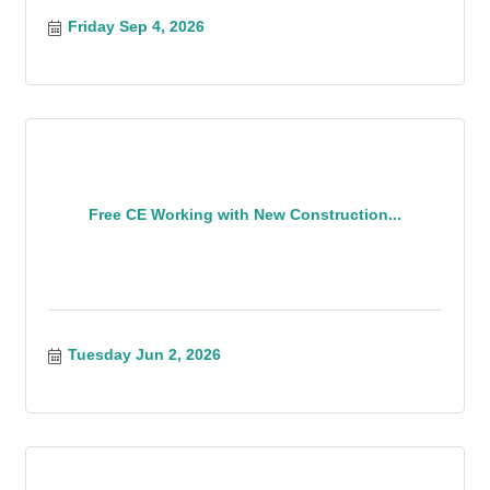
Friday Sep 4, 2026
Free CE Working with New Construction...
Tuesday Jun 2, 2026