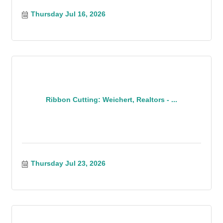
Thursday Jul 16, 2026
Ribbon Cutting: Weichert, Realtors - ...
Thursday Jul 23, 2026