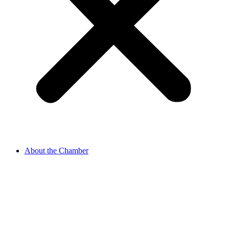
About the Chamber