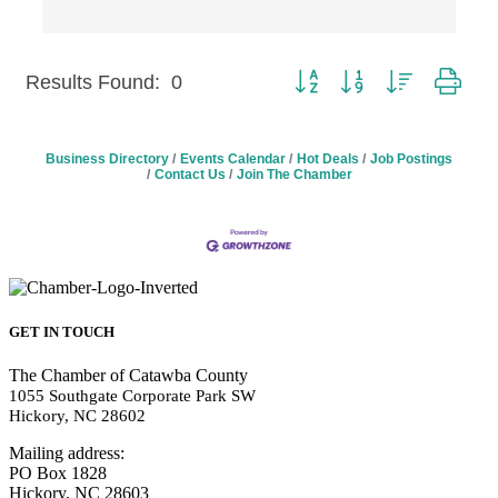
Button group with nested 
Results Found:
0
Business Directory
Events Calendar
Hot Deals
Job Postings
Contact Us
Join The Chamber
GET IN TOUCH
The Chamber of Catawba County
1055 Southgate Corporate Park SW
Hickory, NC 28602
Mailing address:
PO Box 1828
Hickory, NC 28603