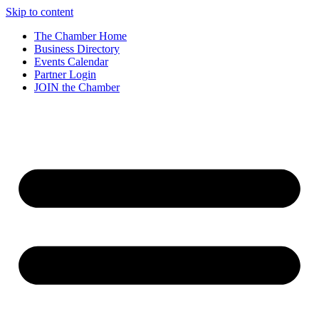
Skip to content
The Chamber Home
Business Directory
Events Calendar
Partner Login
JOIN the Chamber