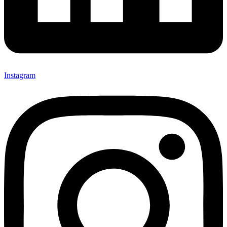
Instagram