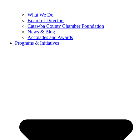
What We Do
Board of Directors
Catawba County Chamber Foundation
News & Blog
Accolades and Awards
Programs & Initiatives