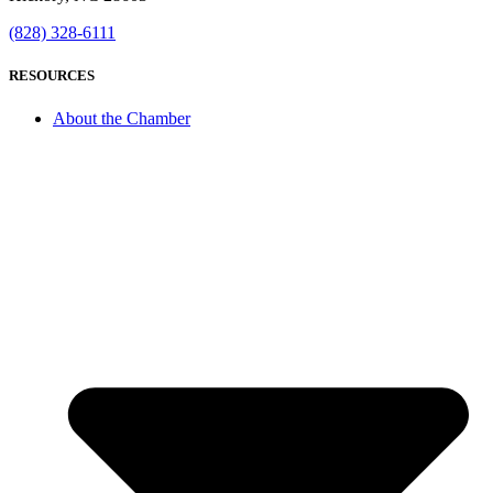
(828) 328-6111
RESOURCES
About the Chamber