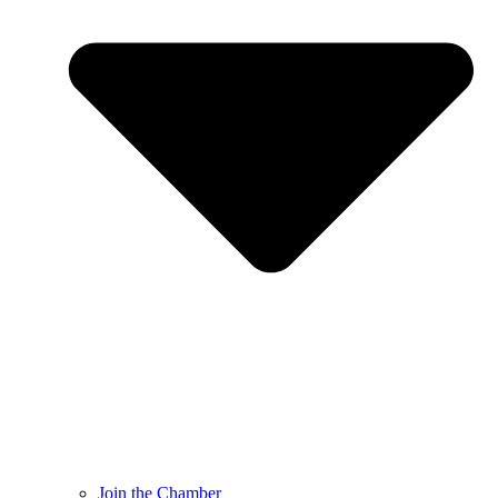
Join the Chamber