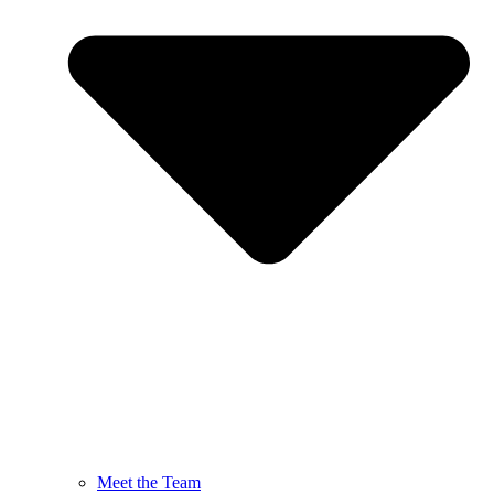
Meet the Team