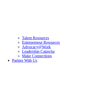
Talent Resources
Entrepreneur Resources
Advocacy@Work
Leadership Catawba
Make Connections
Partner With Us