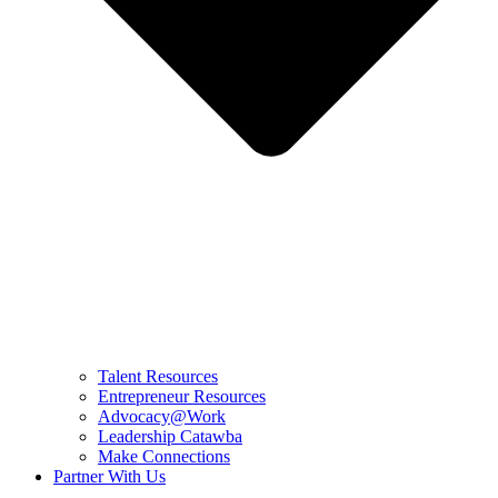
Talent Resources
Entrepreneur Resources
Advocacy@Work
Leadership Catawba
Make Connections
Partner With Us