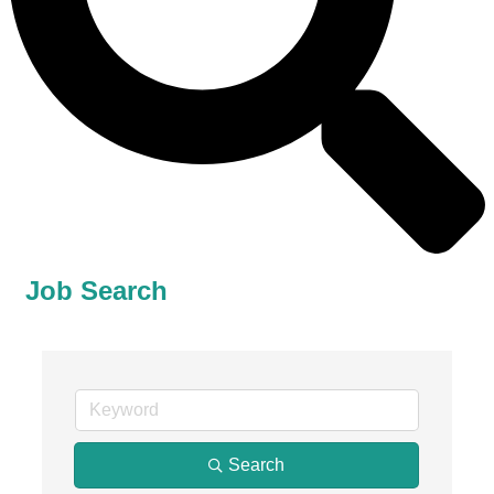
Job Search
Search