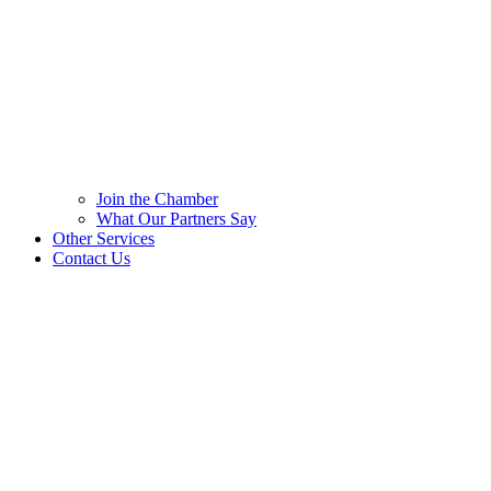
Join the Chamber
What Our Partners Say
Other Services
Contact Us