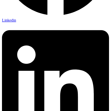
Linkedin