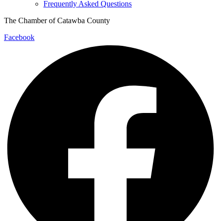
Frequently Asked Questions
The Chamber of Catawba County
Facebook