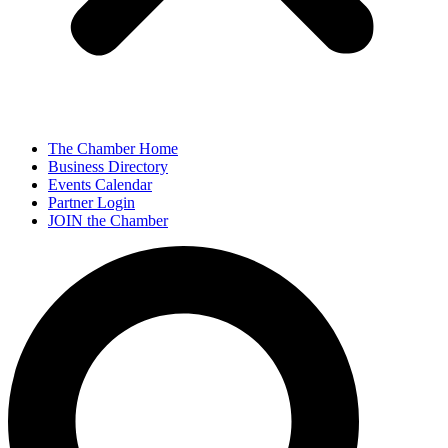
The Chamber Home
Business Directory
Events Calendar
Partner Login
JOIN the Chamber