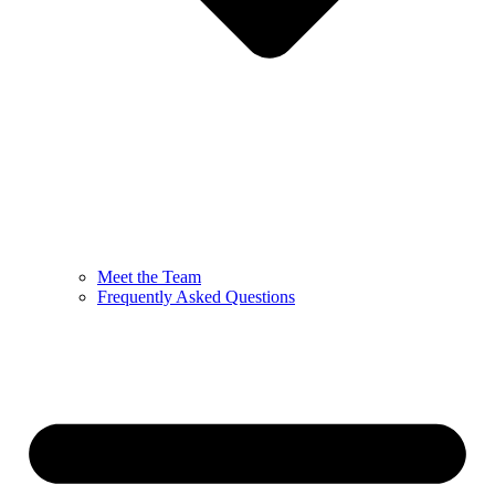
Meet the Team
Frequently Asked Questions