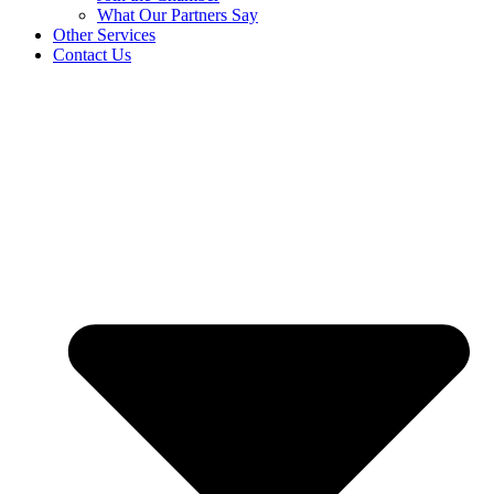
What Our Partners Say
Other Services
Contact Us