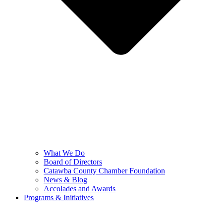
What We Do
Board of Directors
Catawba County Chamber Foundation
News & Blog
Accolades and Awards
Programs & Initiatives