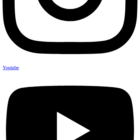
Youtube