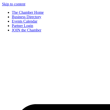
Skip to content
The Chamber Home
Business Directory
Events Calendar
Partner Login
JOIN the Chamber