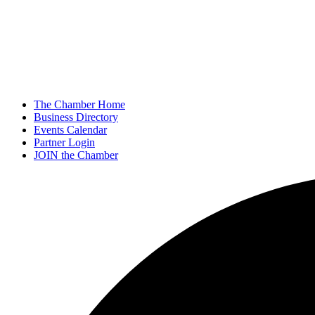
The Chamber Home
Business Directory
Events Calendar
Partner Login
JOIN the Chamber