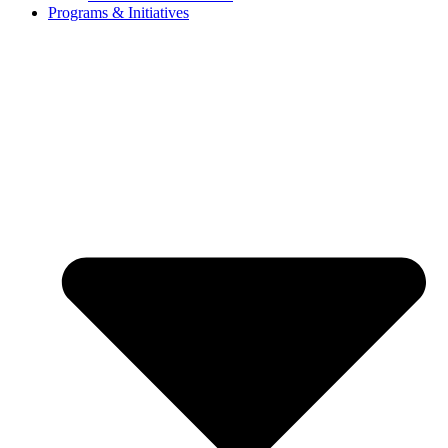
Programs & Initiatives