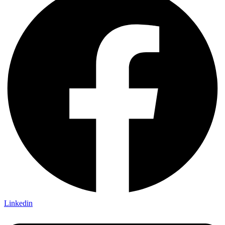
Linkedin