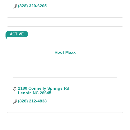
(828) 320-6205
ACTIVE
Roof Maxx
2180 Connelly Springs Rd
Lenoir
NC
28645
(828) 212-4838