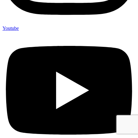
Youtube