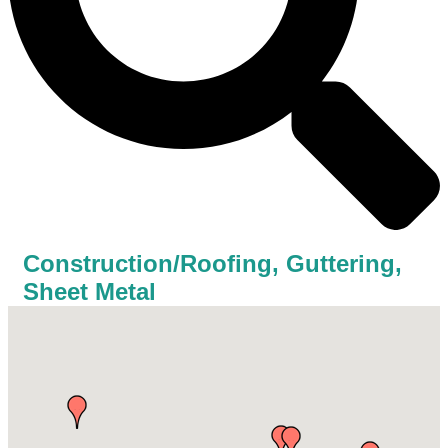
Construction/Roofing, Guttering,
Sheet Metal