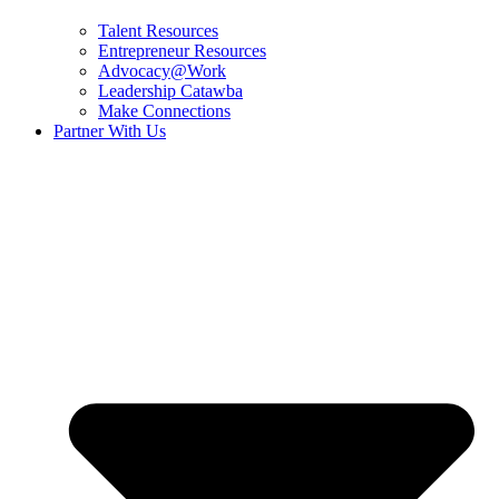
Talent Resources
Entrepreneur Resources
Advocacy@Work
Leadership Catawba
Make Connections
Partner With Us