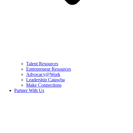
Talent Resources
Entrepreneur Resources
Advocacy@Work
Leadership Catawba
Make Connections
Partner With Us