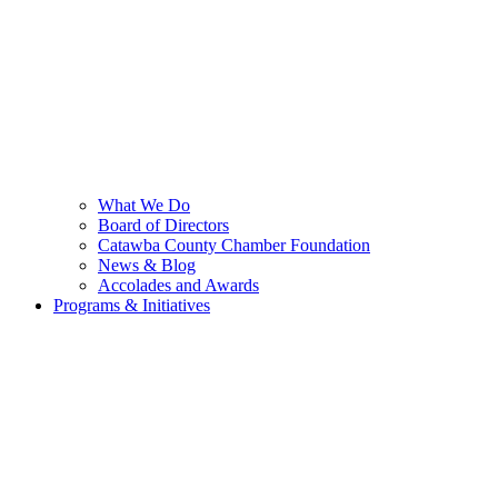
What We Do
Board of Directors
Catawba County Chamber Foundation
News & Blog
Accolades and Awards
Programs & Initiatives