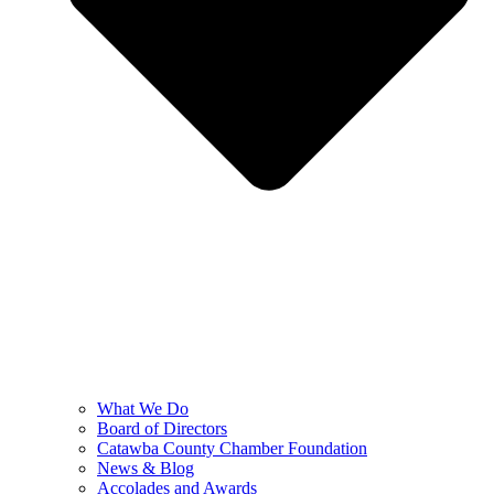
What We Do
Board of Directors
Catawba County Chamber Foundation
News & Blog
Accolades and Awards