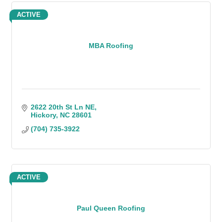
ACTIVE
MBA Roofing
2622 20th St Ln NE
Hickory
NC
28601
(704) 735-3922
ACTIVE
Paul Queen Roofing