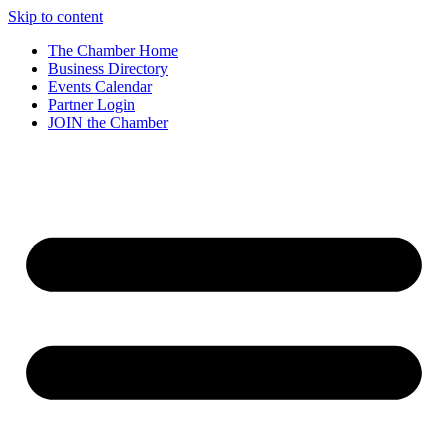
Skip to content
The Chamber Home
Business Directory
Events Calendar
Partner Login
JOIN the Chamber