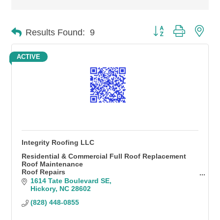
Button group with n
Results Found:
9
ACTIVE
Integrity Roofing LLC
Residential & Commercial Full Roof Replacement
Roof Maintenance
Roof Repairs
Gutters & Gutter Guards
1614 Tate Boulevard SE
Siding
Hickory
NC
28602
Pressure Washing
(828) 448-0855