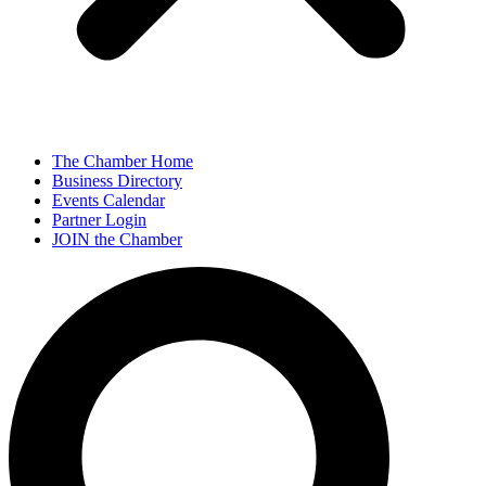
The Chamber Home
Business Directory
Events Calendar
Partner Login
JOIN the Chamber