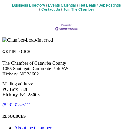
Business Directory
Events Calendar
Hot Deals
Job Postings
Contact Us
Join The Chamber
GET IN TOUCH
The Chamber of Catawba County
1055 Southgate Corporate Park SW
Hickory, NC 28602
Mailing address:
PO Box 1828
Hickory, NC 28603
(828) 328-6111
RESOURCES
About the Chamber