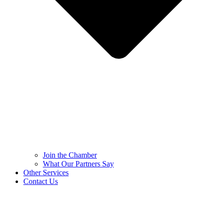
Join the Chamber
What Our Partners Say
Other Services
Contact Us