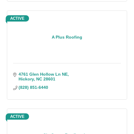
ACTIVE
A Plus Roofing
4761 Glen Hollow Ln NE
Hickory
NC
28601
(828) 851-6440
ACTIVE