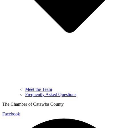
Meet the Team
Frequently Asked Questions
The Chamber of Catawba County
Facebook