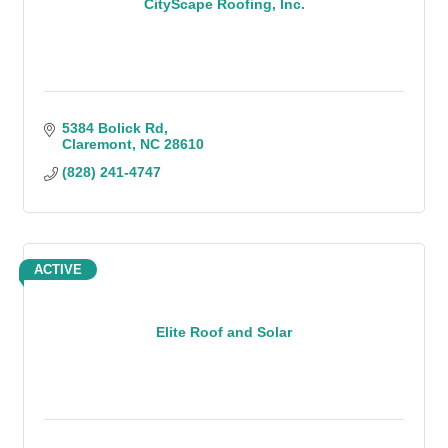
CityScape Roofing, Inc.
5384 Bolick Rd
Claremont
NC
28610
(828) 241-4747
ACTIVE
Elite Roof and Solar