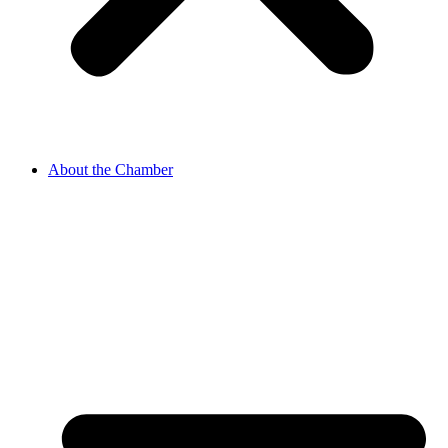
About the Chamber