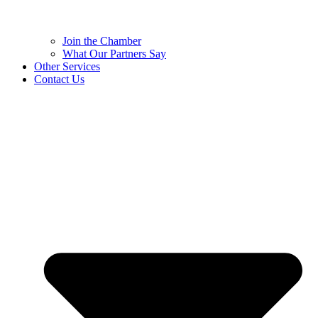
Join the Chamber
What Our Partners Say
Other Services
Contact Us