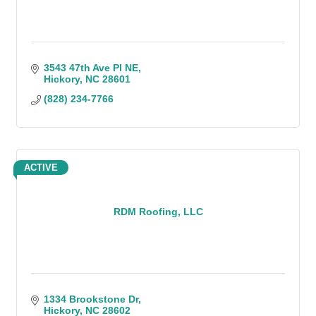
3543 47th Ave Pl NE
Hickory
NC
28601
(828) 234-7766
ACTIVE
RDM Roofing, LLC
1334 Brookstone Dr
Hickory
NC
28602