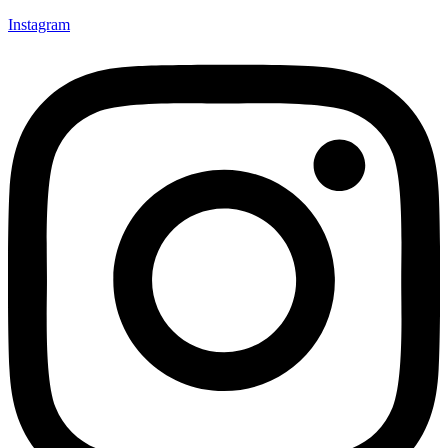
Instagram