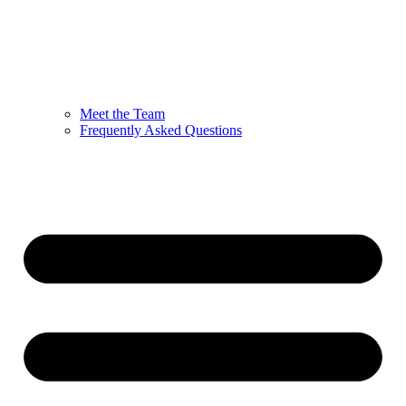
Meet the Team
Frequently Asked Questions