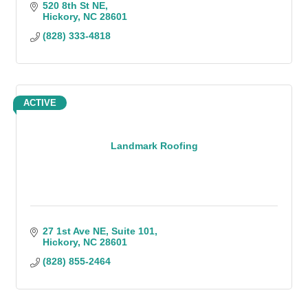
520 8th St NE
Hickory
NC
28601
(828) 333-4818
ACTIVE
Landmark Roofing
27 1st Ave NE
Suite 101
Hickory
NC
28601
(828) 855-2464