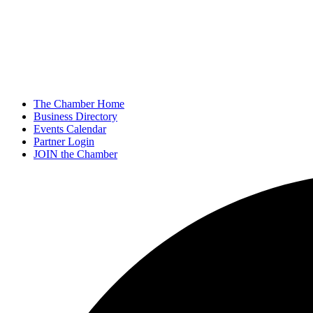
The Chamber Home
Business Directory
Events Calendar
Partner Login
JOIN the Chamber