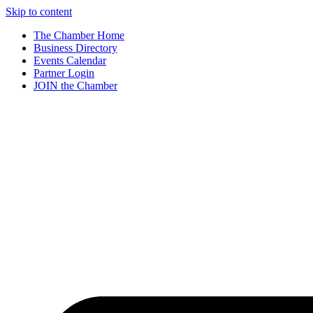
Skip to content
The Chamber Home
Business Directory
Events Calendar
Partner Login
JOIN the Chamber