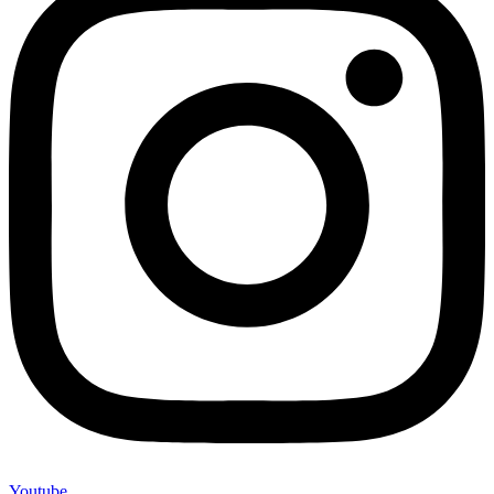
Youtube