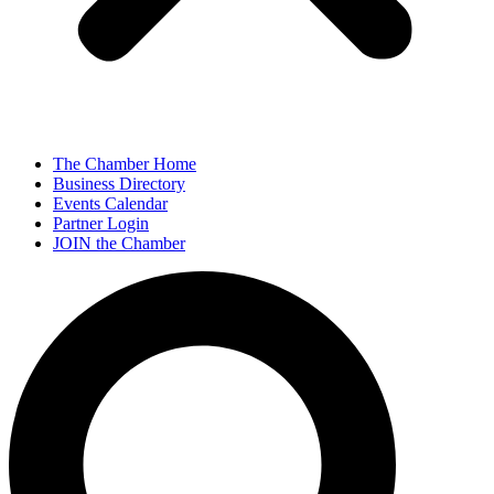
The Chamber Home
Business Directory
Events Calendar
Partner Login
JOIN the Chamber