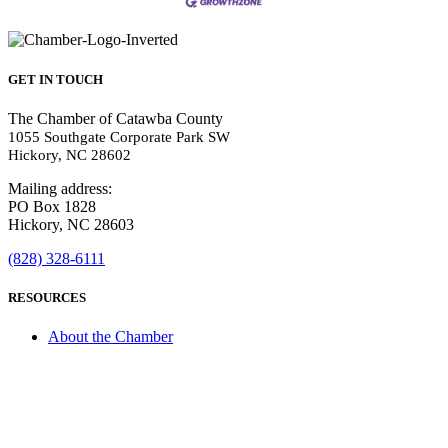
GET IN TOUCH
The Chamber of Catawba County
1055 Southgate Corporate Park SW
Hickory, NC 28602
Mailing address:
PO Box 1828
Hickory, NC 28603
(828) 328-6111
RESOURCES
About the Chamber