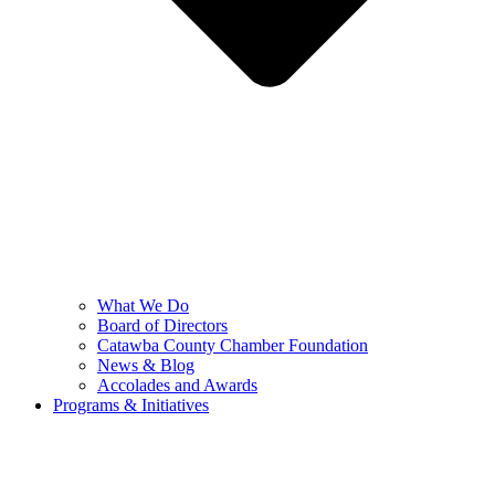
What We Do
Board of Directors
Catawba County Chamber Foundation
News & Blog
Accolades and Awards
Programs & Initiatives