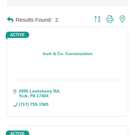
Button group with n
Results Found:
2
ACTIVE
Inch & Co. Construction
2950 Lewisberry Rd
York
PA
17404
(717) 755-1565
ACTIVE