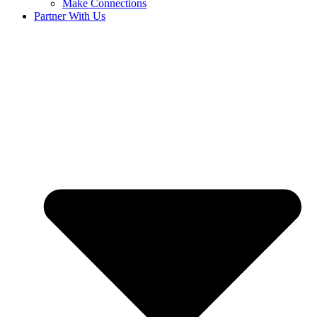
Make Connections
Partner With Us