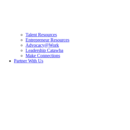
Talent Resources
Entrepreneur Resources
Advocacy@Work
Leadership Catawba
Make Connections
Partner With Us