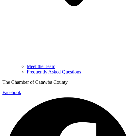
Meet the Team
Frequently Asked Questions
The Chamber of Catawba County
Facebook