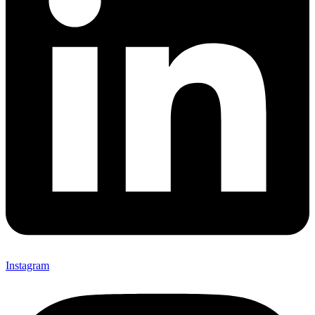
Instagram