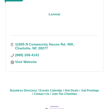
Lennar
11605 N Community House Rd
400
Charlotte
NC
28277
(888) 208-4141
Visit Website
Business Directory
Events Calendar
Hot Deals
Job Postings
Contact Us
Join The Chamber