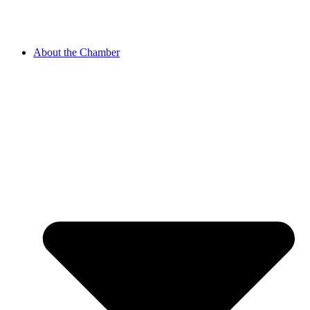
About the Chamber