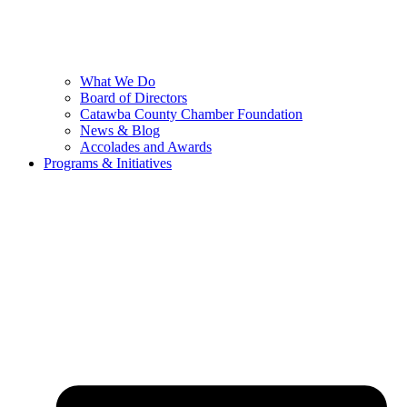
What We Do
Board of Directors
Catawba County Chamber Foundation
News & Blog
Accolades and Awards
Programs & Initiatives