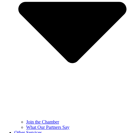
Join the Chamber
What Our Partners Say
Other Services