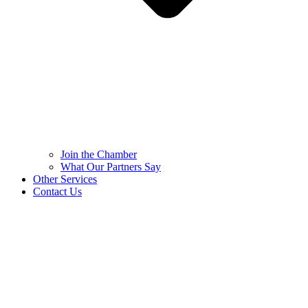
Join the Chamber
What Our Partners Say
Other Services
Contact Us