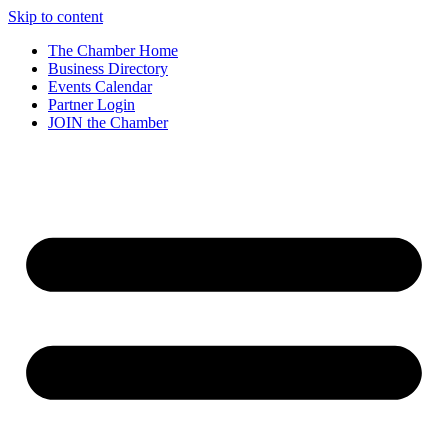
Skip to content
The Chamber Home
Business Directory
Events Calendar
Partner Login
JOIN the Chamber