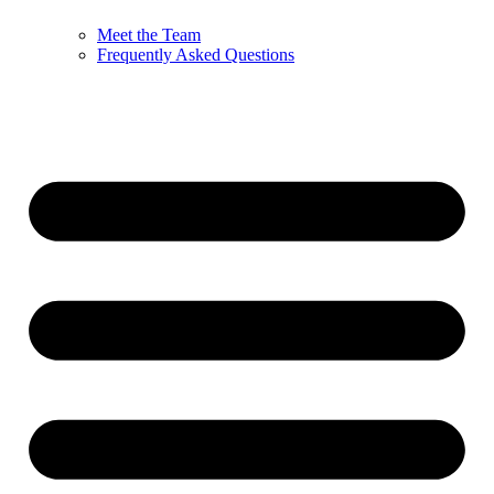
Meet the Team
Frequently Asked Questions