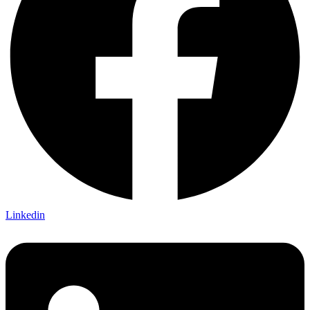
Linkedin