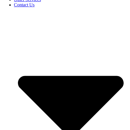
Contact Us