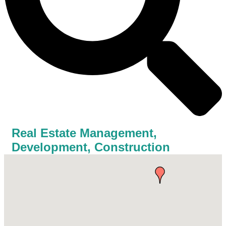
Real Estate Management,
Development, Construction