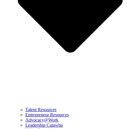
Talent Resources
Entrepreneur Resources
Advocacy@Work
Leadership Catawba