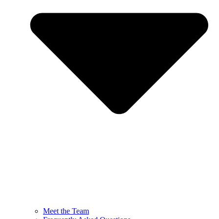
Meet the Team