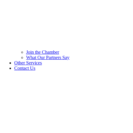
Join the Chamber
What Our Partners Say
Other Services
Contact Us