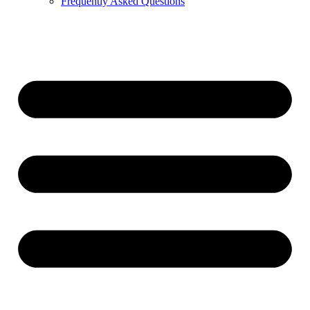
Frequently Asked Questions