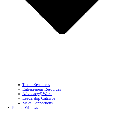
Talent Resources
Entrepreneur Resources
Advocacy@Work
Leadership Catawba
Make Connections
Partner With Us