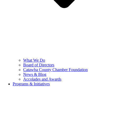
What We Do
Board of Directors
Catawba County Chamber Foundation
News & Blog
Accolades and Awards
Programs & Initiatives