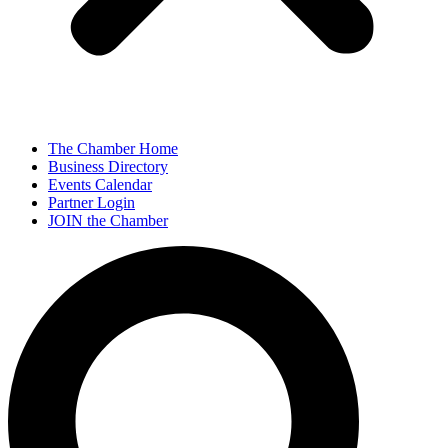
The Chamber Home
Business Directory
Events Calendar
Partner Login
JOIN the Chamber