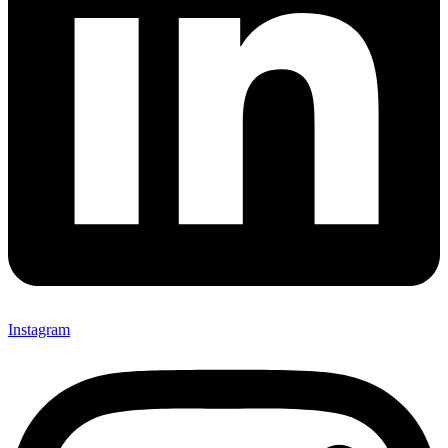
Instagram