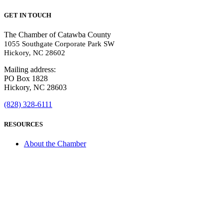
GET IN TOUCH
The Chamber of Catawba County
1055 Southgate Corporate Park SW
Hickory, NC 28602
Mailing address:
PO Box 1828
Hickory, NC 28603
(828) 328-6111
RESOURCES
About the Chamber