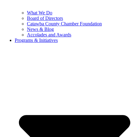
What We Do
Board of Directors
Catawba County Chamber Foundation
News & Blog
Accolades and Awards
Programs & Initiatives