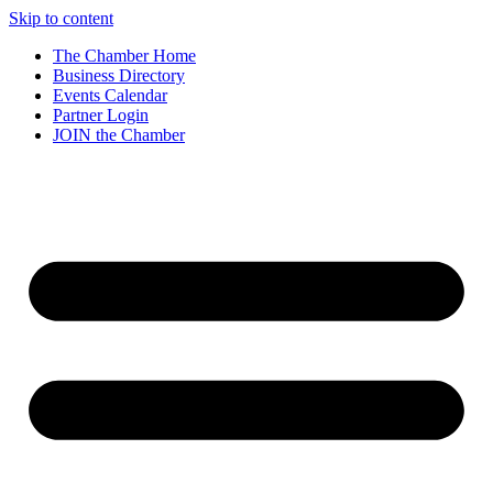
Skip to content
The Chamber Home
Business Directory
Events Calendar
Partner Login
JOIN the Chamber