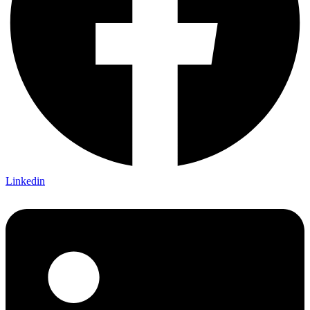
Linkedin