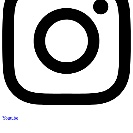
Youtube