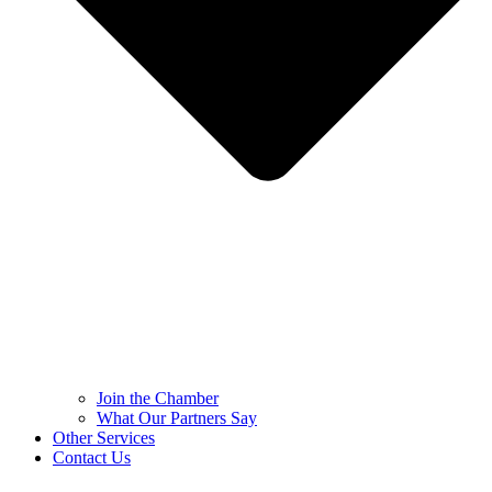
Join the Chamber
What Our Partners Say
Other Services
Contact Us