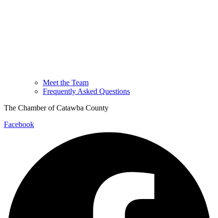
Meet the Team
Frequently Asked Questions
The Chamber of Catawba County
Facebook