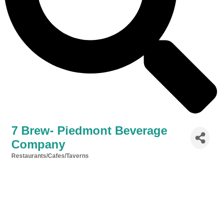
7 Brew- Piedmont Beverage
Company
Restaurants/Cafes/Taverns
Categories