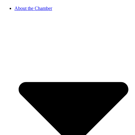
About the Chamber