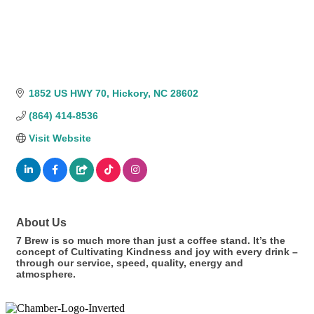
1852 US HWY 70
Hickory
NC
28602
(864) 414-8536
Visit Website
About Us
7 Brew is so much more than just a coffee stand. It’s the
concept of Cultivating Kindness and joy with every drink –
through our service, speed, quality, energy and
atmosphere.