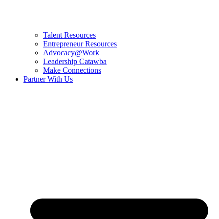
Talent Resources
Entrepreneur Resources
Advocacy@Work
Leadership Catawba
Make Connections
Partner With Us