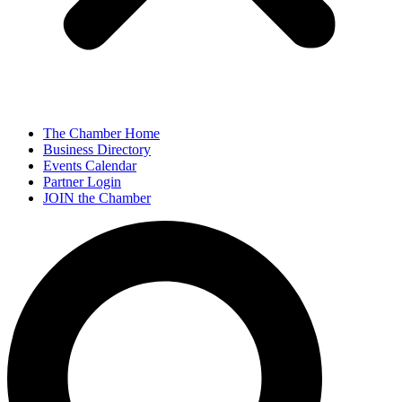
The Chamber Home
Business Directory
Events Calendar
Partner Login
JOIN the Chamber