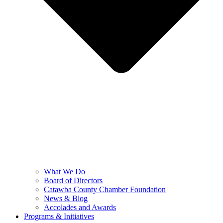
What We Do
Board of Directors
Catawba County Chamber Foundation
News & Blog
Accolades and Awards
Programs & Initiatives