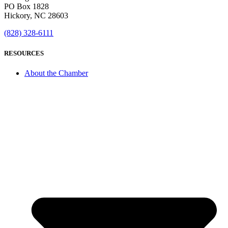
PO Box 1828
Hickory, NC 28603
(828) 328-6111
RESOURCES
About the Chamber