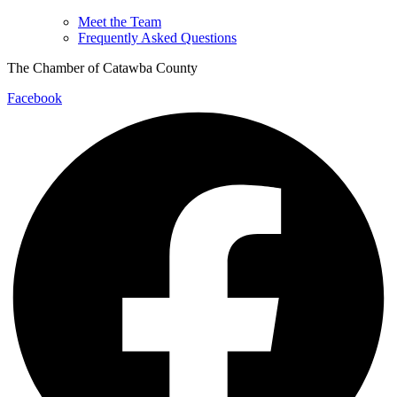
Meet the Team
Frequently Asked Questions
The Chamber of Catawba County
Facebook