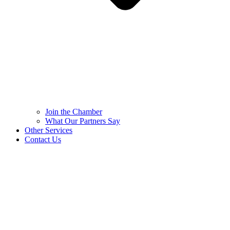
Join the Chamber
What Our Partners Say
Other Services
Contact Us