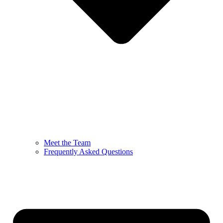
Meet the Team
Frequently Asked Questions