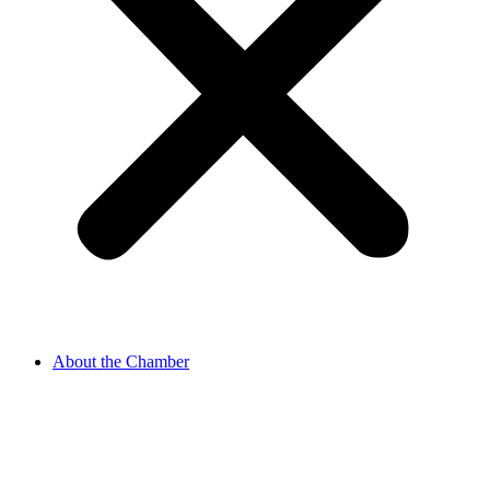
About the Chamber