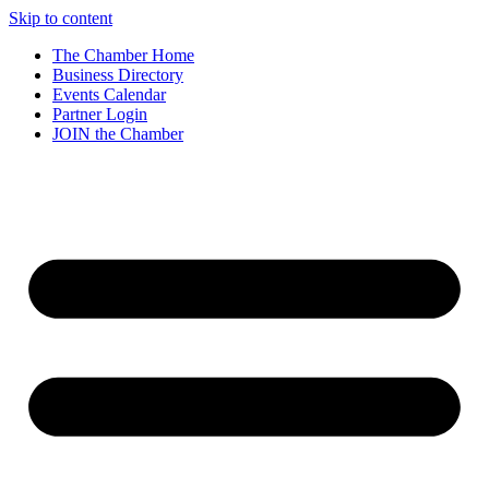
Skip to content
The Chamber Home
Business Directory
Events Calendar
Partner Login
JOIN the Chamber