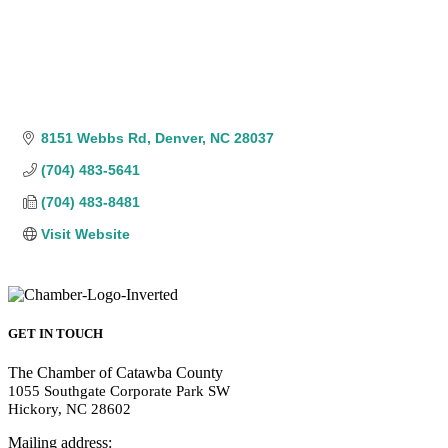
8151 Webbs Rd
Denver
NC
28037
(704) 483-5641
(704) 483-8481
Visit Website
GET IN TOUCH
The Chamber of Catawba County
1055 Southgate Corporate Park SW
Hickory, NC 28602
Mailing address: