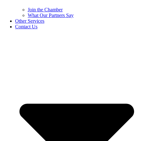
Join the Chamber
What Our Partners Say
Other Services
Contact Us