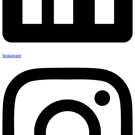
Instagram