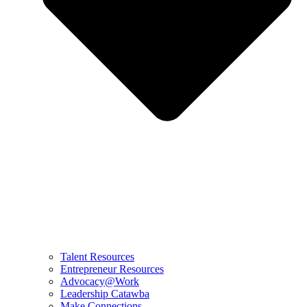
Talent Resources
Entrepreneur Resources
Advocacy@Work
Leadership Catawba
Make Connections