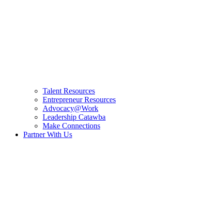
Talent Resources
Entrepreneur Resources
Advocacy@Work
Leadership Catawba
Make Connections
Partner With Us