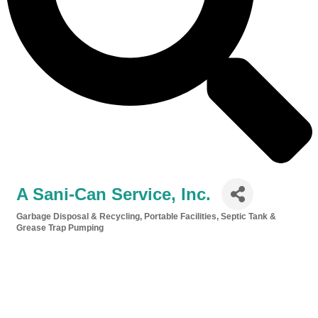
A Sani-Can Service, Inc.
Garbage Disposal & Recycling
Portable Facilities
Septic Tank &
Categories
Grease Trap Pumping