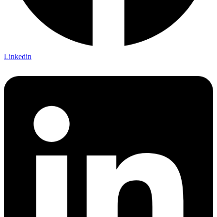
Linkedin