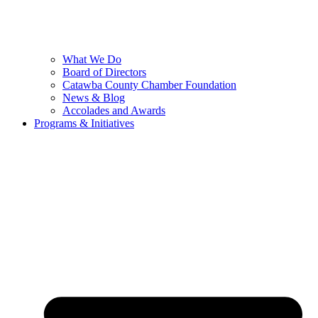
What We Do
Board of Directors
Catawba County Chamber Foundation
News & Blog
Accolades and Awards
Programs & Initiatives