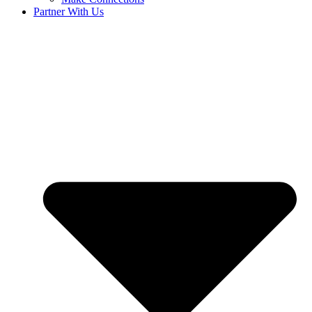
Partner With Us