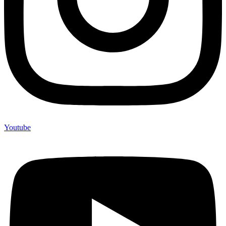
Youtube