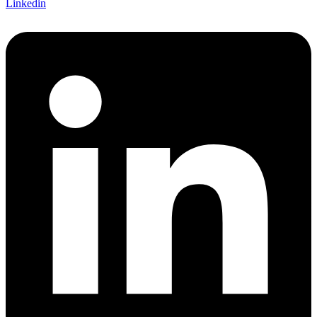
Linkedin