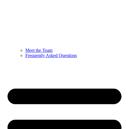
Meet the Team
Frequently Asked Questions