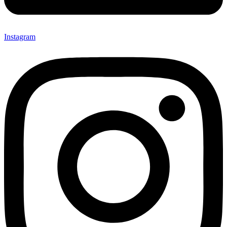
Instagram