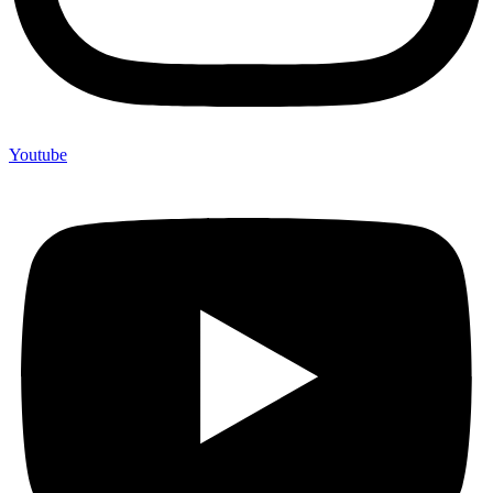
Youtube