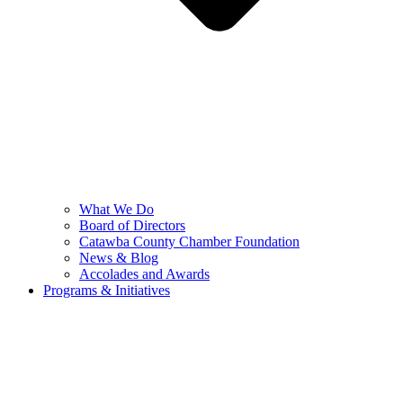
What We Do
Board of Directors
Catawba County Chamber Foundation
News & Blog
Accolades and Awards
Programs & Initiatives