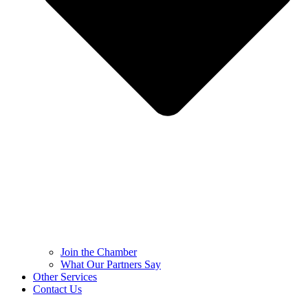
Join the Chamber
What Our Partners Say
Other Services
Contact Us