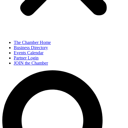
The Chamber Home
Business Directory
Events Calendar
Partner Login
JOIN the Chamber