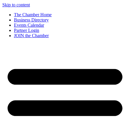
Skip to content
The Chamber Home
Business Directory
Events Calendar
Partner Login
JOIN the Chamber