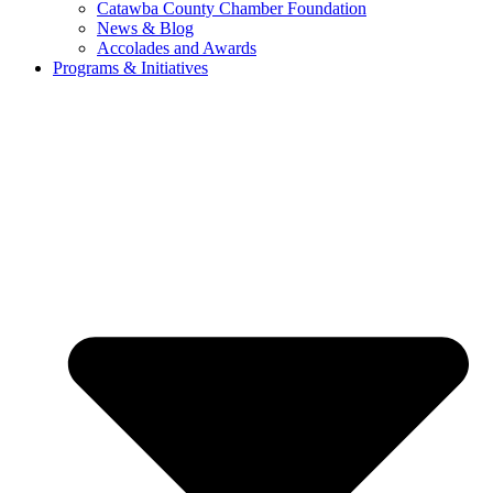
Catawba County Chamber Foundation
News & Blog
Accolades and Awards
Programs & Initiatives