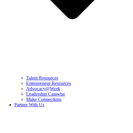
Talent Resources
Entrepreneur Resources
Advocacy@Work
Leadership Catawba
Make Connections
Partner With Us