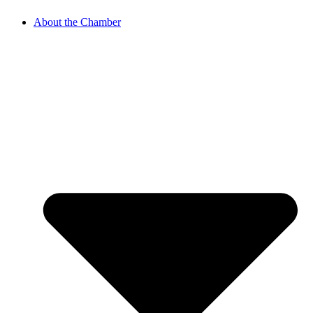
About the Chamber