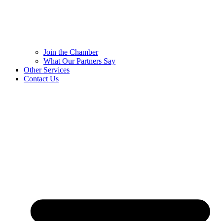
Join the Chamber
What Our Partners Say
Other Services
Contact Us