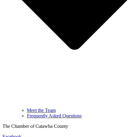
Meet the Team
Frequently Asked Questions
The Chamber of Catawba County
Facebook