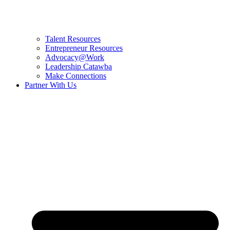
Talent Resources
Entrepreneur Resources
Advocacy@Work
Leadership Catawba
Make Connections
Partner With Us