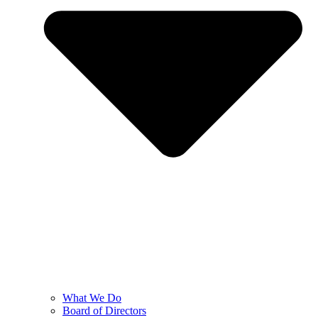
What We Do
Board of Directors