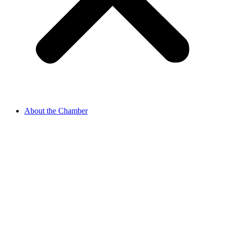
About the Chamber