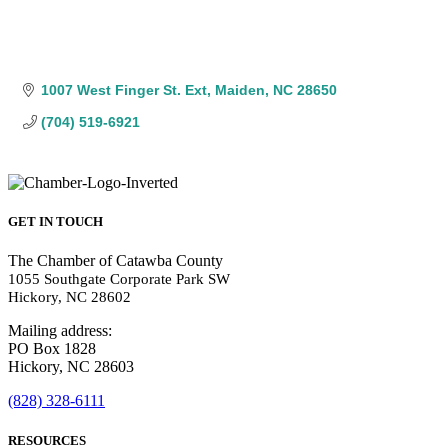
1007 West Finger St. Ext
Maiden
NC
28650
(704) 519-6921
GET IN TOUCH
The Chamber of Catawba County
1055 Southgate Corporate Park SW
Hickory, NC 28602
Mailing address:
PO Box 1828
Hickory, NC 28603
(828) 328-6111
RESOURCES