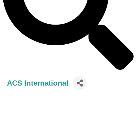
ACS International