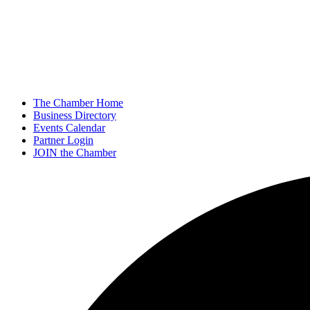
The Chamber Home
Business Directory
Events Calendar
Partner Login
JOIN the Chamber