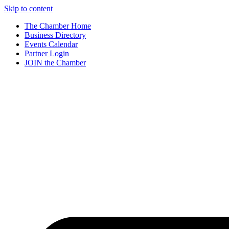
Skip to content
The Chamber Home
Business Directory
Events Calendar
Partner Login
JOIN the Chamber