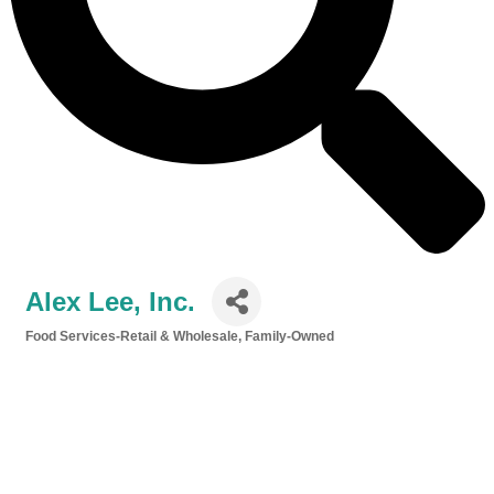
Alex Lee, Inc.
Food Services-Retail & Wholesale
Family-Owned
Categories