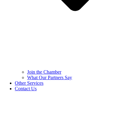
Join the Chamber
What Our Partners Say
Other Services
Contact Us