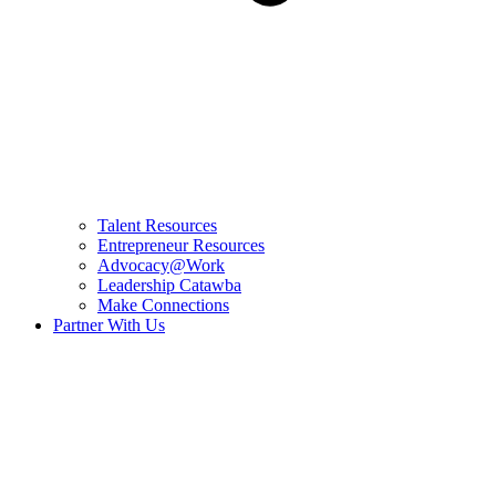
Talent Resources
Entrepreneur Resources
Advocacy@Work
Leadership Catawba
Make Connections
Partner With Us