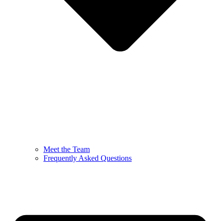
Meet the Team
Frequently Asked Questions