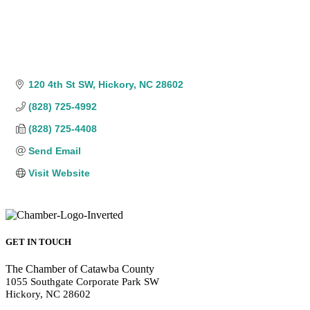
120 4th St SW
Hickory
NC
28602
(828) 725-4992
(828) 725-4408
Send Email
Visit Website
GET IN TOUCH
The Chamber of Catawba County
1055 Southgate Corporate Park SW
Hickory, NC 28602