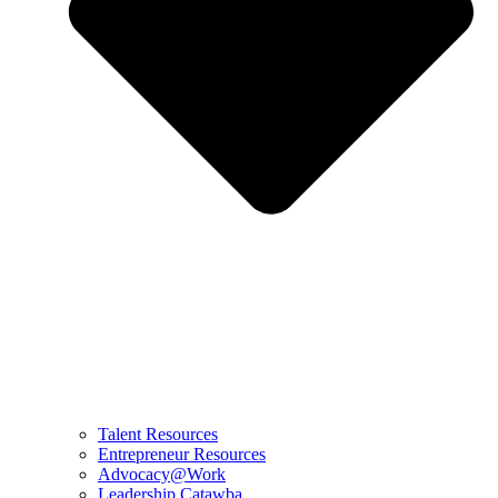
Talent Resources
Entrepreneur Resources
Advocacy@Work
Leadership Catawba