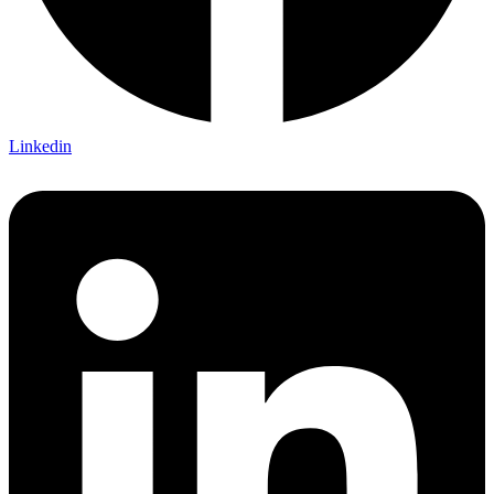
Linkedin