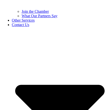
Join the Chamber
What Our Partners Say
Other Services
Contact Us