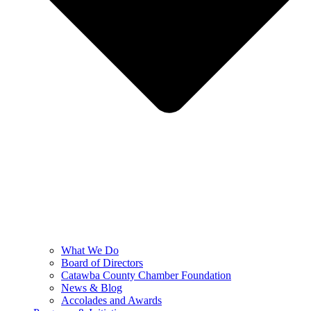
What We Do
Board of Directors
Catawba County Chamber Foundation
News & Blog
Accolades and Awards