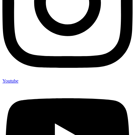
Youtube