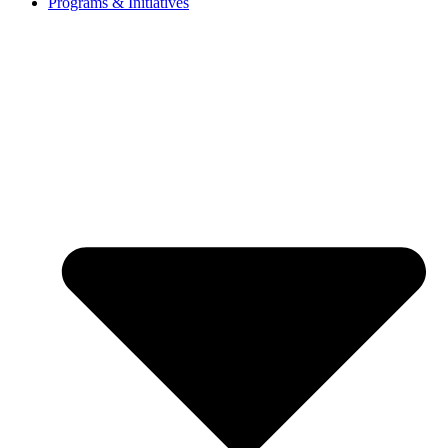
Programs & Initiatives