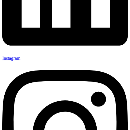
Instagram