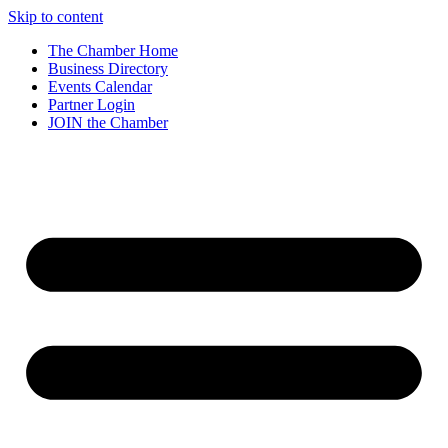
Skip to content
The Chamber Home
Business Directory
Events Calendar
Partner Login
JOIN the Chamber