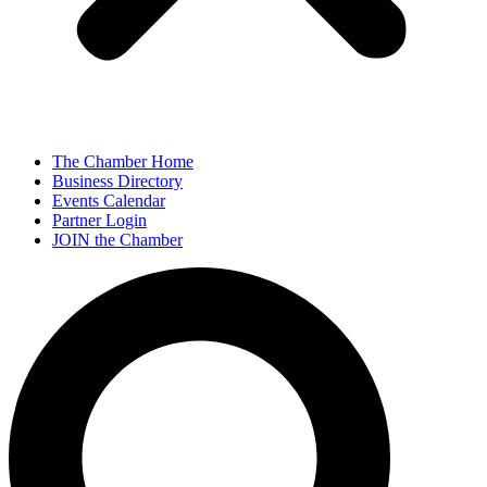
The Chamber Home
Business Directory
Events Calendar
Partner Login
JOIN the Chamber