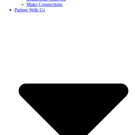
Make Connections
Partner With Us