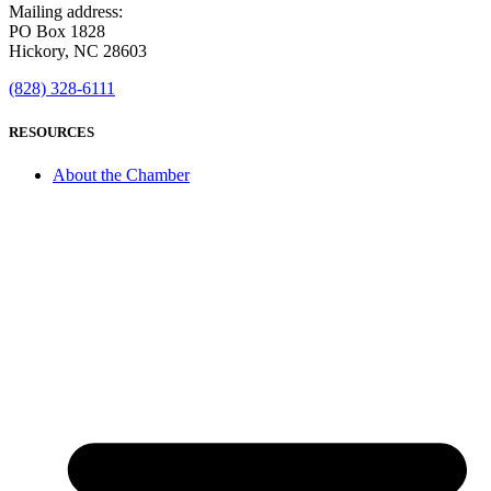
Mailing address:
PO Box 1828
Hickory, NC 28603
(828) 328-6111
RESOURCES
About the Chamber