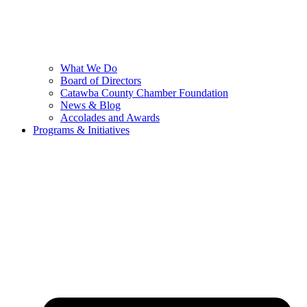
What We Do
Board of Directors
Catawba County Chamber Foundation
News & Blog
Accolades and Awards
Programs & Initiatives