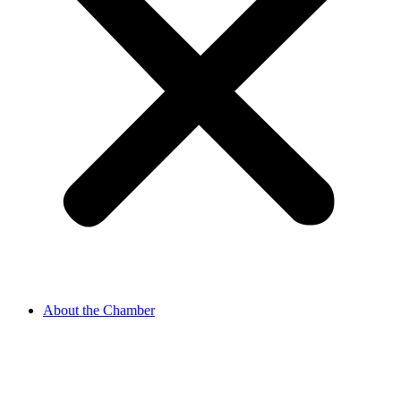
About the Chamber