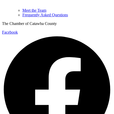
Meet the Team
Frequently Asked Questions
The Chamber of Catawba County
Facebook