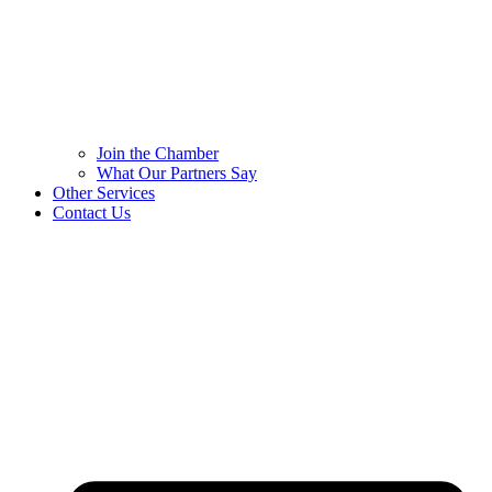
Join the Chamber
What Our Partners Say
Other Services
Contact Us