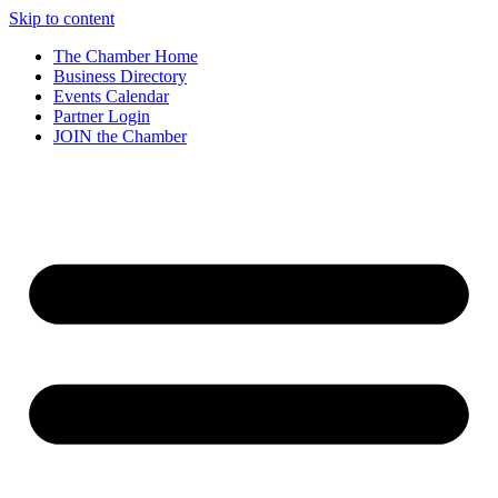
Skip to content
The Chamber Home
Business Directory
Events Calendar
Partner Login
JOIN the Chamber