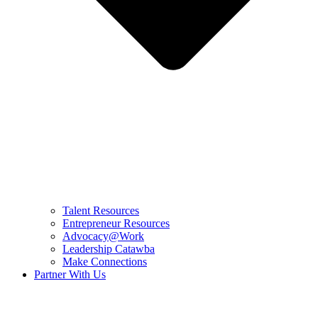
Talent Resources
Entrepreneur Resources
Advocacy@Work
Leadership Catawba
Make Connections
Partner With Us