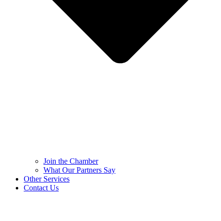
Join the Chamber
What Our Partners Say
Other Services
Contact Us