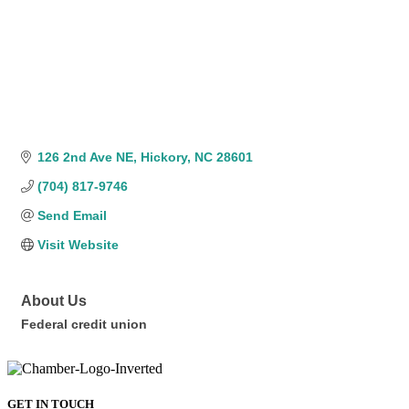
126 2nd Ave NE
Hickory
NC
28601
(704) 817-9746
Send Email
Visit Website
About Us
Federal credit union
GET IN TOUCH