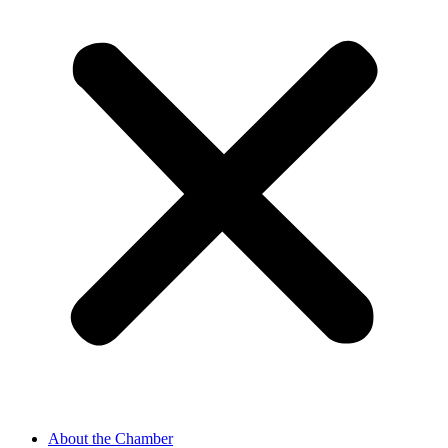
About the Chamber