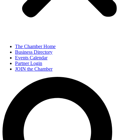
The Chamber Home
Business Directory
Events Calendar
Partner Login
JOIN the Chamber