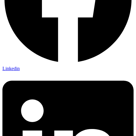
Linkedin