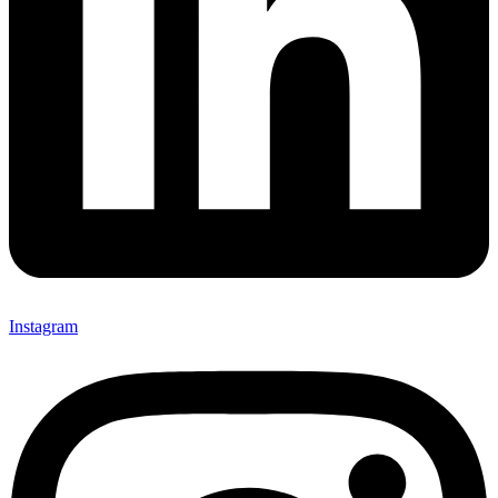
Instagram