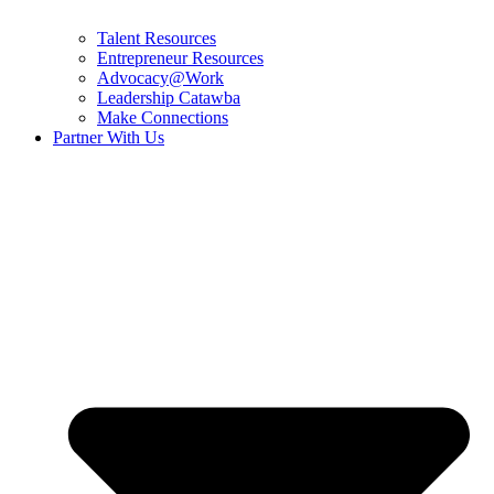
Talent Resources
Entrepreneur Resources
Advocacy@Work
Leadership Catawba
Make Connections
Partner With Us