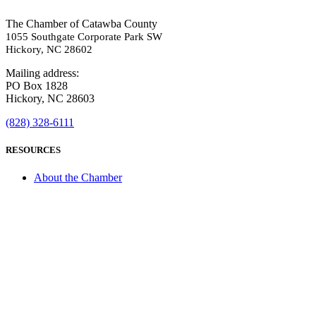
The Chamber of Catawba County
1055 Southgate Corporate Park SW
Hickory, NC 28602
Mailing address:
PO Box 1828
Hickory, NC 28603
(828) 328-6111
RESOURCES
About the Chamber