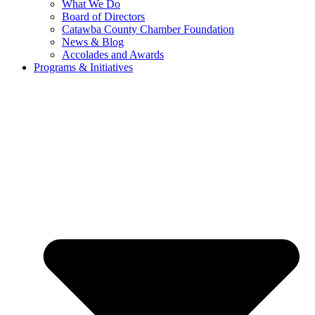
What We Do
Board of Directors
Catawba County Chamber Foundation
News & Blog
Accolades and Awards
Programs & Initiatives