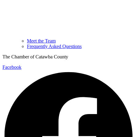
Meet the Team
Frequently Asked Questions
The Chamber of Catawba County
Facebook