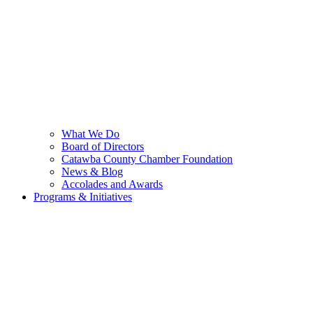
What We Do
Board of Directors
Catawba County Chamber Foundation
News & Blog
Accolades and Awards
Programs & Initiatives