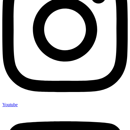
Youtube