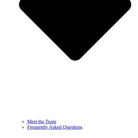
Meet the Team
Frequently Asked Questions