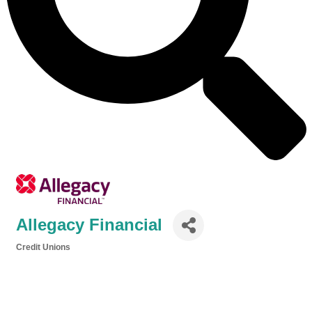
Allegacy Financial
Credit Unions
Categories