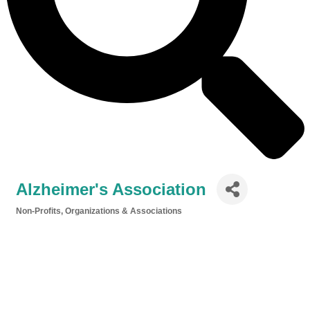
Alzheimer's Association
Non-Profits, Organizations & Associations
Categories