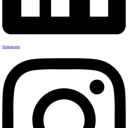
Instagram