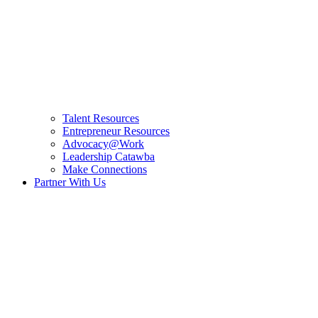
Talent Resources
Entrepreneur Resources
Advocacy@Work
Leadership Catawba
Make Connections
Partner With Us