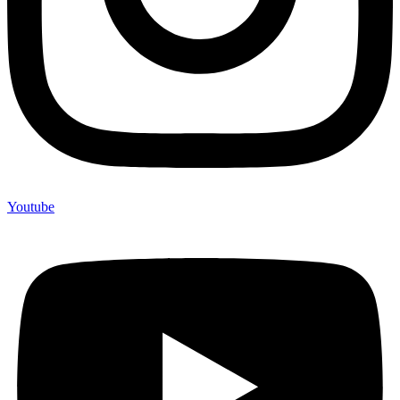
Youtube