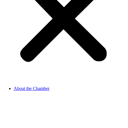
About the Chamber