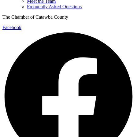
Meet the Team
Frequently Asked Questions
The Chamber of Catawba County
Facebook