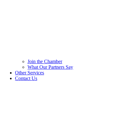
Join the Chamber
What Our Partners Say
Other Services
Contact Us