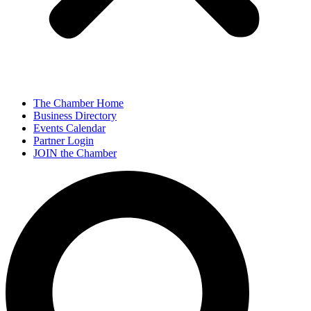
The Chamber Home
Business Directory
Events Calendar
Partner Login
JOIN the Chamber