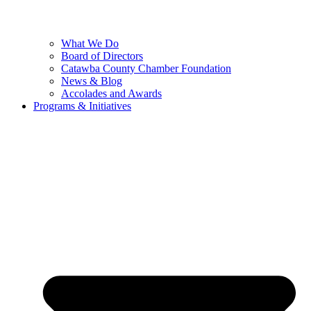
What We Do
Board of Directors
Catawba County Chamber Foundation
News & Blog
Accolades and Awards
Programs & Initiatives