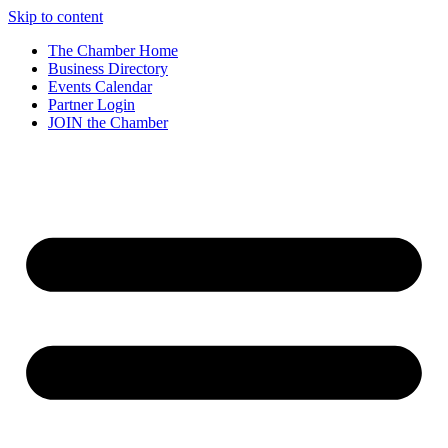
Skip to content
The Chamber Home
Business Directory
Events Calendar
Partner Login
JOIN the Chamber