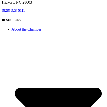
Hickory, NC 28603
(828) 328-6111
RESOURCES
About the Chamber