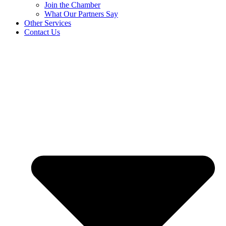
Join the Chamber
What Our Partners Say
Other Services
Contact Us