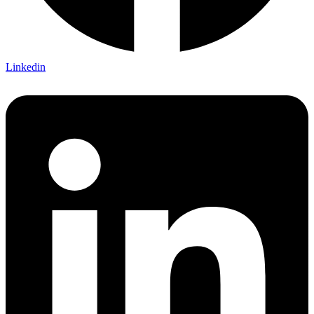
Linkedin