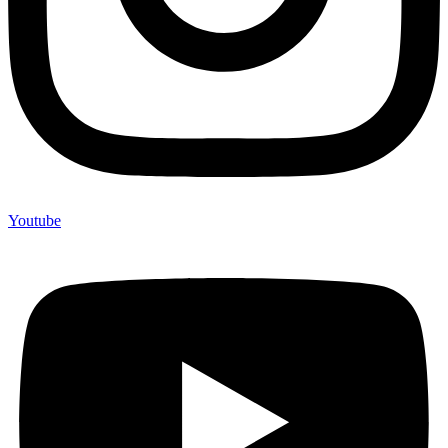
Youtube