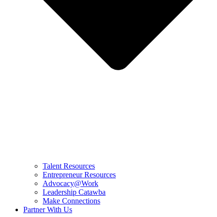
Talent Resources
Entrepreneur Resources
Advocacy@Work
Leadership Catawba
Make Connections
Partner With Us