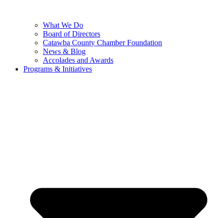
What We Do
Board of Directors
Catawba County Chamber Foundation
News & Blog
Accolades and Awards
Programs & Initiatives