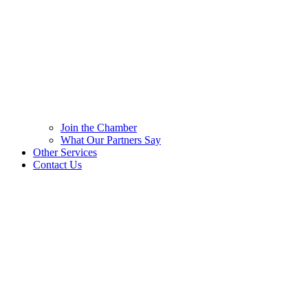
Join the Chamber
What Our Partners Say
Other Services
Contact Us