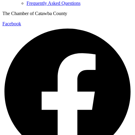
Frequently Asked Questions
The Chamber of Catawba County
Facebook