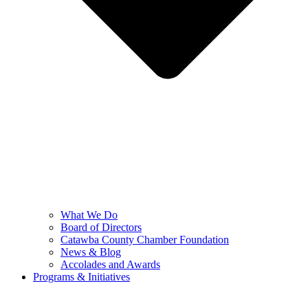
What We Do
Board of Directors
Catawba County Chamber Foundation
News & Blog
Accolades and Awards
Programs & Initiatives