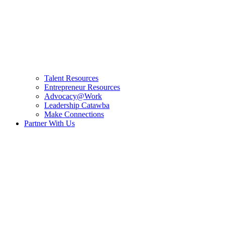
Talent Resources
Entrepreneur Resources
Advocacy@Work
Leadership Catawba
Make Connections
Partner With Us