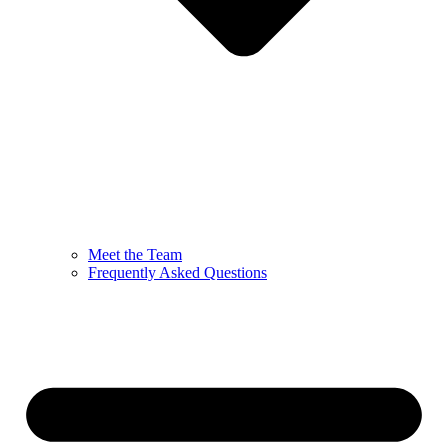
Meet the Team
Frequently Asked Questions