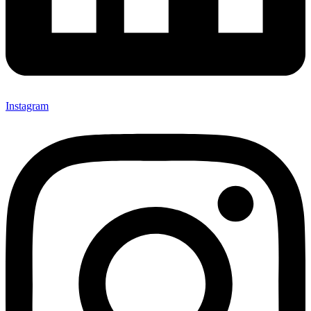
Instagram