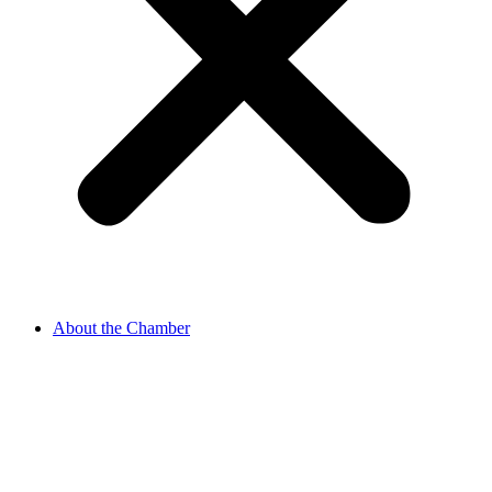
About the Chamber