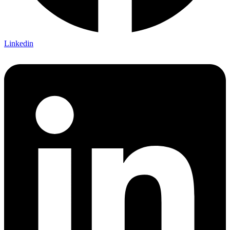
Linkedin