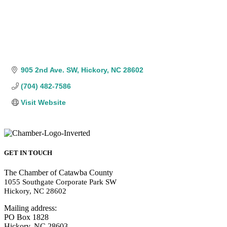
905 2nd Ave. SW
Hickory
NC
28602
(704) 482-7586
Visit Website
GET IN TOUCH
The Chamber of Catawba County
1055 Southgate Corporate Park SW
Hickory, NC 28602
Mailing address:
PO Box 1828
Hickory, NC 28603