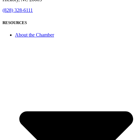
(828) 328-6111
RESOURCES
About the Chamber