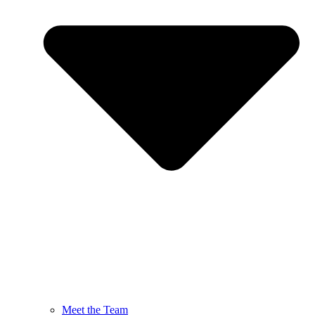
Meet the Team