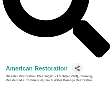
American Restoration
Disaster Restoration
Cleaning (Duct & Dryer Vent)
Cleaning,
Categories
Residential & Commercial
Fire & Water Damage Restoration