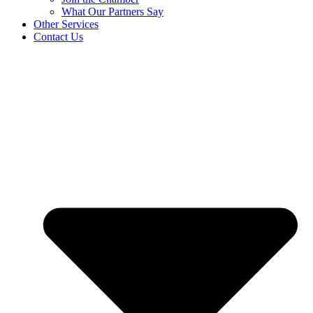
What Our Partners Say
Other Services
Contact Us