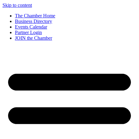
Skip to content
The Chamber Home
Business Directory
Events Calendar
Partner Login
JOIN the Chamber