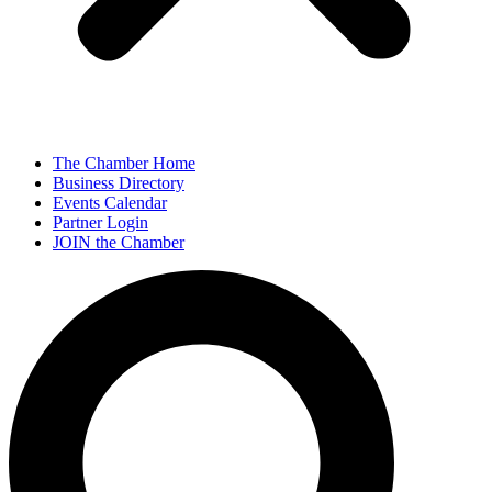
The Chamber Home
Business Directory
Events Calendar
Partner Login
JOIN the Chamber