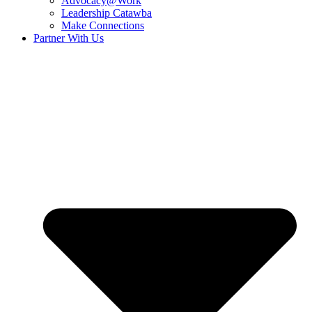
Advocacy@Work
Leadership Catawba
Make Connections
Partner With Us