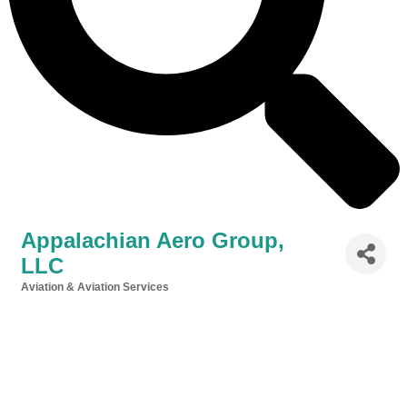
Appalachian Aero Group,
LLC
Aviation & Aviation Services
Categories