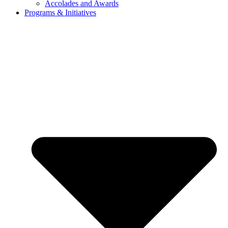
Accolades and Awards
Programs & Initiatives