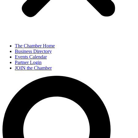
The Chamber Home
Business Directory
Events Calendar
Partner Login
JOIN the Chamber