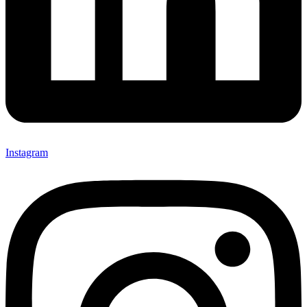
Instagram