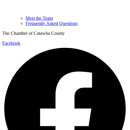
Meet the Team
Frequently Asked Questions
The Chamber of Catawba County
Facebook