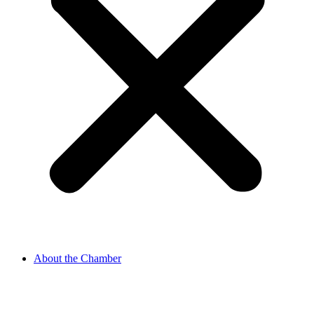
About the Chamber