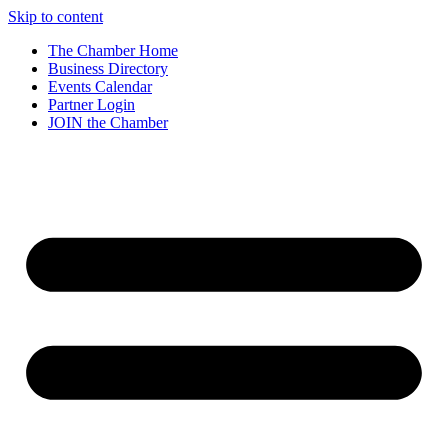
Skip to content
The Chamber Home
Business Directory
Events Calendar
Partner Login
JOIN the Chamber