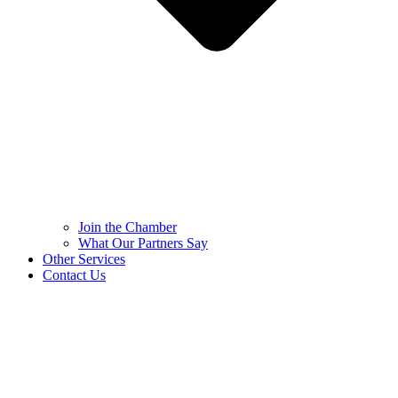
Join the Chamber
What Our Partners Say
Other Services
Contact Us