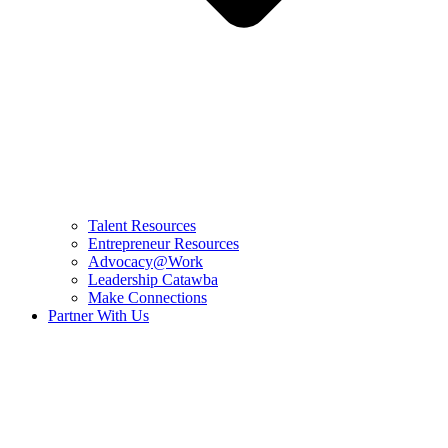
Talent Resources
Entrepreneur Resources
Advocacy@Work
Leadership Catawba
Make Connections
Partner With Us