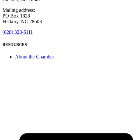
Mailing address:
PO Box 1828
Hickory, NC 28603
(828) 328-6111
RESOURCES
About the Chamber