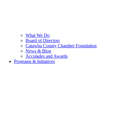
What We Do
Board of Directors
Catawba County Chamber Foundation
News & Blog
Accolades and Awards
Programs & Initiatives