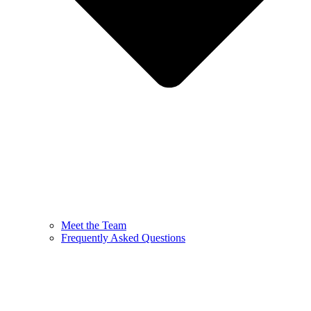
Meet the Team
Frequently Asked Questions