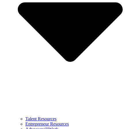
Talent Resources
Entrepreneur Resources