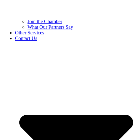
Join the Chamber
What Our Partners Say
Other Services
Contact Us