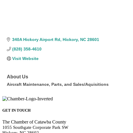
340A Hickory Airport Rd
Hickory
NC
28601
(828) 358-4610
Visit Website
About Us
Aircraft Maintenance, Parts, and Sales/Aquisitions
GET IN TOUCH
The Chamber of Catawba County
1055 Southgate Corporate Park SW
Hickory, NC 28602