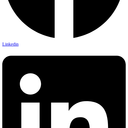
Linkedin