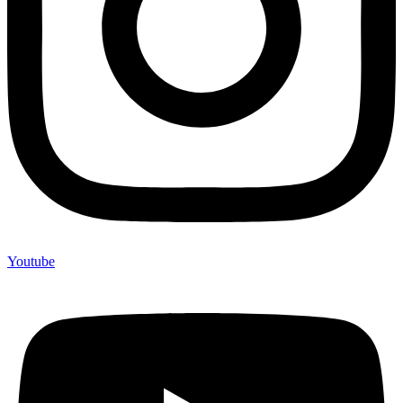
Youtube