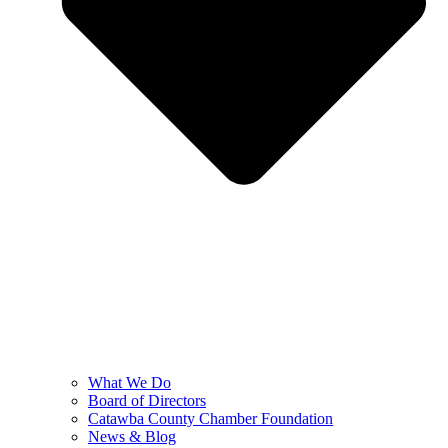
What We Do
Board of Directors
Catawba County Chamber Foundation
News & Blog