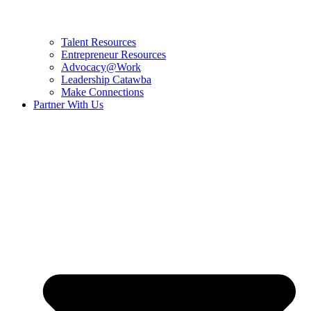
Talent Resources
Entrepreneur Resources
Advocacy@Work
Leadership Catawba
Make Connections
Partner With Us