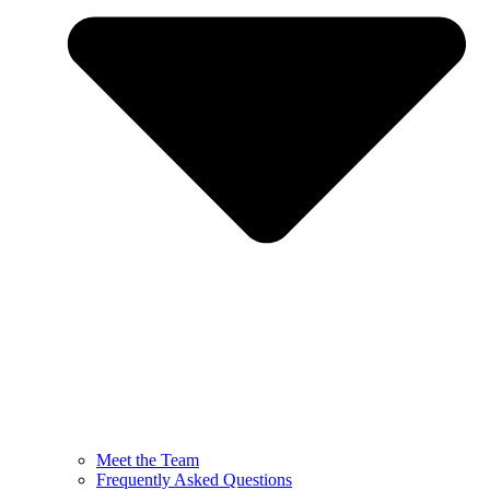
Meet the Team
Frequently Asked Questions