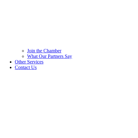
Join the Chamber
What Our Partners Say
Other Services
Contact Us