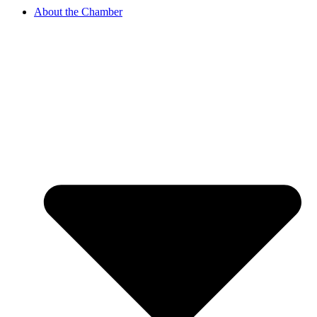
About the Chamber