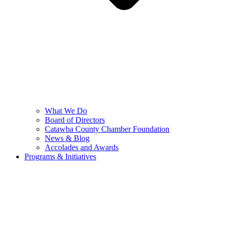
What We Do
Board of Directors
Catawba County Chamber Foundation
News & Blog
Accolades and Awards
Programs & Initiatives