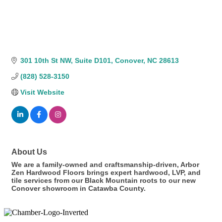
301 10th St NW
Suite D101
Conover
NC
28613
(828) 528-3150
Visit Website
About Us
We are a family-owned and craftsmanship-driven, Arbor
Zen Hardwood Floors brings expert hardwood, LVP, and
tile services from our Black Mountain roots to our new
Conover showroom in Catawba County.