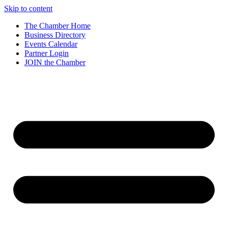
Skip to content
The Chamber Home
Business Directory
Events Calendar
Partner Login
JOIN the Chamber