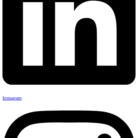
Instagram