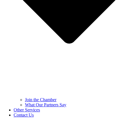
Join the Chamber
What Our Partners Say
Other Services
Contact Us