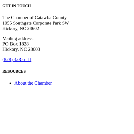
GET IN TOUCH
The Chamber of Catawba County
1055 Southgate Corporate Park SW
Hickory, NC 28602
Mailing address:
PO Box 1828
Hickory, NC 28603
(828) 328-6111
RESOURCES
About the Chamber