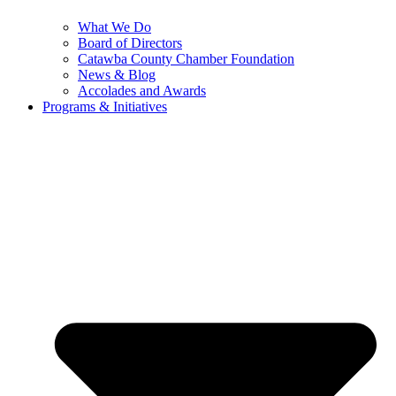
What We Do
Board of Directors
Catawba County Chamber Foundation
News & Blog
Accolades and Awards
Programs & Initiatives