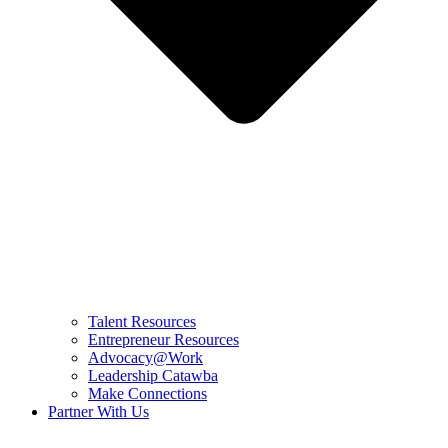
Talent Resources
Entrepreneur Resources
Advocacy@Work
Leadership Catawba
Make Connections
Partner With Us