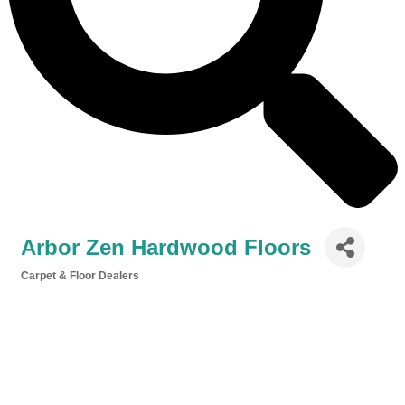
Arbor Zen Hardwood Floors
Carpet & Floor Dealers
Categories