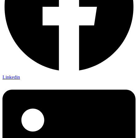
Linkedin