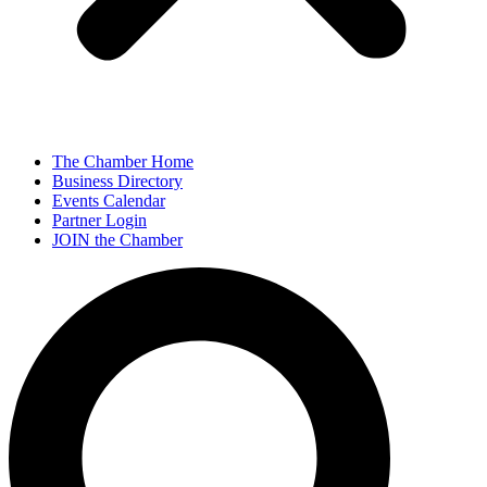
The Chamber Home
Business Directory
Events Calendar
Partner Login
JOIN the Chamber