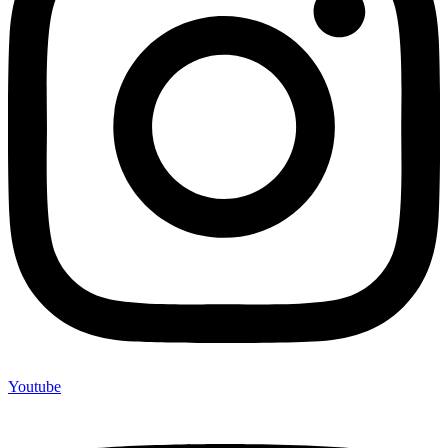
Youtube