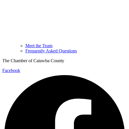
Meet the Team
Frequently Asked Questions
The Chamber of Catawba County
Facebook