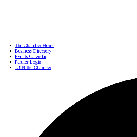
The Chamber Home
Business Directory
Events Calendar
Partner Login
JOIN the Chamber