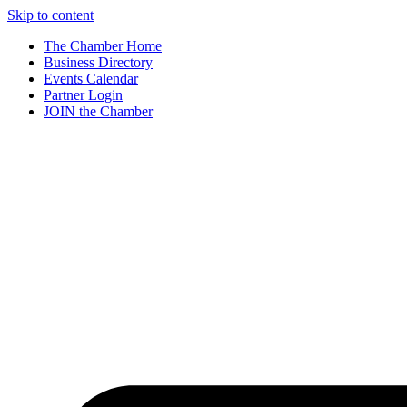
Skip to content
The Chamber Home
Business Directory
Events Calendar
Partner Login
JOIN the Chamber