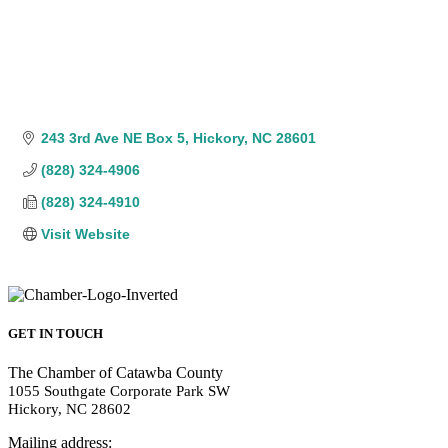
243 3rd Ave NE Box 5
Hickory
NC
28601
(828) 324-4906
(828) 324-4910
Visit Website
GET IN TOUCH
The Chamber of Catawba County
1055 Southgate Corporate Park SW
Hickory, NC 28602
Mailing address: