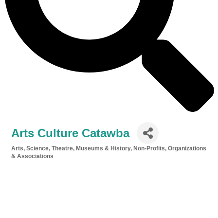
Arts Culture Catawba
Arts, Science, Theatre, Museums & History
Non-Profits, Organizations
Categories
& Associations