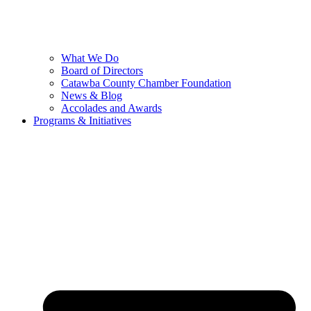
What We Do
Board of Directors
Catawba County Chamber Foundation
News & Blog
Accolades and Awards
Programs & Initiatives