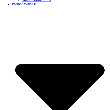
Partner With Us