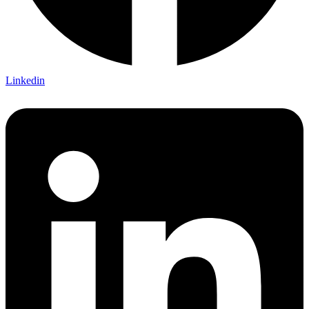
Linkedin