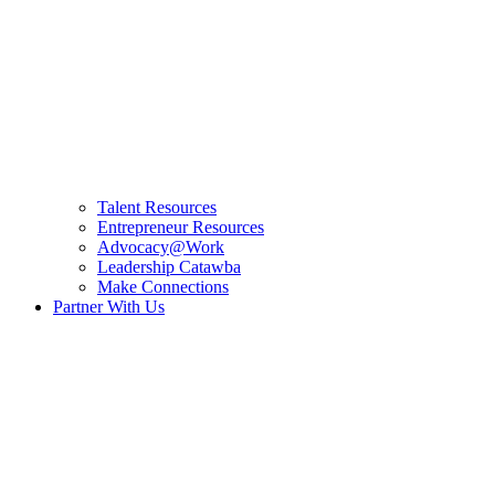
Talent Resources
Entrepreneur Resources
Advocacy@Work
Leadership Catawba
Make Connections
Partner With Us