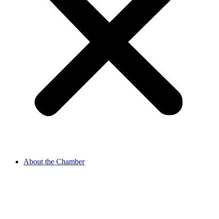
About the Chamber