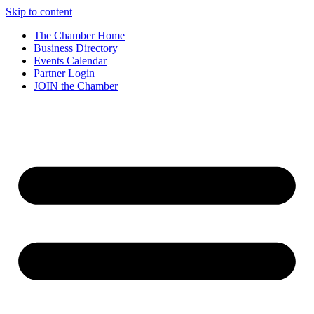
Skip to content
The Chamber Home
Business Directory
Events Calendar
Partner Login
JOIN the Chamber