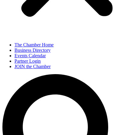
The Chamber Home
Business Directory
Events Calendar
Partner Login
JOIN the Chamber