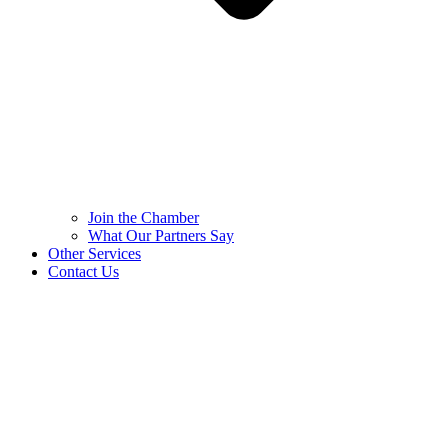
Join the Chamber
What Our Partners Say
Other Services
Contact Us