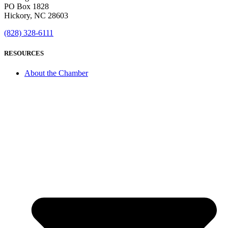
PO Box 1828
Hickory, NC 28603
(828) 328-6111
RESOURCES
About the Chamber