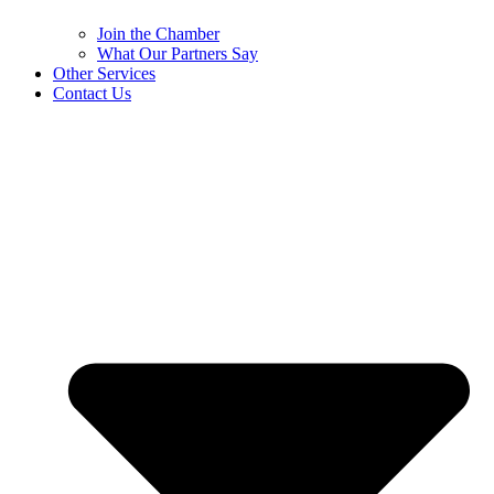
Join the Chamber
What Our Partners Say
Other Services
Contact Us