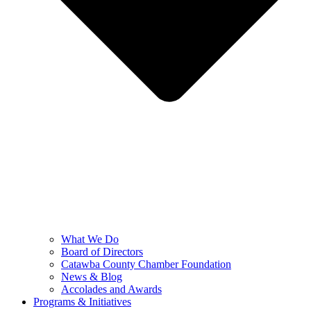
What We Do
Board of Directors
Catawba County Chamber Foundation
News & Blog
Accolades and Awards
Programs & Initiatives