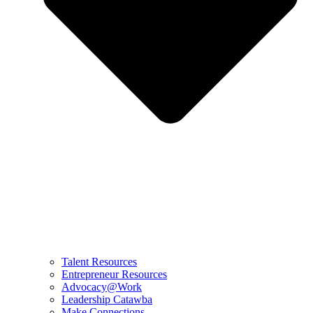
Talent Resources
Entrepreneur Resources
Advocacy@Work
Leadership Catawba
Make Connections