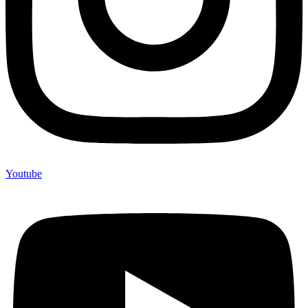
Youtube