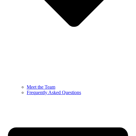
Meet the Team
Frequently Asked Questions