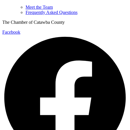
Meet the Team
Frequently Asked Questions
The Chamber of Catawba County
Facebook