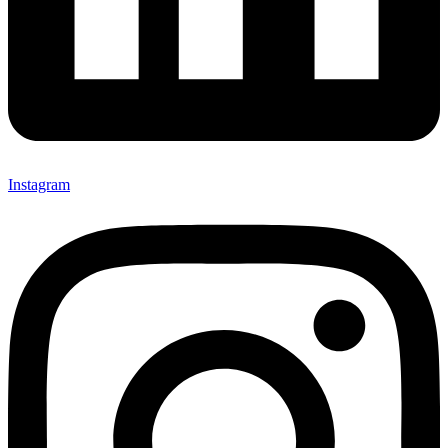
Instagram