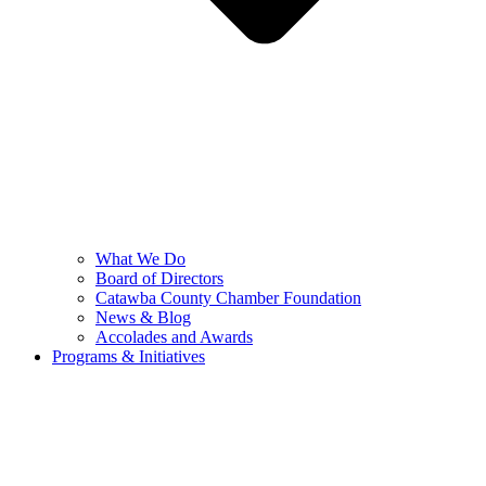
What We Do
Board of Directors
Catawba County Chamber Foundation
News & Blog
Accolades and Awards
Programs & Initiatives