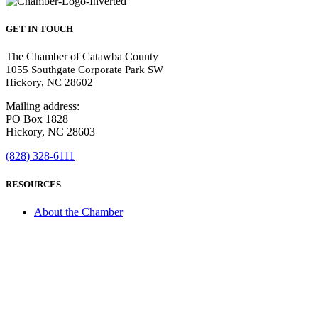
GET IN TOUCH
The Chamber of Catawba County
1055 Southgate Corporate Park SW
Hickory, NC 28602
Mailing address:
PO Box 1828
Hickory, NC 28603
(828) 328-6111
RESOURCES
About the Chamber