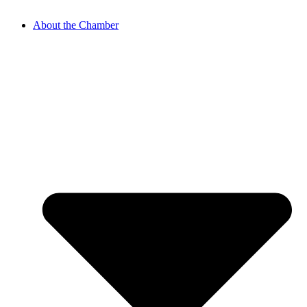
About the Chamber