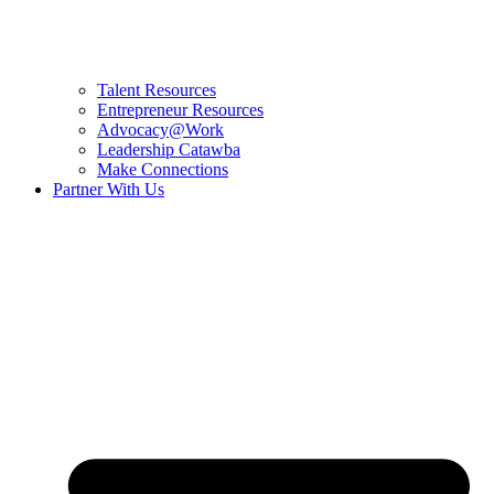
Talent Resources
Entrepreneur Resources
Advocacy@Work
Leadership Catawba
Make Connections
Partner With Us