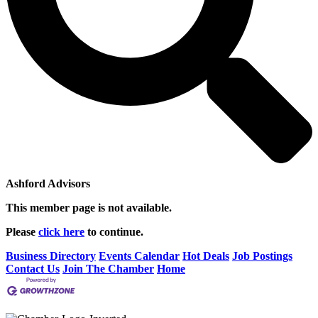
Ashford Advisors
This member page is not available.
Please
click here
to continue.
Business Directory
Events Calendar
Hot Deals
Job Postings
Contact Us
Join The Chamber
Home