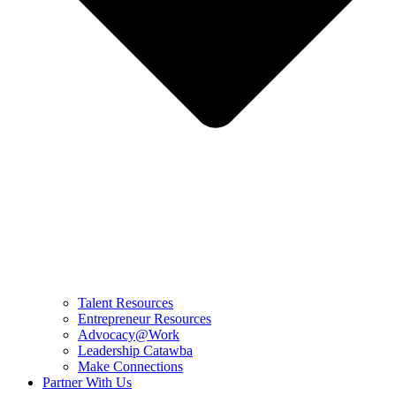
Talent Resources
Entrepreneur Resources
Advocacy@Work
Leadership Catawba
Make Connections
Partner With Us