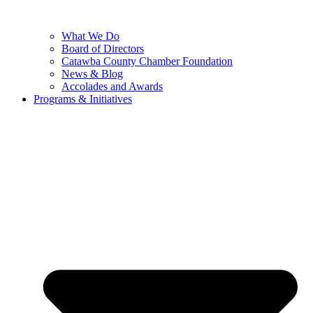
What We Do
Board of Directors
Catawba County Chamber Foundation
News & Blog
Accolades and Awards
Programs & Initiatives