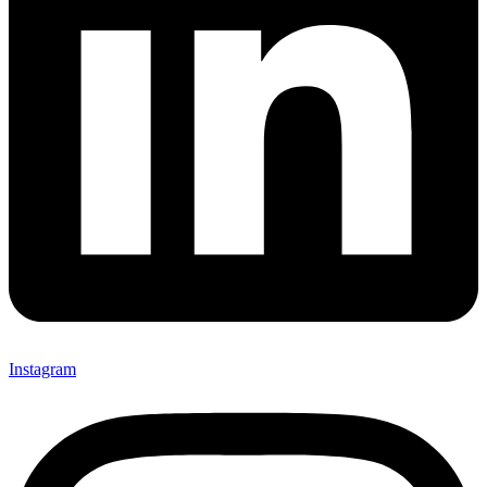
Instagram