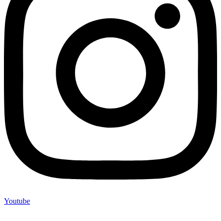
Youtube