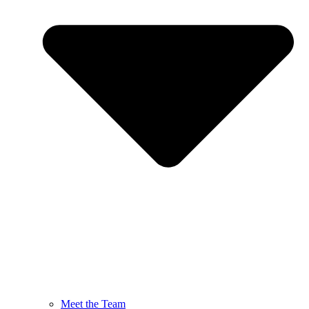
Meet the Team