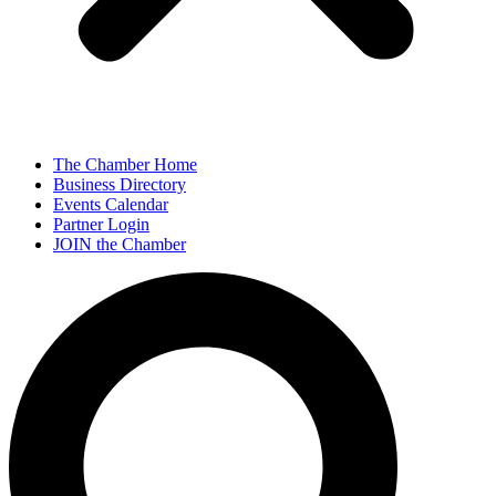
The Chamber Home
Business Directory
Events Calendar
Partner Login
JOIN the Chamber