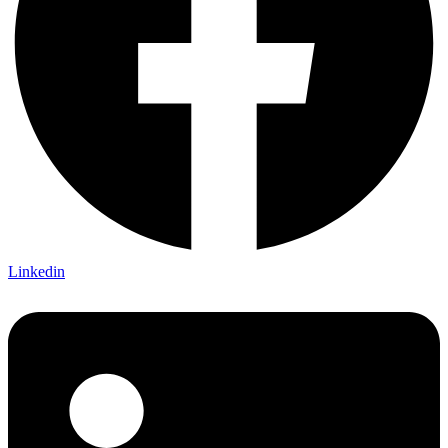
Linkedin