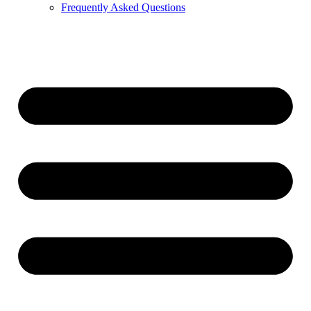
Frequently Asked Questions