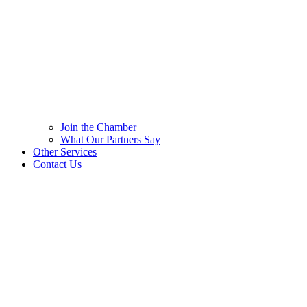
Join the Chamber
What Our Partners Say
Other Services
Contact Us