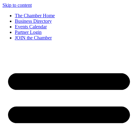
Skip to content
The Chamber Home
Business Directory
Events Calendar
Partner Login
JOIN the Chamber