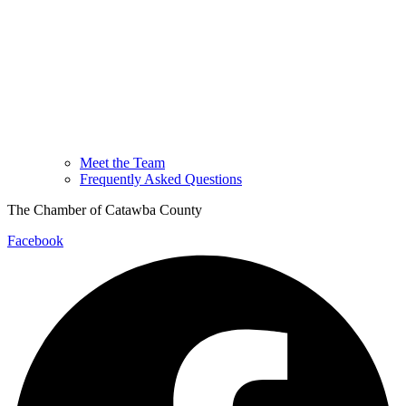
Meet the Team
Frequently Asked Questions
The Chamber of Catawba County
Facebook