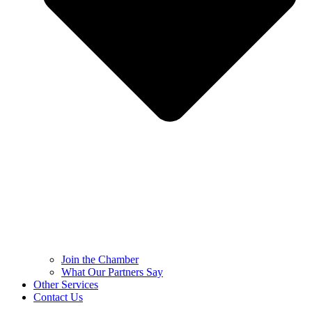
Join the Chamber
What Our Partners Say
Other Services
Contact Us