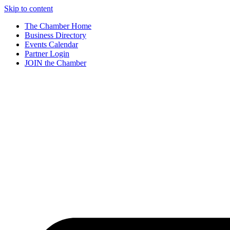
Skip to content
The Chamber Home
Business Directory
Events Calendar
Partner Login
JOIN the Chamber