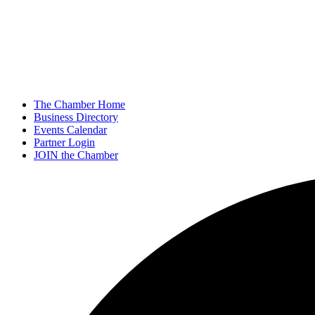
The Chamber Home
Business Directory
Events Calendar
Partner Login
JOIN the Chamber