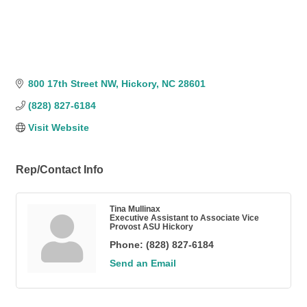
800 17th Street NW
Hickory
NC
28601
(828) 827-6184
Visit Website
Rep/Contact Info
Tina Mullinax
Executive Assistant to Associate Vice
Provost ASU Hickory
Phone:
(828) 827-6184
Send an Email