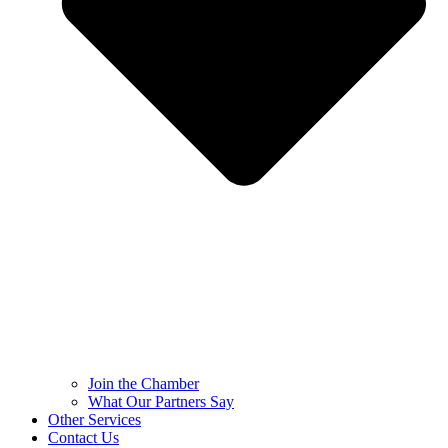
Join the Chamber
What Our Partners Say
Other Services
Contact Us