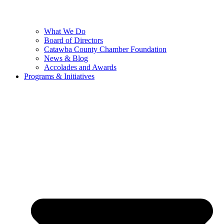
What We Do
Board of Directors
Catawba County Chamber Foundation
News & Blog
Accolades and Awards
Programs & Initiatives