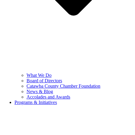
What We Do
Board of Directors
Catawba County Chamber Foundation
News & Blog
Accolades and Awards
Programs & Initiatives