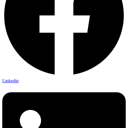
Linkedin