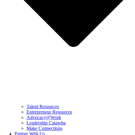
Talent Resources
Entrepreneur Resources
Advocacy@Work
Leadership Catawba
Make Connections
Partner With Us