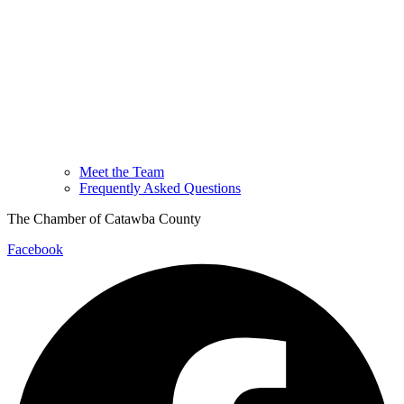
Meet the Team
Frequently Asked Questions
The Chamber of Catawba County
Facebook