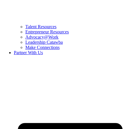
Talent Resources
Entrepreneur Resources
Advocacy@Work
Leadership Catawba
Make Connections
Partner With Us