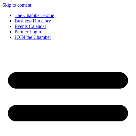
Skip to content
The Chamber Home
Business Directory
Events Calendar
Partner Login
JOIN the Chamber