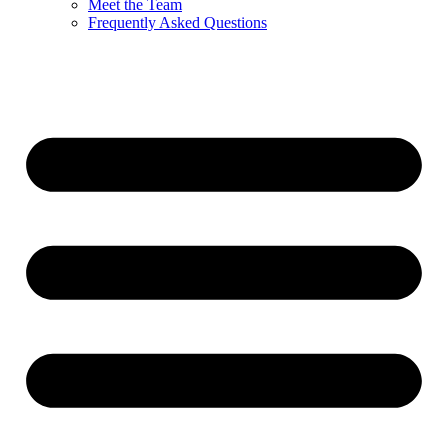
Meet the Team
Frequently Asked Questions