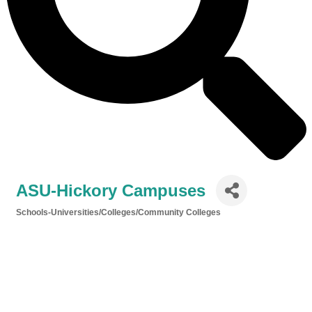
ASU-Hickory Campuses
Schools-Universities/Colleges/Community Colleges
Categories