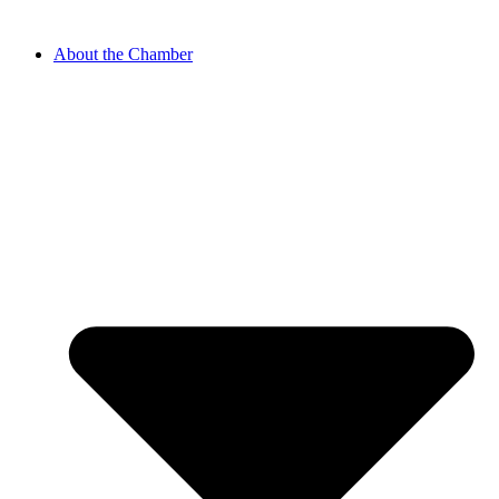
About the Chamber