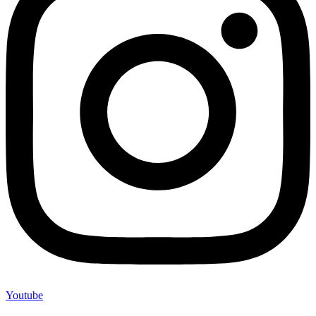
Youtube