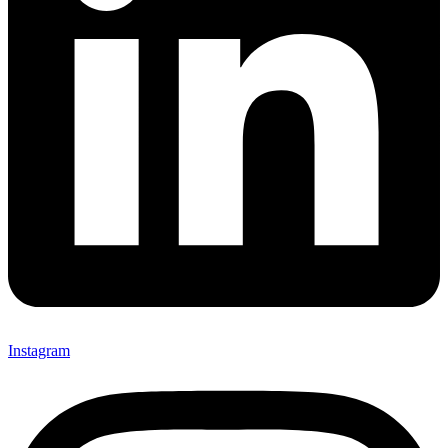
Instagram