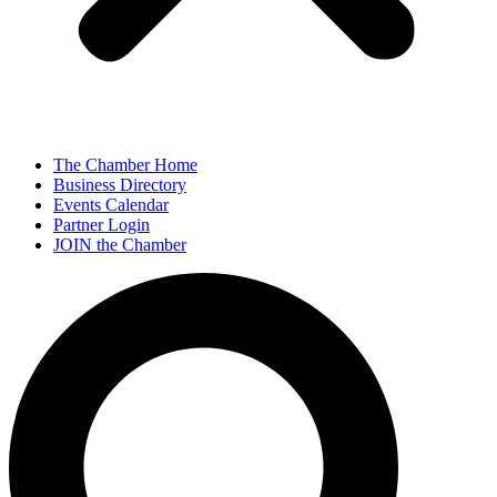
The Chamber Home
Business Directory
Events Calendar
Partner Login
JOIN the Chamber