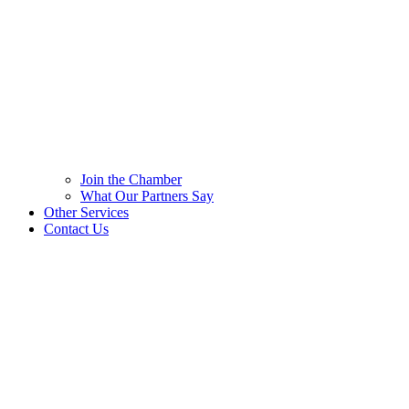
Join the Chamber
What Our Partners Say
Other Services
Contact Us