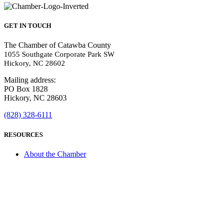
GET IN TOUCH
The Chamber of Catawba County
1055 Southgate Corporate Park SW
Hickory, NC 28602
Mailing address:
PO Box 1828
Hickory, NC 28603
(828) 328-6111
RESOURCES
About the Chamber