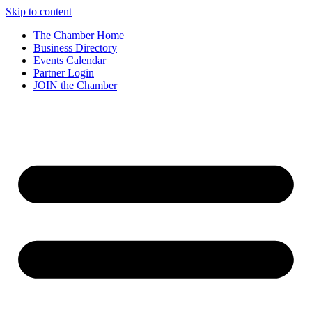
Skip to content
The Chamber Home
Business Directory
Events Calendar
Partner Login
JOIN the Chamber