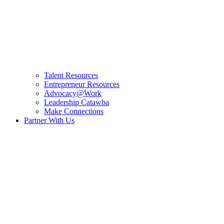
Talent Resources
Entrepreneur Resources
Advocacy@Work
Leadership Catawba
Make Connections
Partner With Us