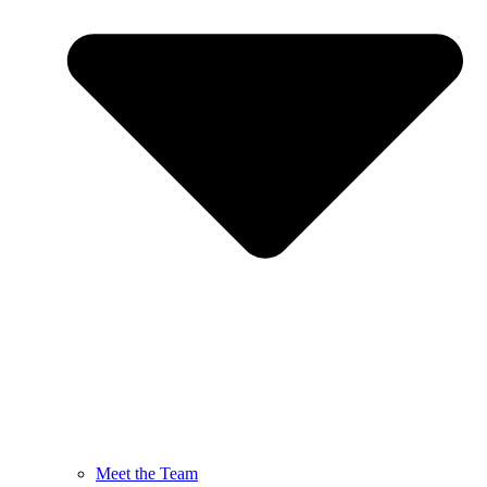
Meet the Team