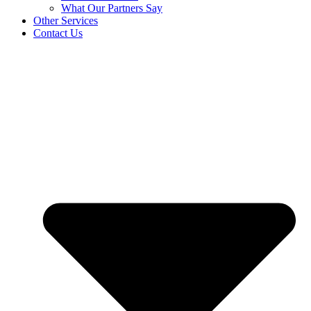
What Our Partners Say
Other Services
Contact Us