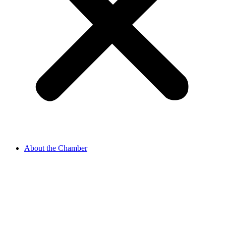
About the Chamber