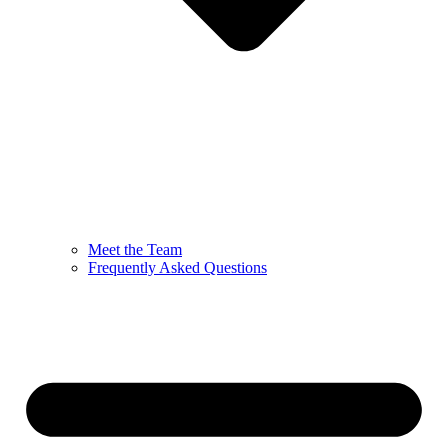
Meet the Team
Frequently Asked Questions