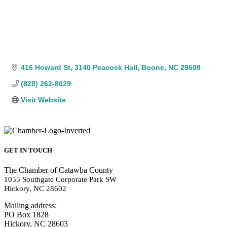
416 Howard St
3140 Peacock Hall
Boone
NC
28608
(828) 262-8029
Visit Website
GET IN TOUCH
The Chamber of Catawba County
1055 Southgate Corporate Park SW
Hickory, NC 28602
Mailing address:
PO Box 1828
Hickory, NC 28603