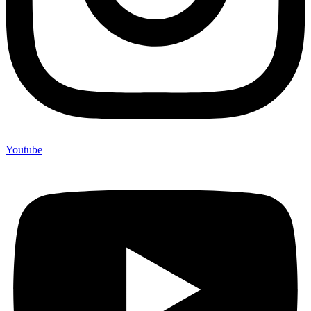
Youtube