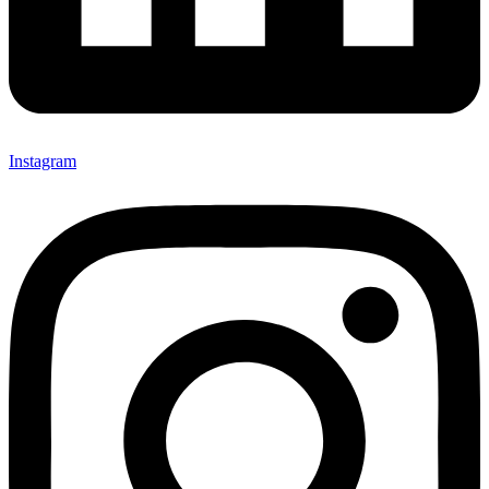
Instagram