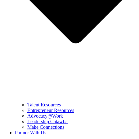
Talent Resources
Entrepreneur Resources
Advocacy@Work
Leadership Catawba
Make Connections
Partner With Us