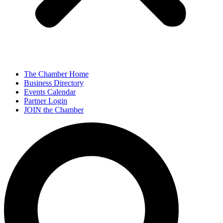
The Chamber Home
Business Directory
Events Calendar
Partner Login
JOIN the Chamber