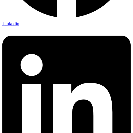
Linkedin