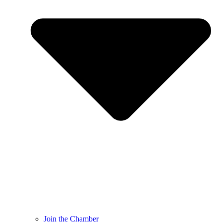
Join the Chamber