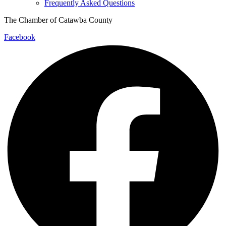
Frequently Asked Questions
The Chamber of Catawba County
Facebook