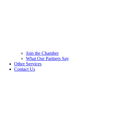
Join the Chamber
What Our Partners Say
Other Services
Contact Us