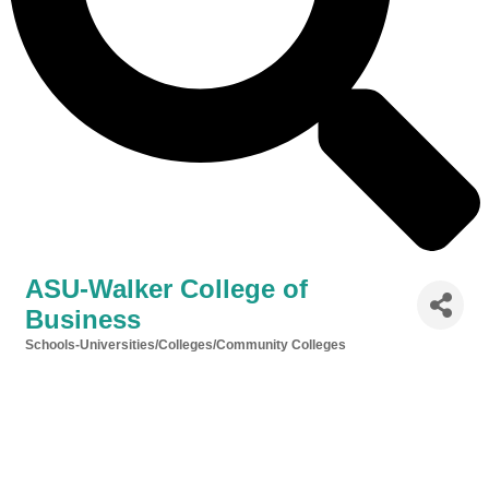
ASU-Walker College of
Business
Schools-Universities/Colleges/Community Colleges
Categories