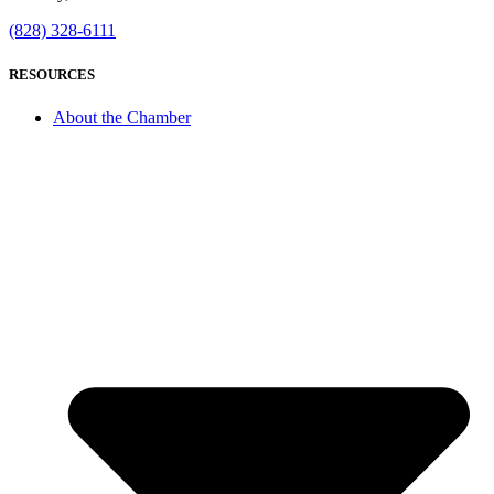
(828) 328-6111
RESOURCES
About the Chamber