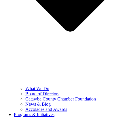
What We Do
Board of Directors
Catawba County Chamber Foundation
News & Blog
Accolades and Awards
Programs & Initiatives