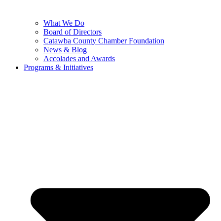
What We Do
Board of Directors
Catawba County Chamber Foundation
News & Blog
Accolades and Awards
Programs & Initiatives