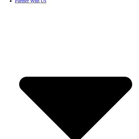
Partner With Us