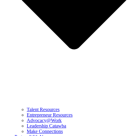
Talent Resources
Entrepreneur Resources
Advocacy@Work
Leadership Catawba
Make Connections