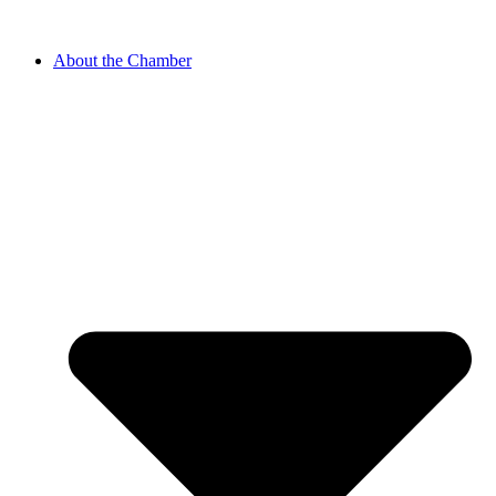
About the Chamber