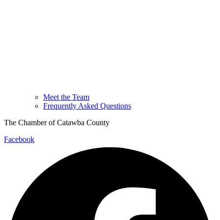
Meet the Team
Frequently Asked Questions
The Chamber of Catawba County
Facebook