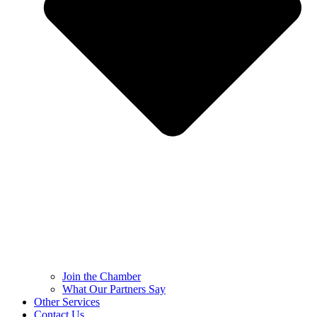
Join the Chamber
What Our Partners Say
Other Services
Contact Us