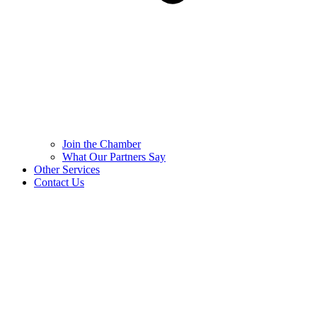
Join the Chamber
What Our Partners Say
Other Services
Contact Us