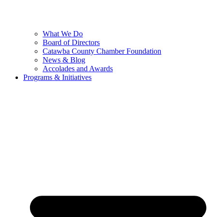
What We Do
Board of Directors
Catawba County Chamber Foundation
News & Blog
Accolades and Awards
Programs & Initiatives