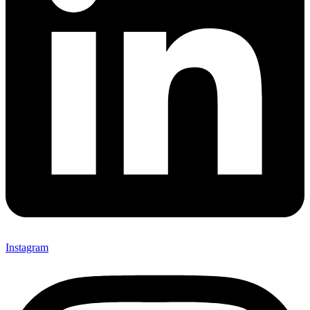
Instagram