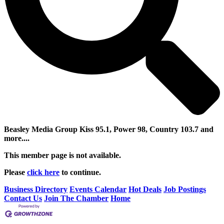
Beasley Media Group Kiss 95.1, Power 98, Country 103.7 and
more....
This member page is not available.
Please
click here
to continue.
Business Directory
Events Calendar
Hot Deals
Job Postings
Contact Us
Join The Chamber
Home