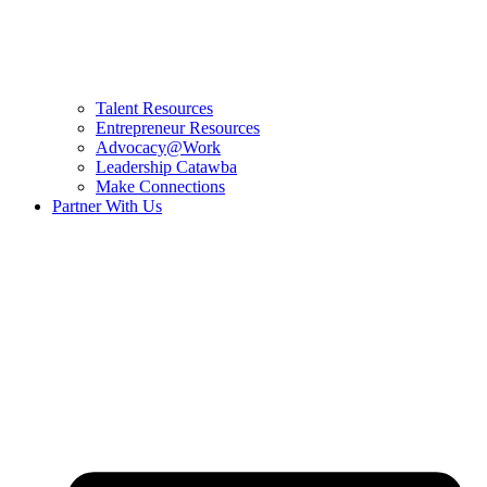
Talent Resources
Entrepreneur Resources
Advocacy@Work
Leadership Catawba
Make Connections
Partner With Us