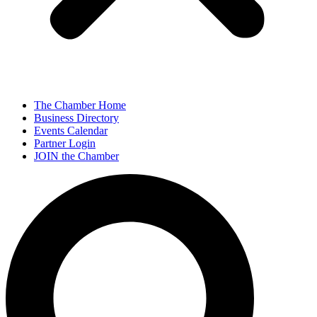
The Chamber Home
Business Directory
Events Calendar
Partner Login
JOIN the Chamber