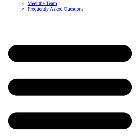
Meet the Team
Frequently Asked Questions