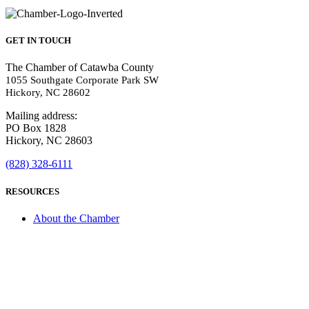
GET IN TOUCH
The Chamber of Catawba County
1055 Southgate Corporate Park SW
Hickory, NC 28602
Mailing address:
PO Box 1828
Hickory, NC 28603
(828) 328-6111
RESOURCES
About the Chamber