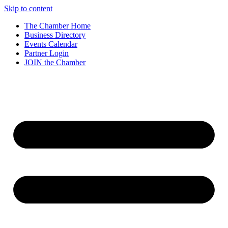
Skip to content
The Chamber Home
Business Directory
Events Calendar
Partner Login
JOIN the Chamber