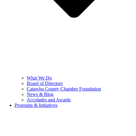
What We Do
Board of Directors
Catawba County Chamber Foundation
News & Blog
Accolades and Awards
Programs & Initiatives