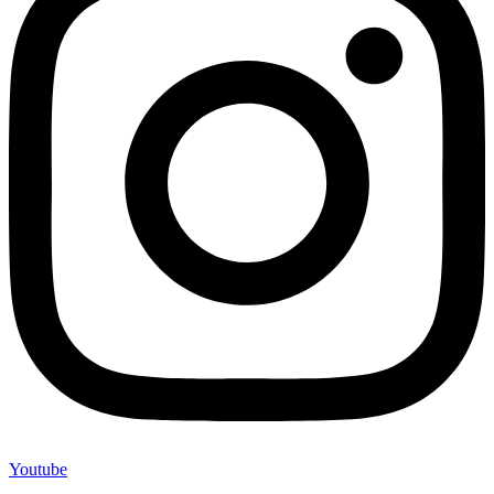
Youtube