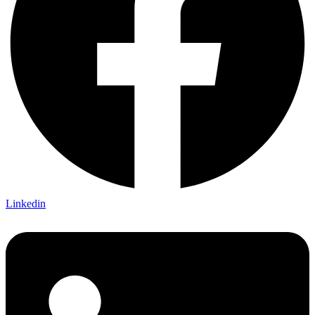
Linkedin