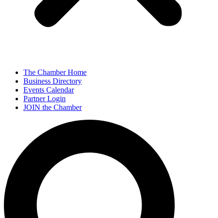
The Chamber Home
Business Directory
Events Calendar
Partner Login
JOIN the Chamber