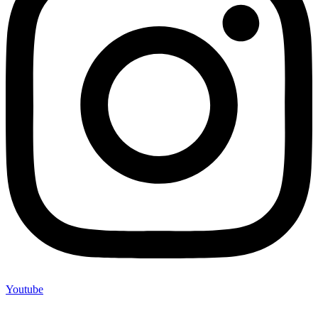
Youtube