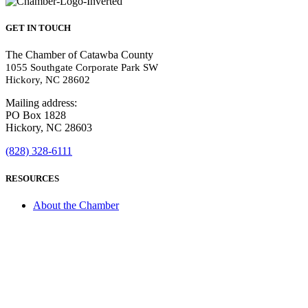
GET IN TOUCH
The Chamber of Catawba County
1055 Southgate Corporate Park SW
Hickory, NC 28602
Mailing address:
PO Box 1828
Hickory, NC 28603
(828) 328-6111
RESOURCES
About the Chamber