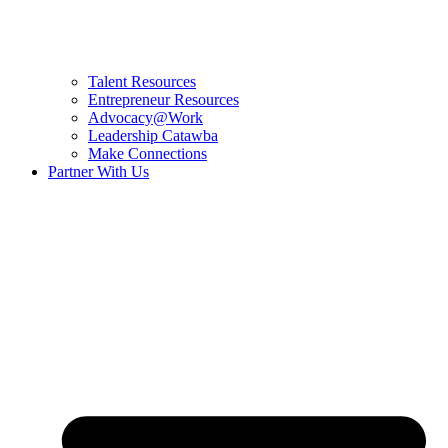
Talent Resources
Entrepreneur Resources
Advocacy@Work
Leadership Catawba
Make Connections
Partner With Us