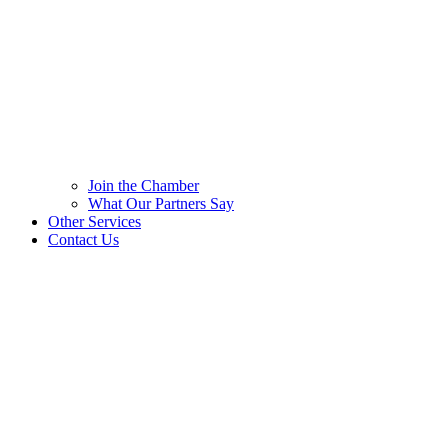
Join the Chamber
What Our Partners Say
Other Services
Contact Us