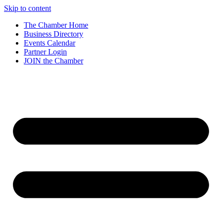
Skip to content
The Chamber Home
Business Directory
Events Calendar
Partner Login
JOIN the Chamber