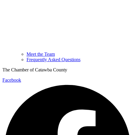
Meet the Team
Frequently Asked Questions
The Chamber of Catawba County
Facebook