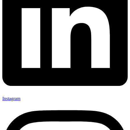
Instagram