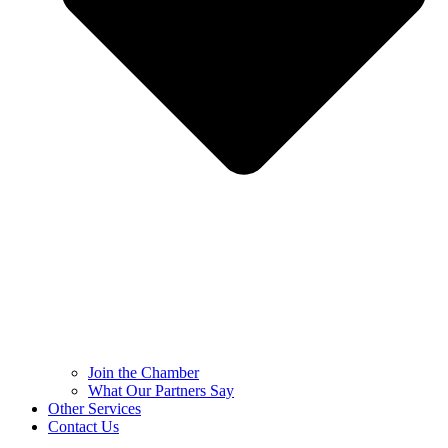
Join the Chamber
What Our Partners Say
Other Services
Contact Us