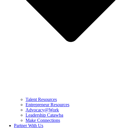
Talent Resources
Entrepreneur Resources
Advocacy@Work
Leadership Catawba
Make Connections
Partner With Us