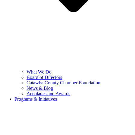
What We Do
Board of Directors
Catawba County Chamber Foundation
News & Blog
Accolades and Awards
Programs & Initiatives