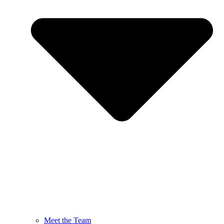
Meet the Team