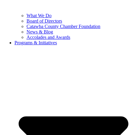
What We Do
Board of Directors
Catawba County Chamber Foundation
News & Blog
Accolades and Awards
Programs & Initiatives