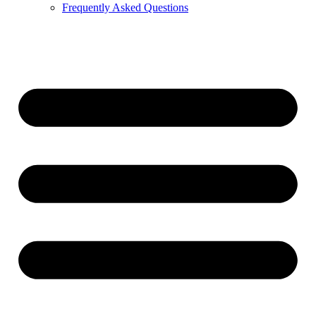
Frequently Asked Questions