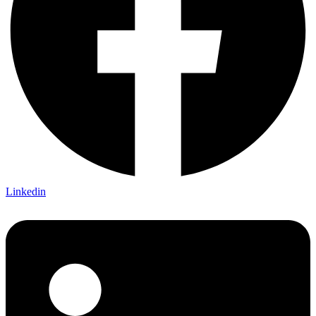
Linkedin