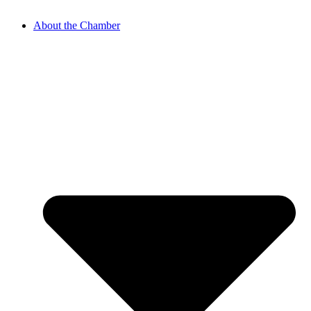
About the Chamber