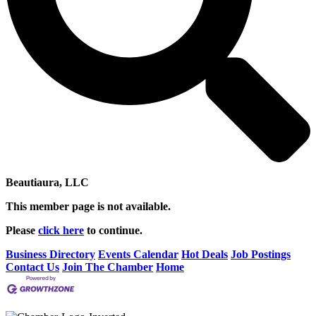
Beautiaura, LLC
This member page is not available.
Please
click here
to continue.
Business Directory
Events Calendar
Hot Deals
Job Postings
Contact Us
Join The Chamber
Home