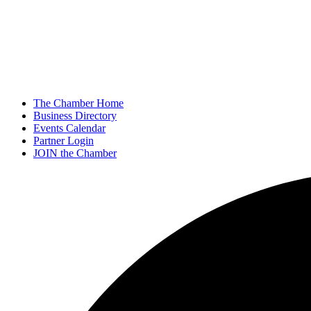
The Chamber Home
Business Directory
Events Calendar
Partner Login
JOIN the Chamber