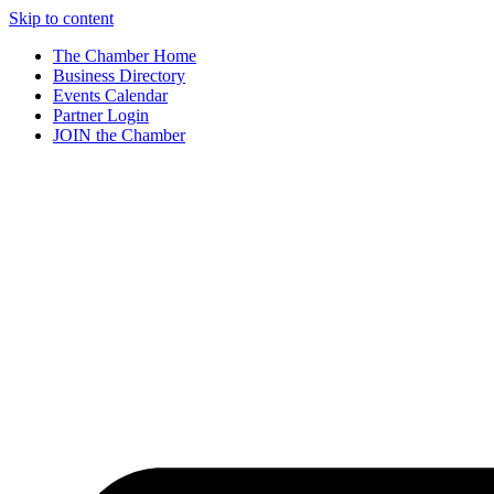
Skip to content
The Chamber Home
Business Directory
Events Calendar
Partner Login
JOIN the Chamber