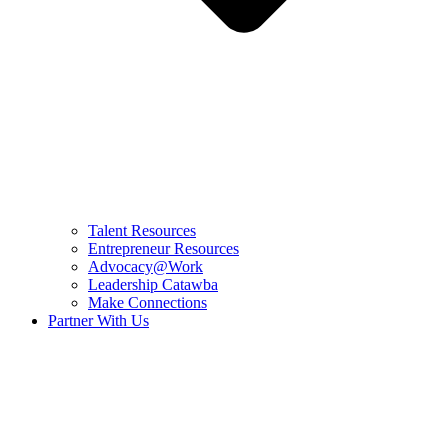
Talent Resources
Entrepreneur Resources
Advocacy@Work
Leadership Catawba
Make Connections
Partner With Us