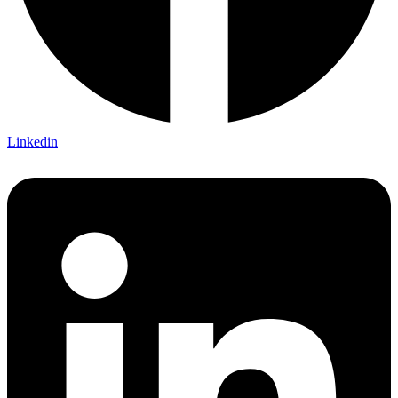
Linkedin