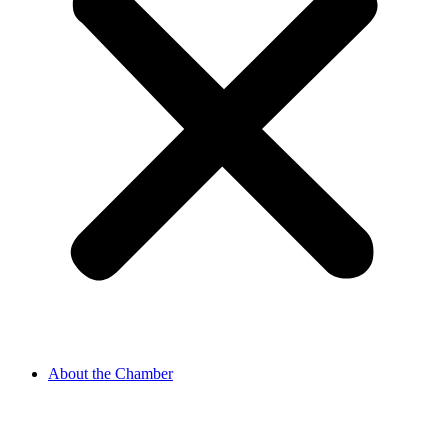
About the Chamber