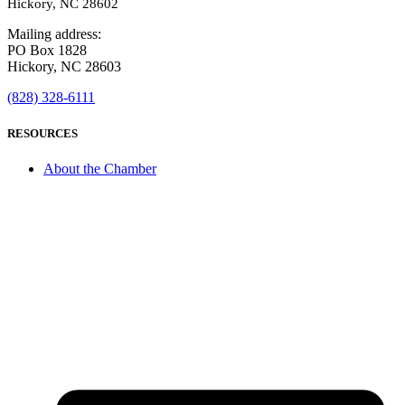
Hickory, NC 28602
Mailing address:
PO Box 1828
Hickory, NC 28603
(828) 328-6111
RESOURCES
About the Chamber