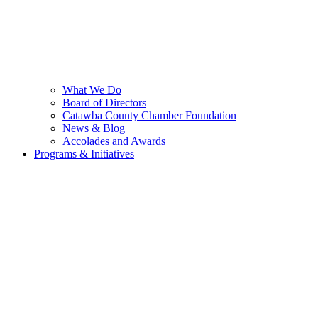
What We Do
Board of Directors
Catawba County Chamber Foundation
News & Blog
Accolades and Awards
Programs & Initiatives