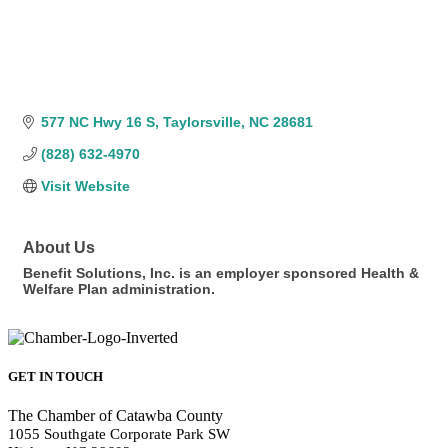
577 NC Hwy 16 S
Taylorsville
NC
28681
(828) 632-4970
Visit Website
About Us
Benefit Solutions, Inc. is an employer sponsored Health &
Welfare Plan administration.
GET IN TOUCH
The Chamber of Catawba County
1055 Southgate Corporate Park SW