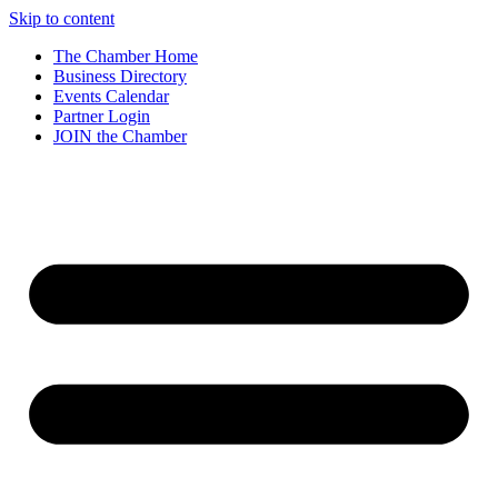
Skip to content
The Chamber Home
Business Directory
Events Calendar
Partner Login
JOIN the Chamber