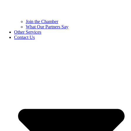
Join the Chamber
What Our Partners Say
Other Services
Contact Us