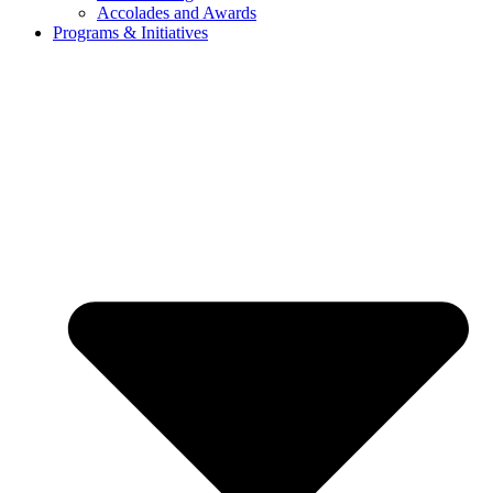
Accolades and Awards
Programs & Initiatives