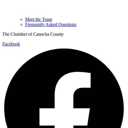
Meet the Team
Frequently Asked Questions
The Chamber of Catawba County
Facebook