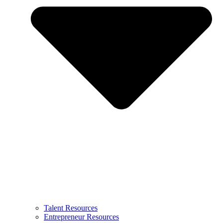
Talent Resources
Entrepreneur Resources