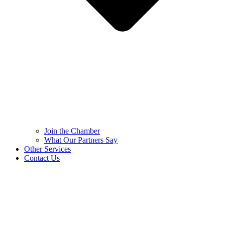
Join the Chamber
What Our Partners Say
Other Services
Contact Us