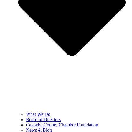
What We Do
Board of Directors
Catawba County Chamber Foundation
News & Blog