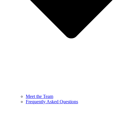
Meet the Team
Frequently Asked Questions