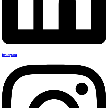
Instagram