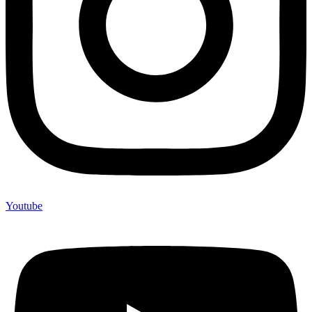
Youtube