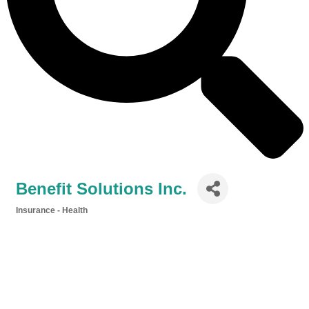
Benefit Solutions Inc.
Insurance - Health
Categories