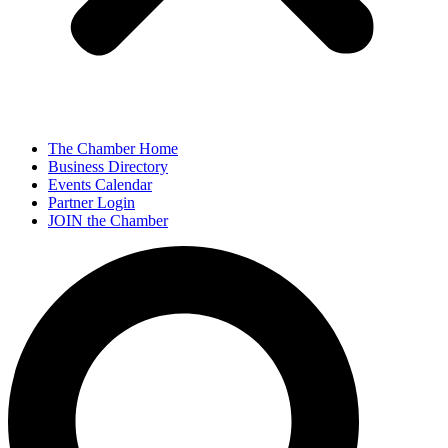
The Chamber Home
Business Directory
Events Calendar
Partner Login
JOIN the Chamber