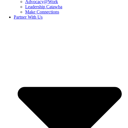
Advocacy@Work
Leadership Catawba
Make Connections
Partner With Us