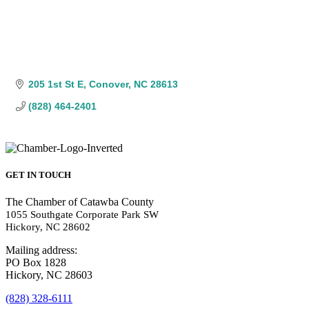
205 1st St E
Conover
NC
28613
(828) 464-2401
GET IN TOUCH
The Chamber of Catawba County
1055 Southgate Corporate Park SW
Hickory, NC 28602
Mailing address:
PO Box 1828
Hickory, NC 28603
(828) 328-6111