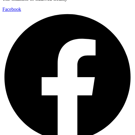
Facebook