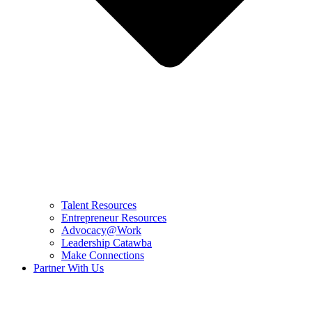
Talent Resources
Entrepreneur Resources
Advocacy@Work
Leadership Catawba
Make Connections
Partner With Us