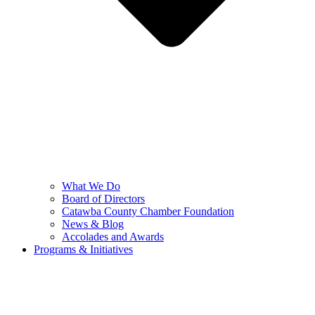
What We Do
Board of Directors
Catawba County Chamber Foundation
News & Blog
Accolades and Awards
Programs & Initiatives