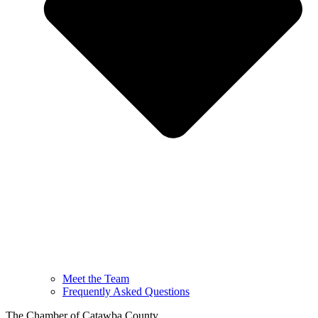
Meet the Team
Frequently Asked Questions
The Chamber of Catawba County