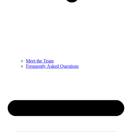
Meet the Team
Frequently Asked Questions