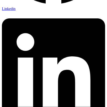
Linkedin