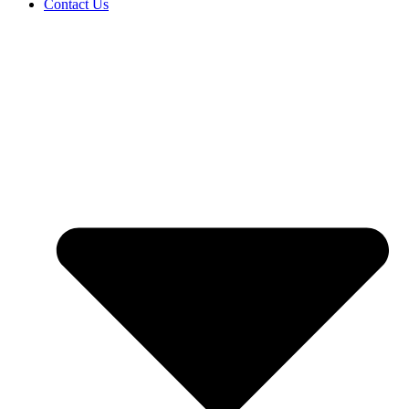
Contact Us