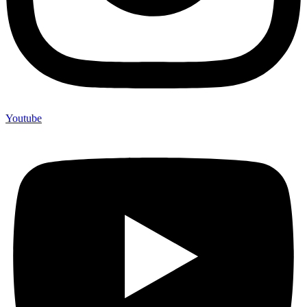
Youtube