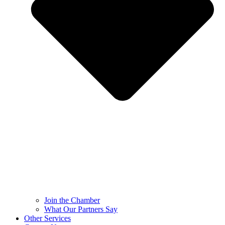
Join the Chamber
What Our Partners Say
Other Services