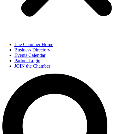
The Chamber Home
Business Directory
Events Calendar
Partner Login
JOIN the Chamber