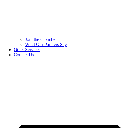
Join the Chamber
What Our Partners Say
Other Services
Contact Us