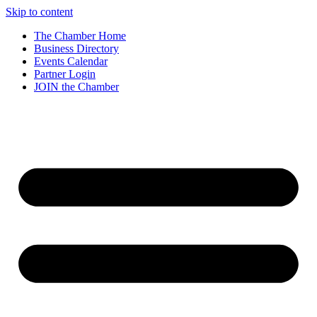
Skip to content
The Chamber Home
Business Directory
Events Calendar
Partner Login
JOIN the Chamber