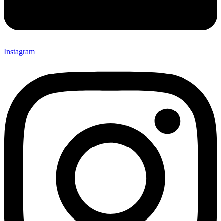
Instagram