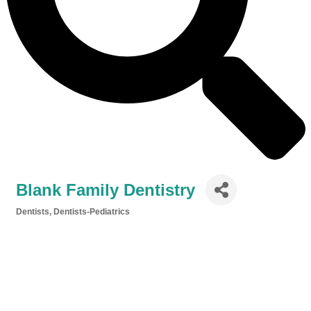
Blank Family Dentistry
Dentists
Dentists-Pediatrics
Categories