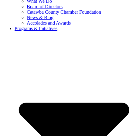
What We Do
Board of Directors
Catawba County Chamber Foundation
News & Blog
Accolades and Awards
Programs & Initiatives