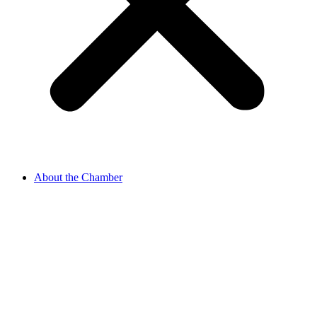
About the Chamber