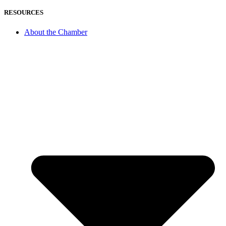
RESOURCES
About the Chamber