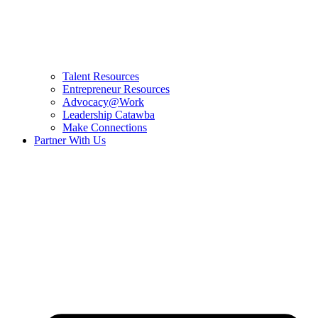
Talent Resources
Entrepreneur Resources
Advocacy@Work
Leadership Catawba
Make Connections
Partner With Us