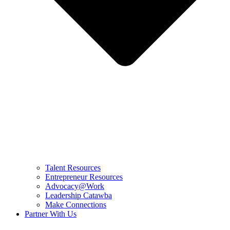
Talent Resources
Entrepreneur Resources
Advocacy@Work
Leadership Catawba
Make Connections
Partner With Us