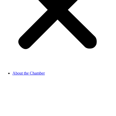
About the Chamber