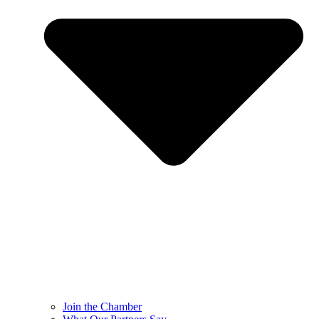
Join the Chamber