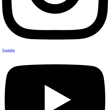
Youtube