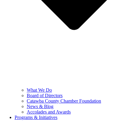
What We Do
Board of Directors
Catawba County Chamber Foundation
News & Blog
Accolades and Awards
Programs & Initiatives