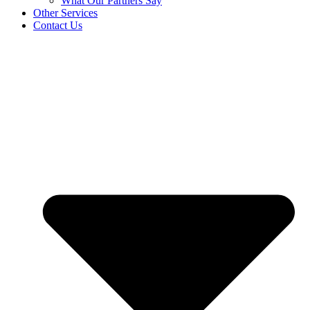
What Our Partners Say
Other Services
Contact Us