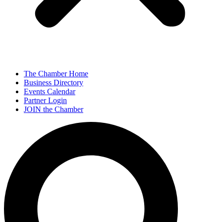
The Chamber Home
Business Directory
Events Calendar
Partner Login
JOIN the Chamber