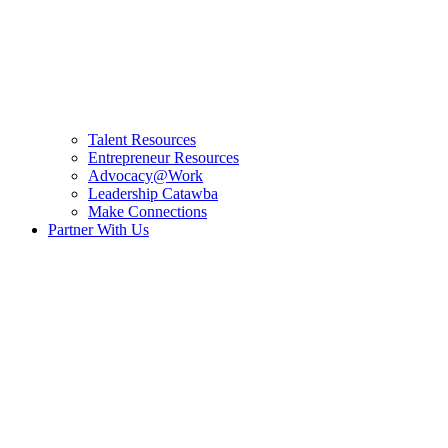
Talent Resources
Entrepreneur Resources
Advocacy@Work
Leadership Catawba
Make Connections
Partner With Us