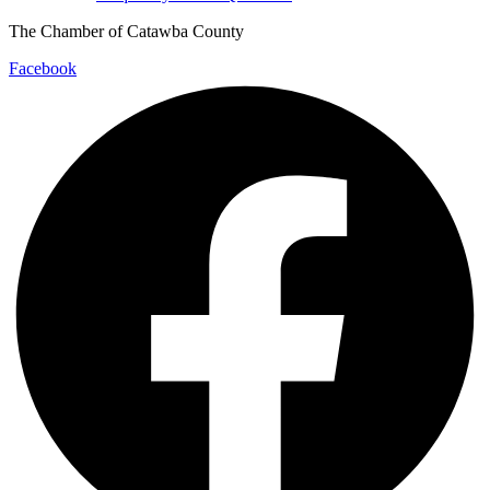
The Chamber of Catawba County
Facebook