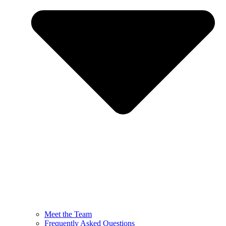
Meet the Team
Frequently Asked Questions