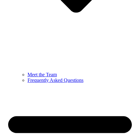
Meet the Team
Frequently Asked Questions