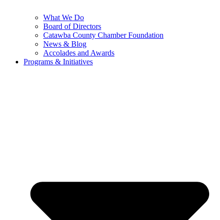
What We Do
Board of Directors
Catawba County Chamber Foundation
News & Blog
Accolades and Awards
Programs & Initiatives