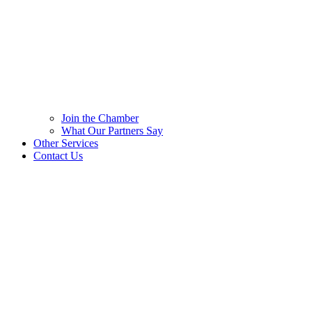
Join the Chamber
What Our Partners Say
Other Services
Contact Us