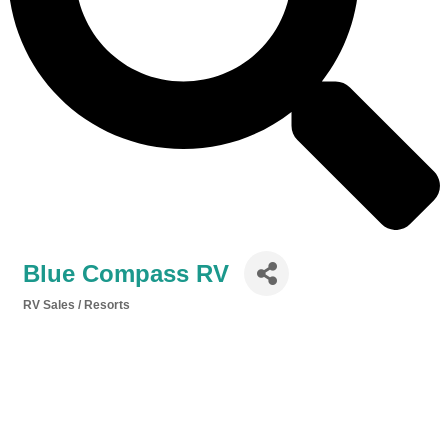
Blue Compass RV
RV Sales / Resorts
Categories