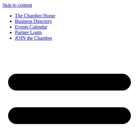
Skip to content
The Chamber Home
Business Directory
Events Calendar
Partner Login
JOIN the Chamber