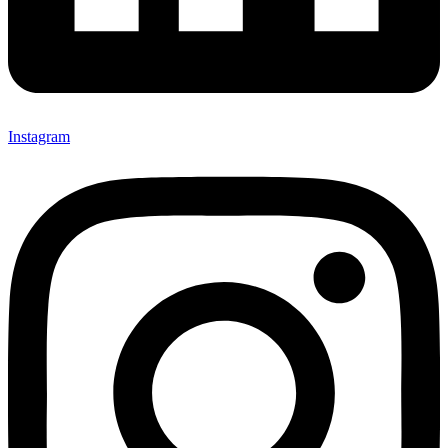
Instagram