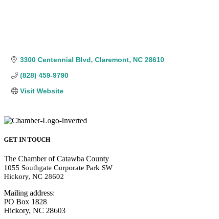
3300 Centennial Blvd
Claremont
NC
28610
(828) 459-9790
Visit Website
GET IN TOUCH
The Chamber of Catawba County
1055 Southgate Corporate Park SW
Hickory, NC 28602
Mailing address:
PO Box 1828
Hickory, NC 28603