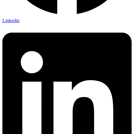
Linkedin