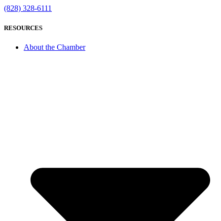
(828) 328-6111
RESOURCES
About the Chamber