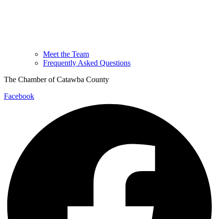
Meet the Team
Frequently Asked Questions
The Chamber of Catawba County
Facebook