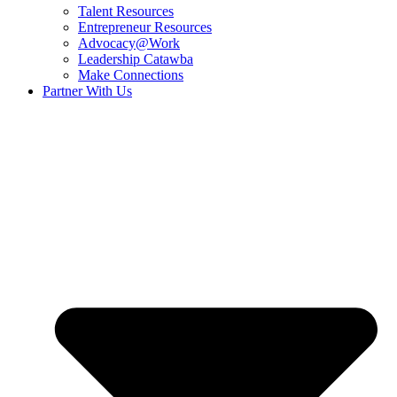
Talent Resources
Entrepreneur Resources
Advocacy@Work
Leadership Catawba
Make Connections
Partner With Us