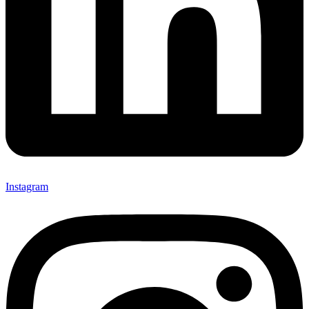
Instagram