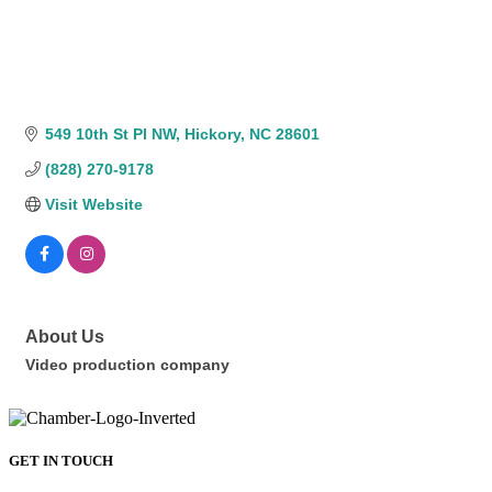
549 10th St Pl NW
Hickory
NC
28601
(828) 270-9178
Visit Website
About Us
Video production company
GET IN TOUCH