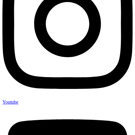
Youtube