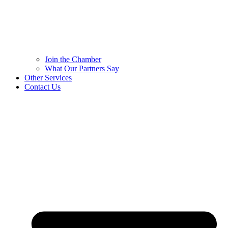
Join the Chamber
What Our Partners Say
Other Services
Contact Us