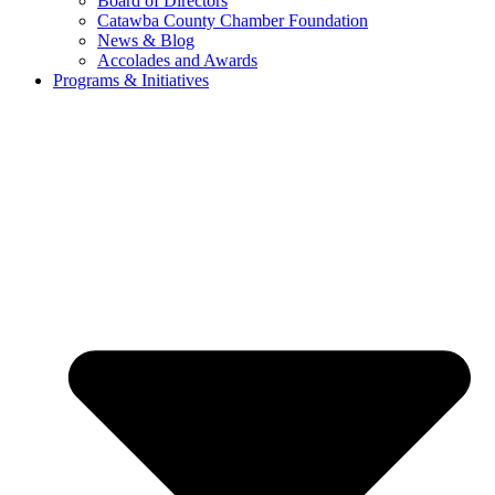
Board of Directors
Catawba County Chamber Foundation
News & Blog
Accolades and Awards
Programs & Initiatives