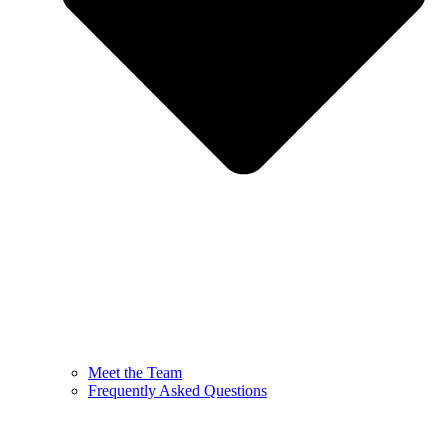
Meet the Team
Frequently Asked Questions