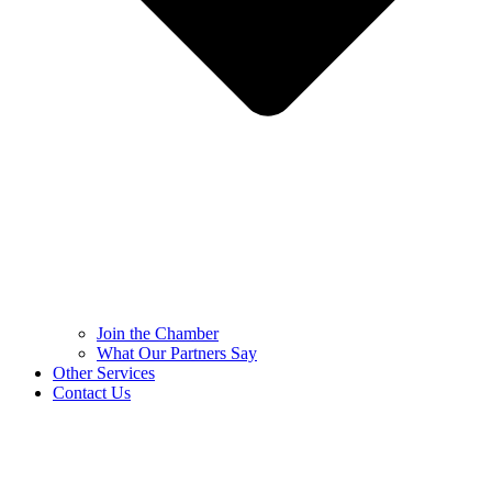
Join the Chamber
What Our Partners Say
Other Services
Contact Us