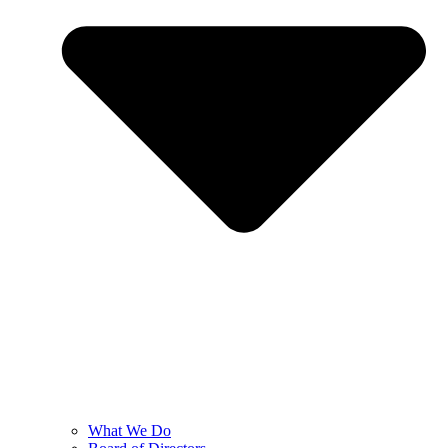
What We Do