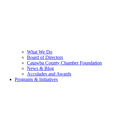
What We Do
Board of Directors
Catawba County Chamber Foundation
News & Blog
Accolades and Awards
Programs & Initiatives