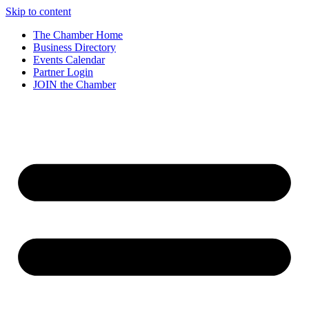
Skip to content
The Chamber Home
Business Directory
Events Calendar
Partner Login
JOIN the Chamber