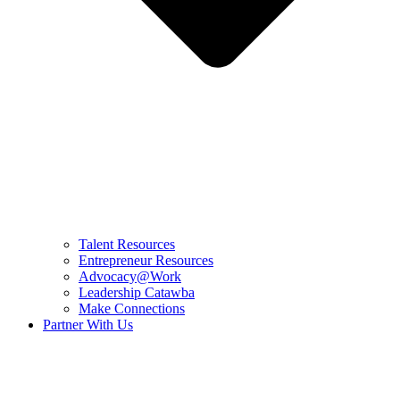
Talent Resources
Entrepreneur Resources
Advocacy@Work
Leadership Catawba
Make Connections
Partner With Us