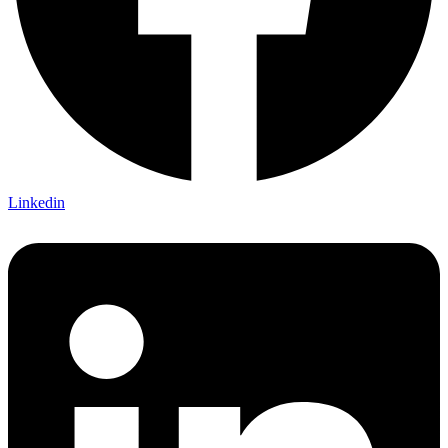
Linkedin