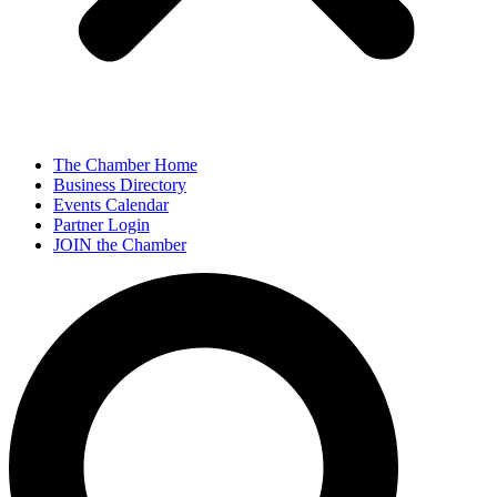
The Chamber Home
Business Directory
Events Calendar
Partner Login
JOIN the Chamber