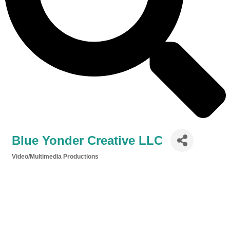
Blue Yonder Creative LLC
Video/Multimedia Productions
Categories