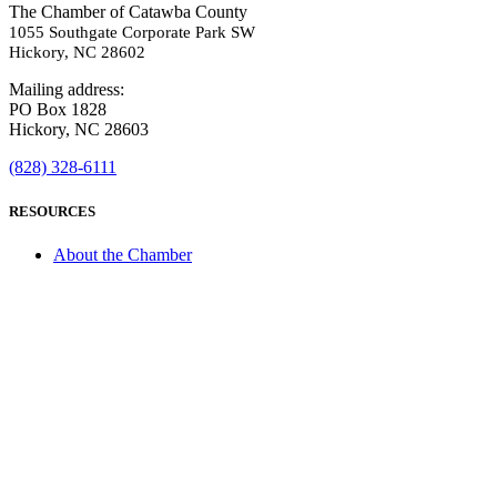
The Chamber of Catawba County
1055 Southgate Corporate Park SW
Hickory, NC 28602
Mailing address:
PO Box 1828
Hickory, NC 28603
(828) 328-6111
RESOURCES
About the Chamber