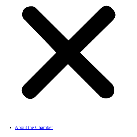
About the Chamber