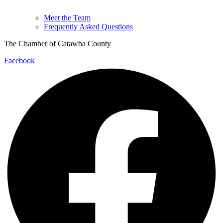
Meet the Team
Frequently Asked Questions
The Chamber of Catawba County
Facebook