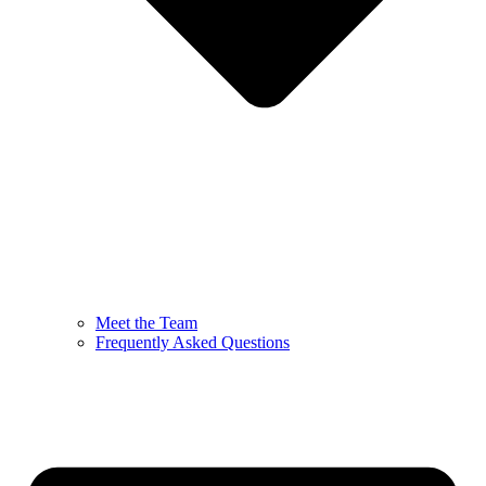
Meet the Team
Frequently Asked Questions