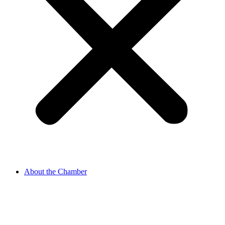
About the Chamber