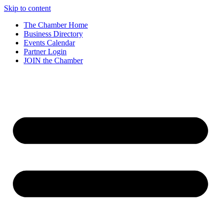
Skip to content
The Chamber Home
Business Directory
Events Calendar
Partner Login
JOIN the Chamber