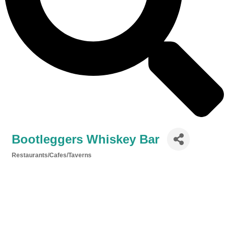
Bootleggers Whiskey Bar
Restaurants/Cafes/Taverns
Categories