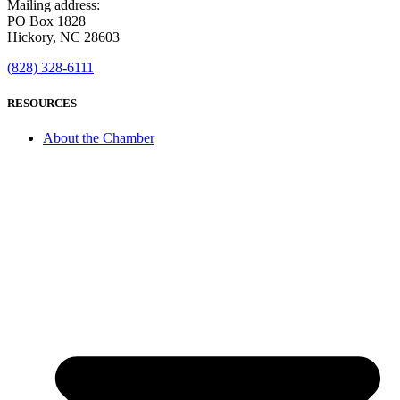
Mailing address:
PO Box 1828
Hickory, NC 28603
(828) 328-6111
RESOURCES
About the Chamber