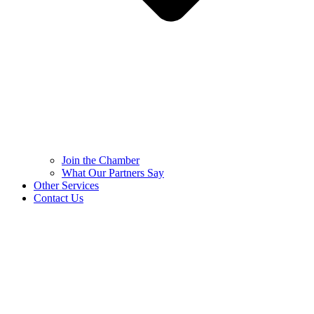
Join the Chamber
What Our Partners Say
Other Services
Contact Us