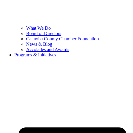
What We Do
Board of Directors
Catawba County Chamber Foundation
News & Blog
Accolades and Awards
Programs & Initiatives