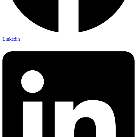
Linkedin