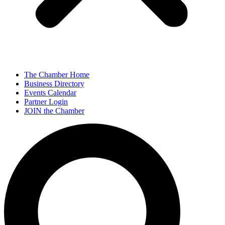
The Chamber Home
Business Directory
Events Calendar
Partner Login
JOIN the Chamber