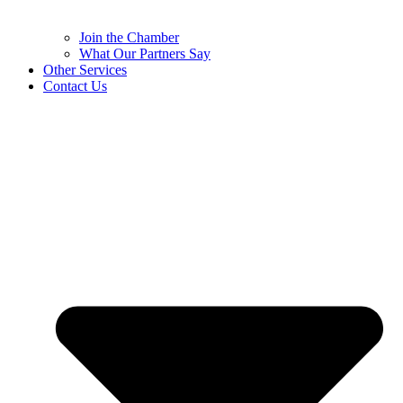
Join the Chamber
What Our Partners Say
Other Services
Contact Us