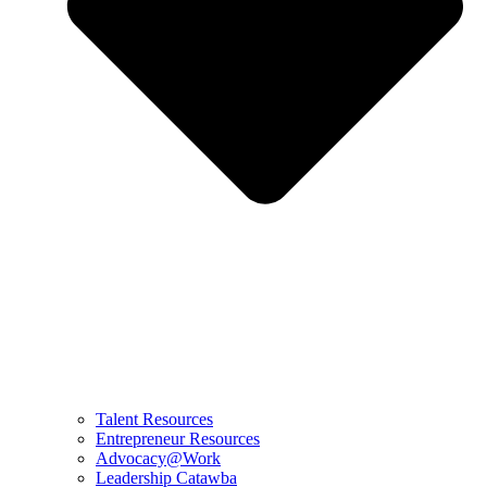
Talent Resources
Entrepreneur Resources
Advocacy@Work
Leadership Catawba