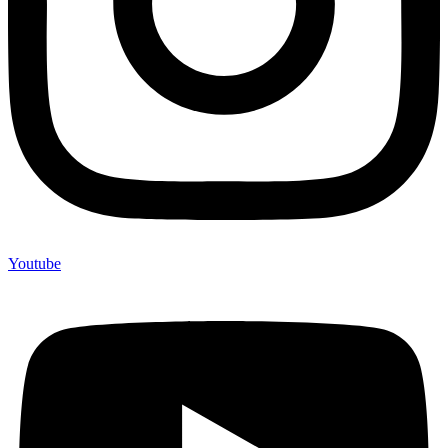
Youtube