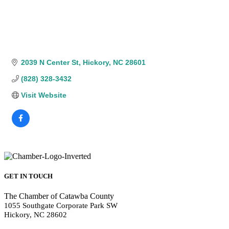
2039 N Center St
Hickory
NC
28601
(828) 328-3432
Visit Website
GET IN TOUCH
The Chamber of Catawba County
1055 Southgate Corporate Park SW
Hickory, NC 28602