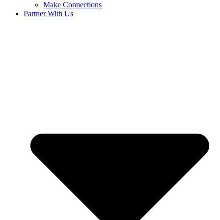
Make Connections
Partner With Us