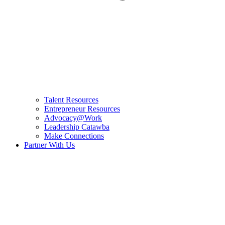
Talent Resources
Entrepreneur Resources
Advocacy@Work
Leadership Catawba
Make Connections
Partner With Us