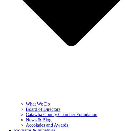
What We Do
Board of Directors
Catawba County Chamber Foundation
News & Blog
Accolades and Awards
Programs & Initiatives