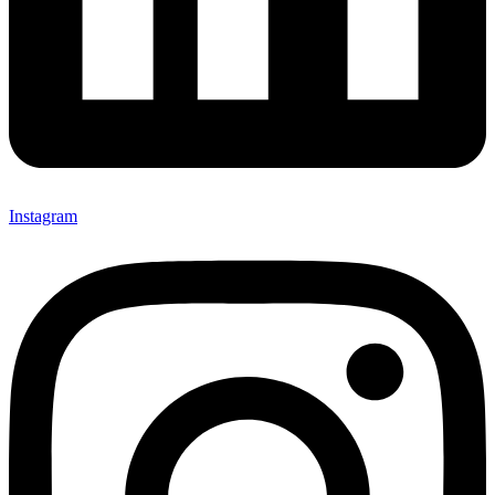
Instagram