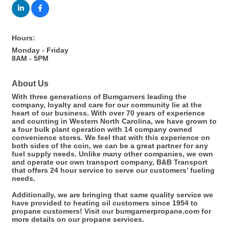
Hours:
Monday - Friday
8AM - 5PM
About Us
With three generations of Bumgarners leading the
company, loyalty and care for our community lie at the
heart of our business. With over 70 years of experience
and counting in Western North Carolina, we have grown to
a four bulk plant operation with 14 company owned
convenience stores. We feel that with this experience on
both sides of the coin, we can be a great partner for any
fuel supply needs. Unlike many other companies, we own
and operate our own transport company, B&B Transport
that offers 24 hour service to serve our customers’ fueling
needs.
Additionally, we are bringing that same quality service we
have provided to heating oil customers since 1954 to
propane customers! Visit our bumgarnerpropane.com for
more details on our propane services.