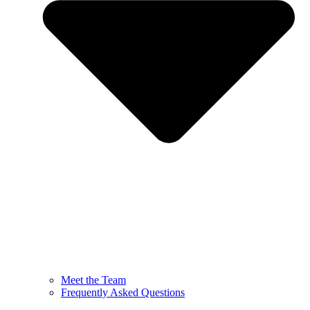
Meet the Team
Frequently Asked Questions