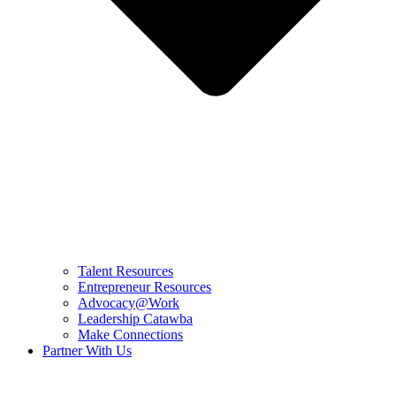
Talent Resources
Entrepreneur Resources
Advocacy@Work
Leadership Catawba
Make Connections
Partner With Us