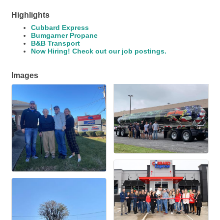
Highlights
Cubbard Express
Bumgarner Propane
B&B Transport
Now Hiring! Check out our job postings.
Images