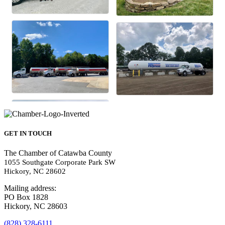
GET IN TOUCH
The Chamber of Catawba County
1055 Southgate Corporate Park SW
Hickory, NC 28602
Mailing address:
PO Box 1828
Hickory, NC 28603
(828) 328-6111