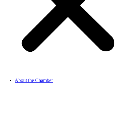
About the Chamber