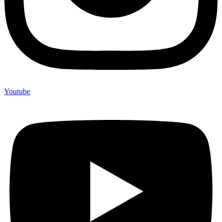
Youtube