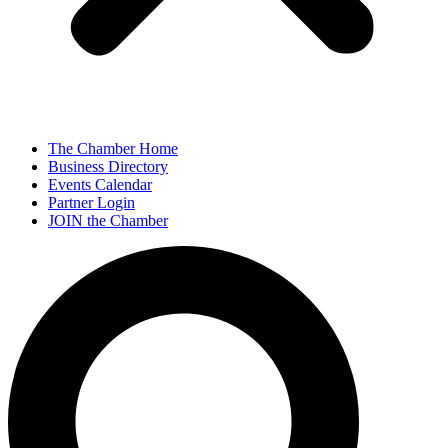
The Chamber Home
Business Directory
Events Calendar
Partner Login
JOIN the Chamber