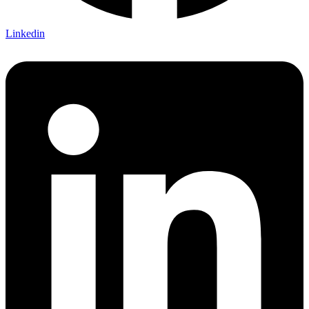
Linkedin