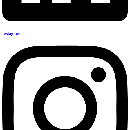
Instagram