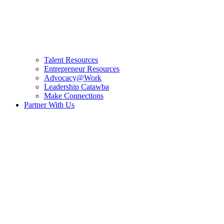
Talent Resources
Entrepreneur Resources
Advocacy@Work
Leadership Catawba
Make Connections
Partner With Us