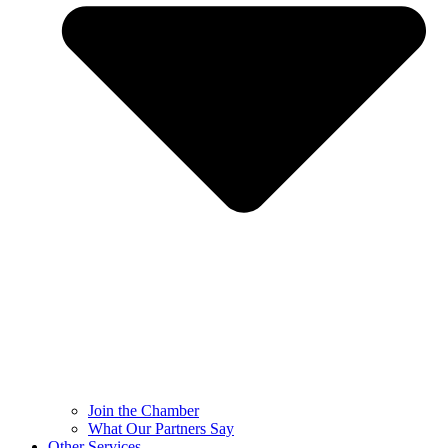
Join the Chamber
What Our Partners Say
Other Services