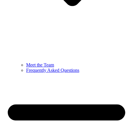
Meet the Team
Frequently Asked Questions