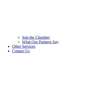
Join the Chamber
What Our Partners Say
Other Services
Contact Us