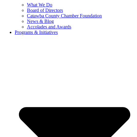
What We Do
Board of Directors
Catawba County Chamber Foundation
News & Blog
Accolades and Awards
Programs & Initiatives