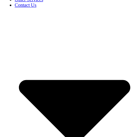
Contact Us