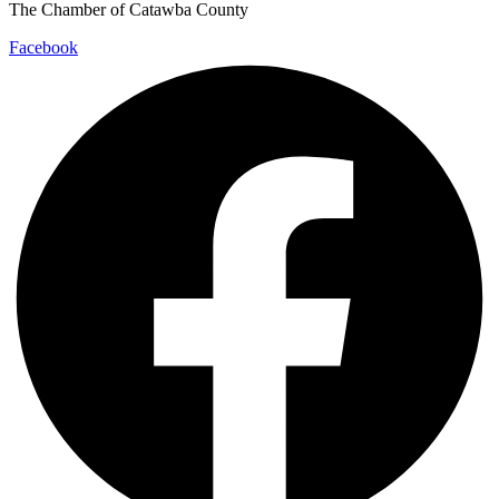
The Chamber of Catawba County
Facebook