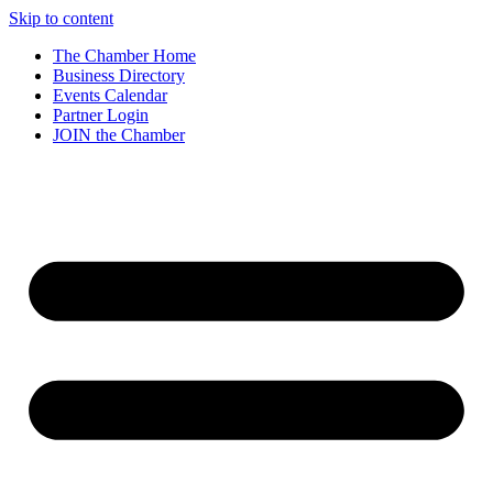
Skip to content
The Chamber Home
Business Directory
Events Calendar
Partner Login
JOIN the Chamber