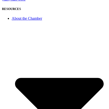
RESOURCES
About the Chamber