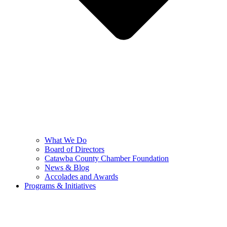
What We Do
Board of Directors
Catawba County Chamber Foundation
News & Blog
Accolades and Awards
Programs & Initiatives