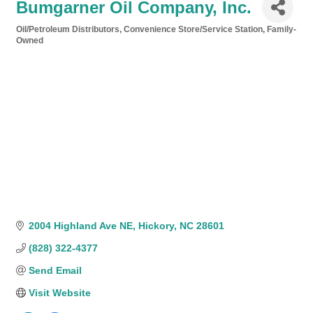
Bumgarner Oil Company, Inc.
Oil/Petroleum Distributors
Convenience Store/Service Station
Family-
Categories
Owned
2004 Highland Ave NE
Hickory
NC
28601
(828) 322-4377
Send Email
Visit Website