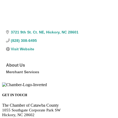
3721 9th St. Ct. NE
Hickory
NC
28601
(828) 308-6495
Visit Website
About Us
Merchant Services
GET IN TOUCH
The Chamber of Catawba County
1055 Southgate Corporate Park SW
Hickory, NC 28602