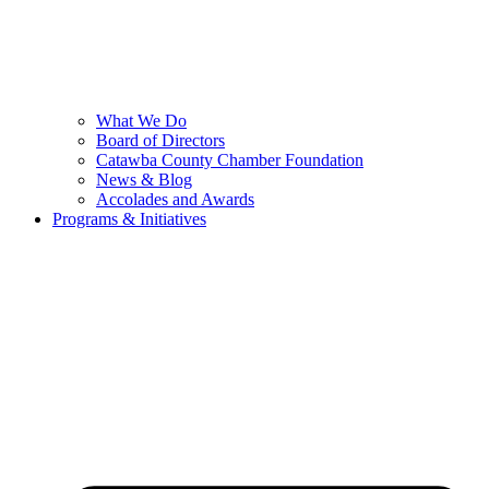
What We Do
Board of Directors
Catawba County Chamber Foundation
News & Blog
Accolades and Awards
Programs & Initiatives