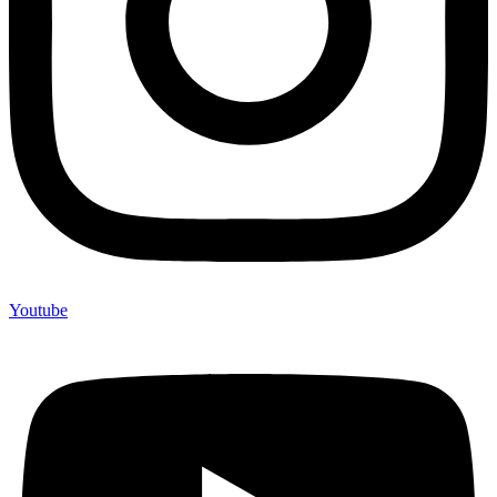
Youtube