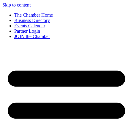
Skip to content
The Chamber Home
Business Directory
Events Calendar
Partner Login
JOIN the Chamber