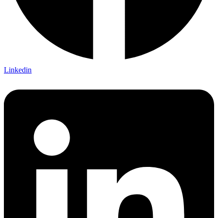
Linkedin