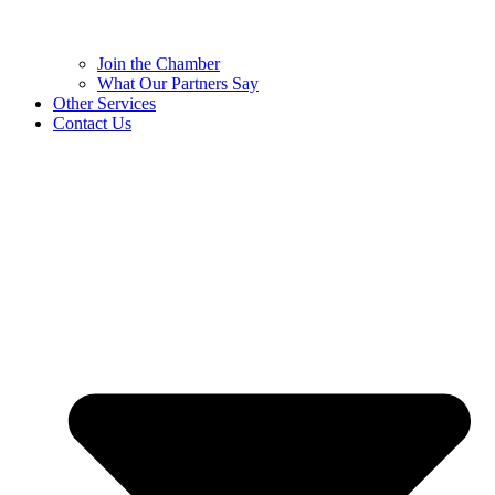
Join the Chamber
What Our Partners Say
Other Services
Contact Us