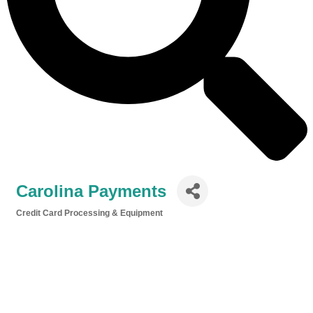
Carolina Payments
Credit Card Processing & Equipment
Categories