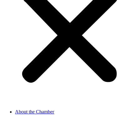
About the Chamber