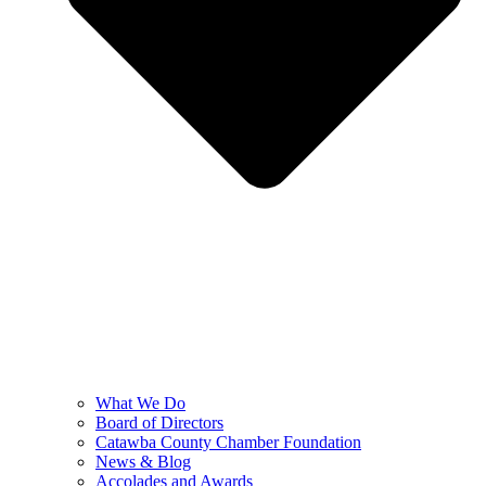
What We Do
Board of Directors
Catawba County Chamber Foundation
News & Blog
Accolades and Awards