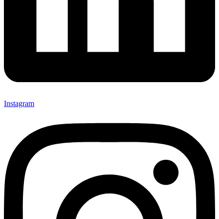
Instagram