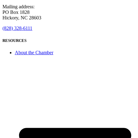
Mailing address:
PO Box 1828
Hickory, NC 28603
(828) 328-6111
RESOURCES
About the Chamber