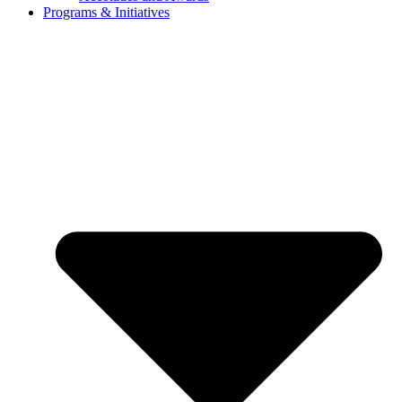
Programs & Initiatives