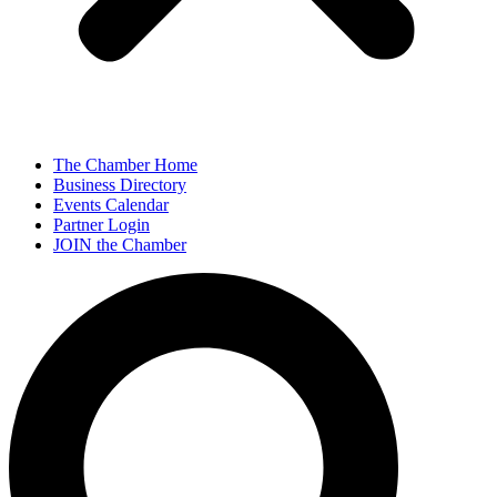
The Chamber Home
Business Directory
Events Calendar
Partner Login
JOIN the Chamber