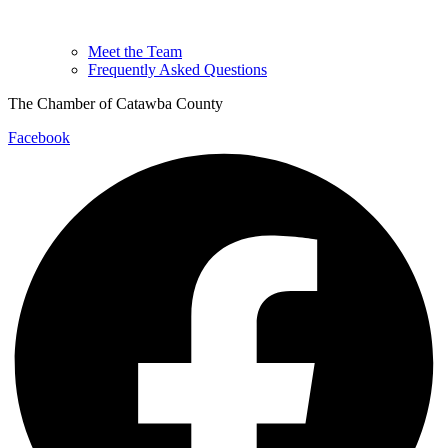
Meet the Team
Frequently Asked Questions
The Chamber of Catawba County
Facebook