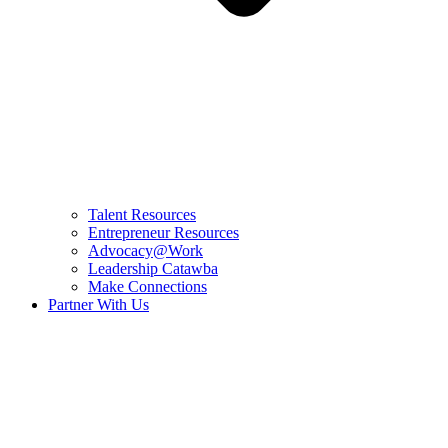
Talent Resources
Entrepreneur Resources
Advocacy@Work
Leadership Catawba
Make Connections
Partner With Us