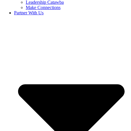
Leadership Catawba
Make Connections
Partner With Us