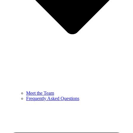
Meet the Team
Frequently Asked Questions