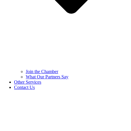
Join the Chamber
What Our Partners Say
Other Services
Contact Us