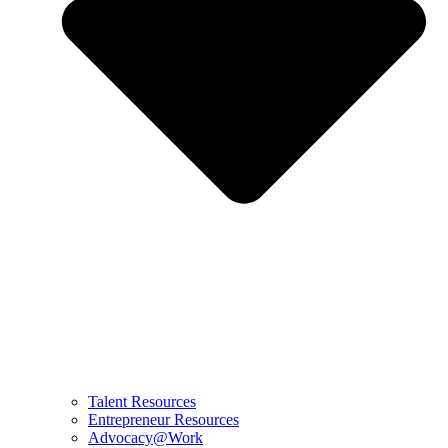
Talent Resources
Entrepreneur Resources
Advocacy@Work