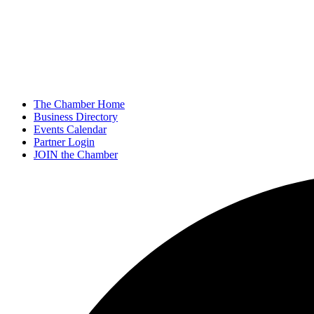
The Chamber Home
Business Directory
Events Calendar
Partner Login
JOIN the Chamber