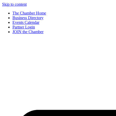
Skip to content
The Chamber Home
Business Directory
Events Calendar
Partner Login
JOIN the Chamber