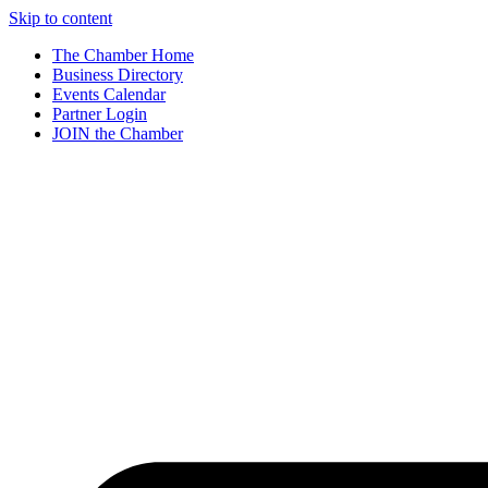
Skip to content
The Chamber Home
Business Directory
Events Calendar
Partner Login
JOIN the Chamber