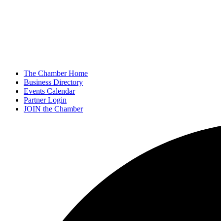
The Chamber Home
Business Directory
Events Calendar
Partner Login
JOIN the Chamber