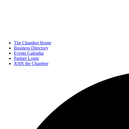
The Chamber Home
Business Directory
Events Calendar
Partner Login
JOIN the Chamber