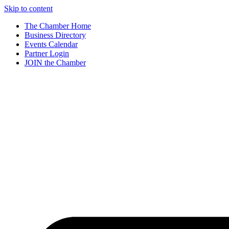
Skip to content
The Chamber Home
Business Directory
Events Calendar
Partner Login
JOIN the Chamber