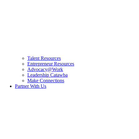
Talent Resources
Entrepreneur Resources
Advocacy@Work
Leadership Catawba
Make Connections
Partner With Us