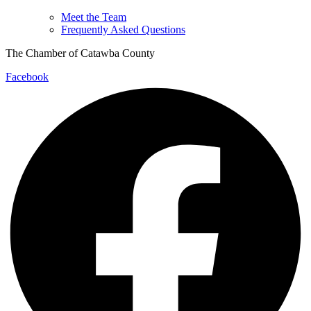
Meet the Team
Frequently Asked Questions
The Chamber of Catawba County
Facebook