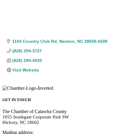
1154 Country Club Rd
Newton
NC
28658-0208
(828) 294-3727
(828) 294-4020
Visit Website
GET IN TOUCH
The Chamber of Catawba County
1055 Southgate Corporate Park SW
Hickory, NC 28602
Mailing address: