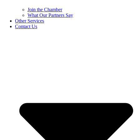
Join the Chamber
What Our Partners Say
Other Services
Contact Us