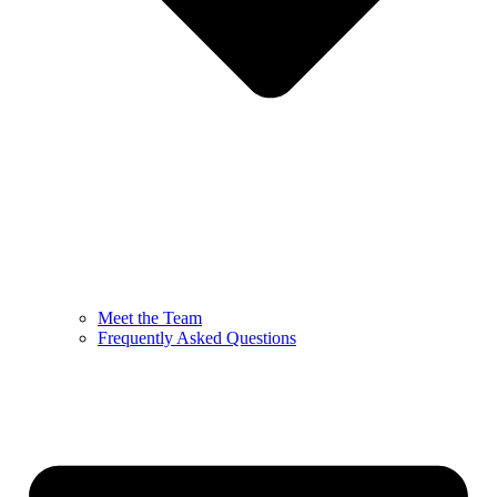
Meet the Team
Frequently Asked Questions