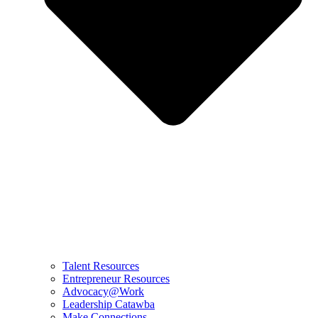
Talent Resources
Entrepreneur Resources
Advocacy@Work
Leadership Catawba
Make Connections