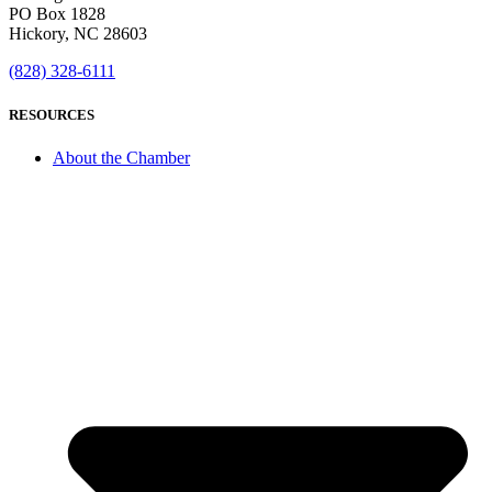
PO Box 1828
Hickory, NC 28603
(828) 328-6111
RESOURCES
About the Chamber