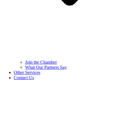
Join the Chamber
What Our Partners Say
Other Services
Contact Us