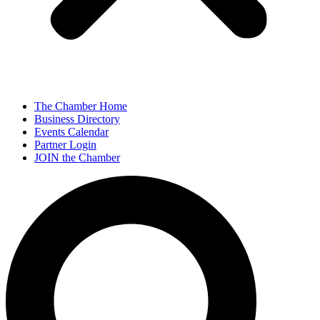
The Chamber Home
Business Directory
Events Calendar
Partner Login
JOIN the Chamber