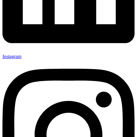
Instagram