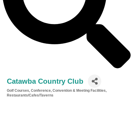
Catawba Country Club
Golf Courses
Conference, Convention & Meeting Facilities
Categories
Restaurants/Cafes/Taverns