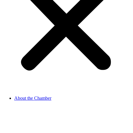
About the Chamber