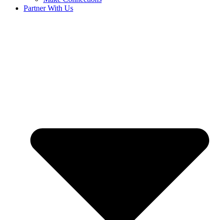
Partner With Us