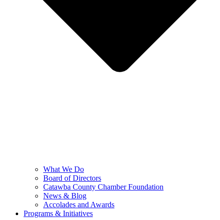
What We Do
Board of Directors
Catawba County Chamber Foundation
News & Blog
Accolades and Awards
Programs & Initiatives