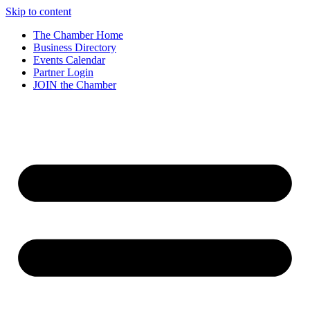
Skip to content
The Chamber Home
Business Directory
Events Calendar
Partner Login
JOIN the Chamber