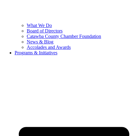
What We Do
Board of Directors
Catawba County Chamber Foundation
News & Blog
Accolades and Awards
Programs & Initiatives