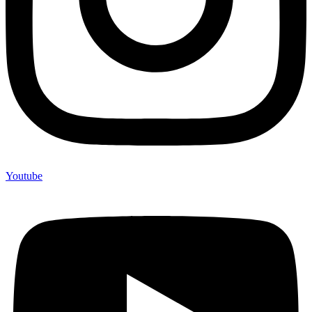
Youtube