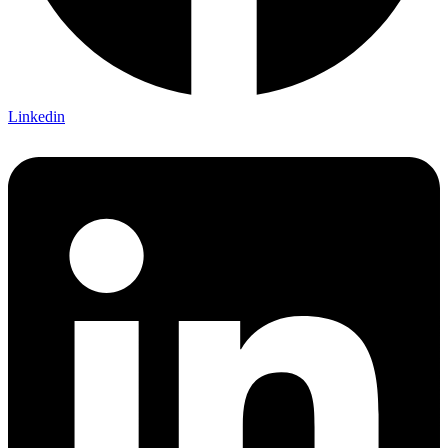
Linkedin